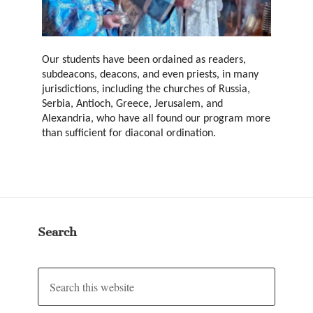
Our students have been ordained as readers,
subdeacons, deacons, and even priests, in many
jurisdictions, including the churches of Russia,
Serbia, Antioch, Greece, Jerusalem, and
Alexandria, who have all found our program more
than sufficient for diaconal ordination.
Search