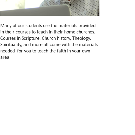
Many of our students use the materials provided
in their courses to teach in their home churches.
Courses in Scripture, Church history, Theology,
Spirituality, and more all come with the materials
needed for you to teach the faith in your own
area.