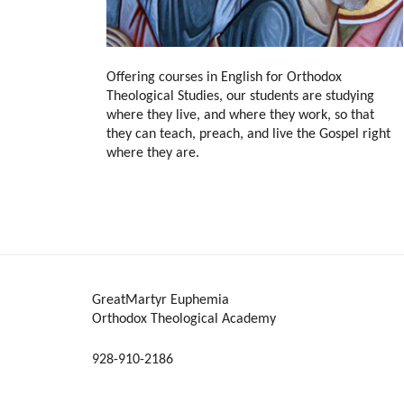
Offering courses in English for Orthodox
Theological Studies, our students are studying
where they live, and where they work, so that
they can teach, preach, and live the Gospel right
where they are.
GreatMartyr Euphemia
Orthodox Theological Academy
928-910-2186