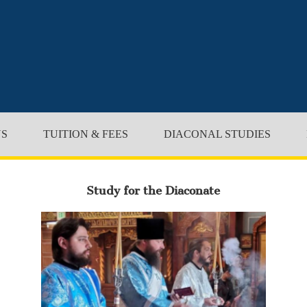
NS
TUITION & FEES
DIACONAL STUDIES
Study for the Diaconate