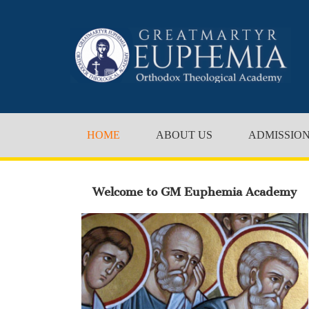
HOME
ABOUT US
ADMISSIO
Welcome to GM Euphemia Academy