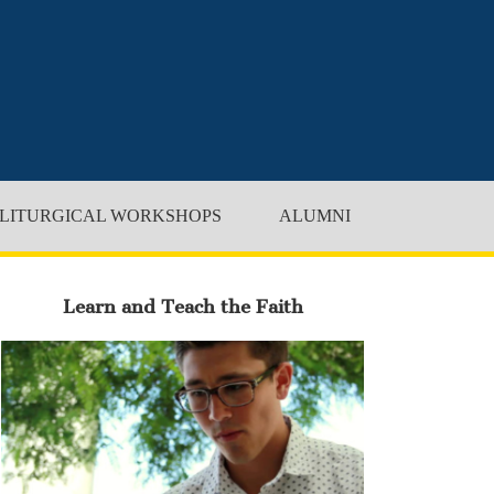
LITURGICAL WORKSHOPS
ALUMNI
Learn and Teach the Faith