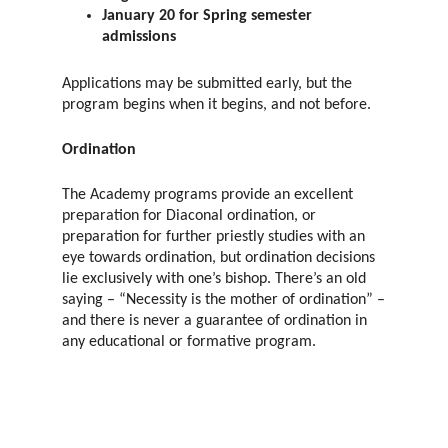
January 20 for Spring semester
admissions
Applications may be submitted early, but the
program begins when it begins, and not before.
Ordination
The Academy programs provide an excellent
preparation for Diaconal ordination, or
preparation for further priestly studies with an
eye towards ordination, but ordination decisions
lie exclusively with one’s bishop. There’s an old
saying – “Necessity is the mother of ordination” –
and there is never a guarantee of ordination in
any educational or formative program.