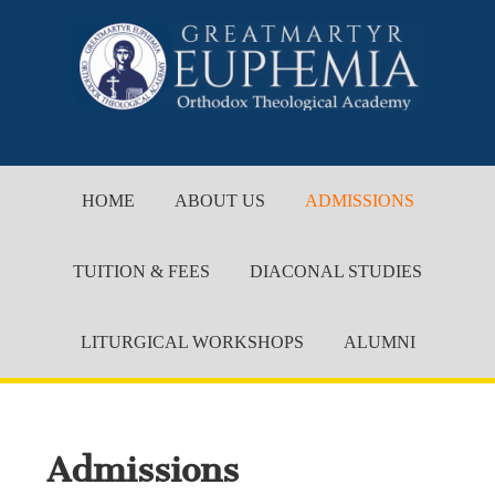
HOME
ABOUT US
ADMISSIONS
TUITION & FEES
DIACONAL STUDIES
LITURGICAL WORKSHOPS
ALUMNI
Admissions