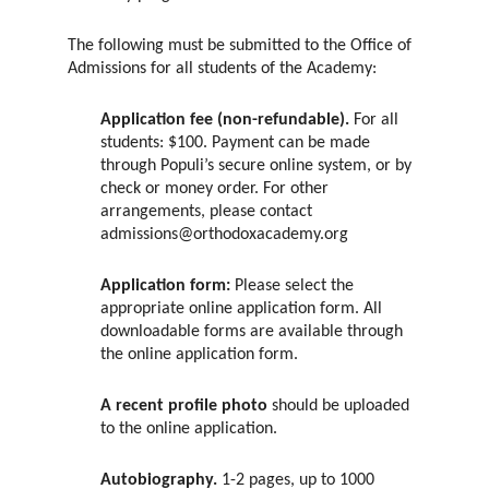
The following must be submitted to the Office of
Admissions for all students of the Academy:
Application fee (non-refundable).
For all
students: $100. Payment can be made
through Populi’s secure online system, or by
check or money order. For other
arrangements, please contact
admissions@orthodoxacademy.org
Application form:
Please select the
appropriate online application form. All
downloadable forms are available through
the online application form.
A recent profile photo
should be uploaded
to the online application.
Autobiography.
1-2 pages, up to 1000