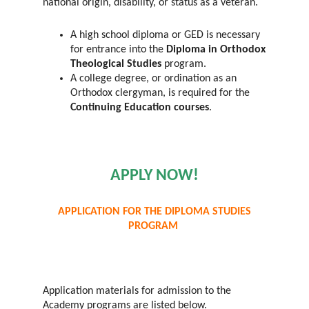
national origin, disability, or status as a veteran.
A high school diploma or GED is necessary
for entrance into the
Diploma in Orthodox
Theological Studies
program.
A college degree, or ordination as an
Orthodox clergyman, is required for the
Continuing Education courses
.
APPLY NOW!
APPLICATION FOR THE DIPLOMA STUDIES
PROGRAM
Application materials for admission to the
Academy programs are listed below.