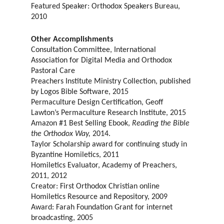
Featured Speaker: Orthodox Speakers Bureau,
2010
Other Accomplishments
Consultation Committee, International
Association for Digital Media and Orthodox
Pastoral Care
Preachers Institute Ministry Collection, published
by Logos Bible Software, 2015
Permaculture Design Certification, Geoff
Lawton’s Permaculture Research Institute, 2015
Amazon #1 Best Selling Ebook,
Reading the Bible
the Orthodox Way,
2014.
Taylor Scholarship award for continuing study in
Byzantine Homiletics, 2011
Homiletics Evaluator, Academy of Preachers,
2011, 2012
Creator: First Orthodox Christian online
Homiletics Resource and Repository, 2009
Award: Farah Foundation Grant for internet
broadcasting, 2005