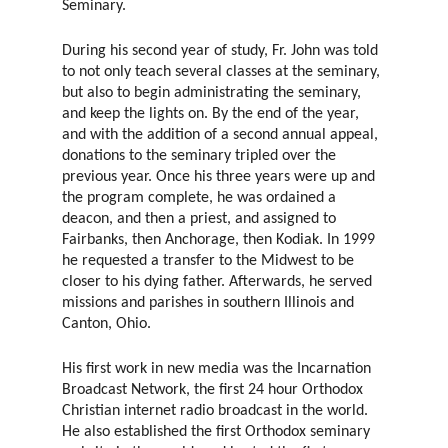
Seminary.
During his second year of study, Fr. John was told
to not only teach several classes at the seminary,
but also to begin administrating the seminary,
and keep the lights on. By the end of the year,
and with the addition of a second annual appeal,
donations to the seminary tripled over the
previous year. Once his three years were up and
the program complete, he was ordained a
deacon, and then a priest, and assigned to
Fairbanks, then Anchorage, then Kodiak. In 1999
he requested a transfer to the Midwest to be
closer to his dying father. Afterwards, he served
missions and parishes in southern Illinois and
Canton, Ohio.
His first work in new media was the Incarnation
Broadcast Network, the first 24 hour Orthodox
Christian internet radio broadcast in the world.
He also established the first Orthodox seminary