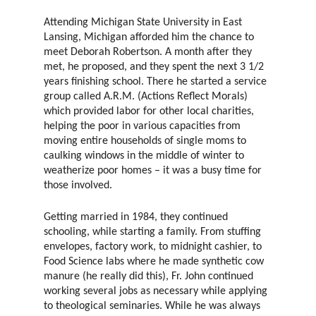
Attending Michigan State University in East
Lansing, Michigan afforded him the chance to
meet Deborah Robertson. A month after they
met, he proposed, and they spent the next 3 1/2
years finishing school. There he started a service
group called A.R.M. (Actions Reflect Morals)
which provided labor for other local charities,
helping the poor in various capacities from
moving entire households of single moms to
caulking windows in the middle of winter to
weatherize poor homes – it was a busy time for
those involved.
Getting married in 1984, they continued
schooling, while starting a family. From stuffing
envelopes, factory work, to midnight cashier, to
Food Science labs where he made synthetic cow
manure (he really did this), Fr. John continued
working several jobs as necessary while applying
to theological seminaries. While he was always