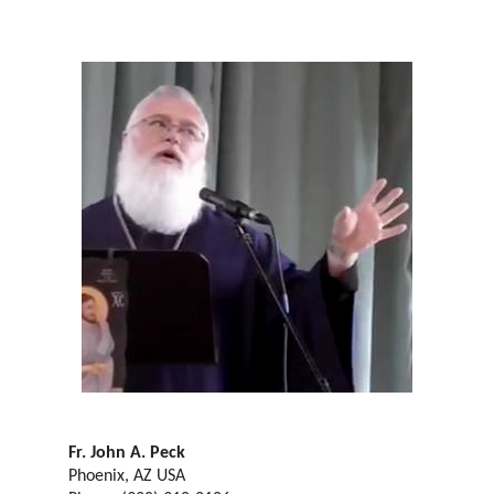
Fr. John A. Peck
Phoenix, AZ USA