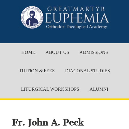
HOME
ABOUT US
ADMISSIONS
TUITION & FEES
DIACONAL STUDIES
LITURGICAL WORKSHOPS
ALUMNI
Fr. John A. Peck