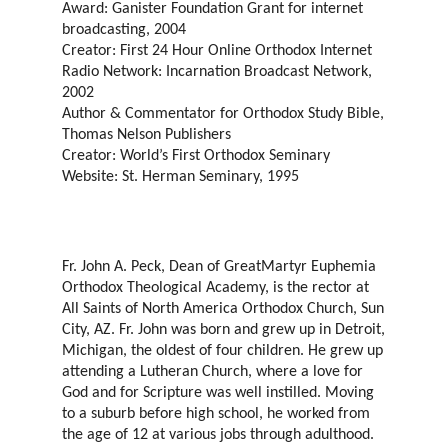
Award: Ganister Foundation Grant for internet
broadcasting, 2004
Creator: First 24 Hour Online Orthodox Internet
Radio Network: Incarnation Broadcast Network,
2002
Author & Commentator for Orthodox Study Bible,
Thomas Nelson Publishers
Creator: World’s First Orthodox Seminary
Website: St. Herman Seminary, 1995
Fr. John A. Peck, Dean of GreatMartyr Euphemia
Orthodox Theological Academy, is the rector at
All Saints of North America Orthodox Church, Sun
City, AZ. Fr. John was born and grew up in Detroit,
Michigan, the oldest of four children. He grew up
attending a Lutheran Church, where a love for
God and for Scripture was well instilled. Moving
to a suburb before high school, he worked from
the age of 12 at various jobs through adulthood.