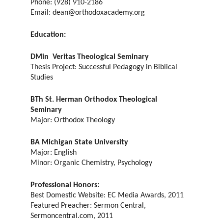
Phone: (928) 910-2186
Email: dean@orthodoxacademy.org
Education:
DMin Veritas Theological Seminary
Thesis Project: Successful Pedagogy in Biblical
Studies
BTh St. Herman Orthodox Theological
Seminary
Major: Orthodox Theology
BA Michigan State University
Major: English
Minor: Organic Chemistry, Psychology
Professional Honors:
Best Domestic Website: EC Media Awards, 2011
Featured Preacher: Sermon Central,
Sermoncentral.com, 2011