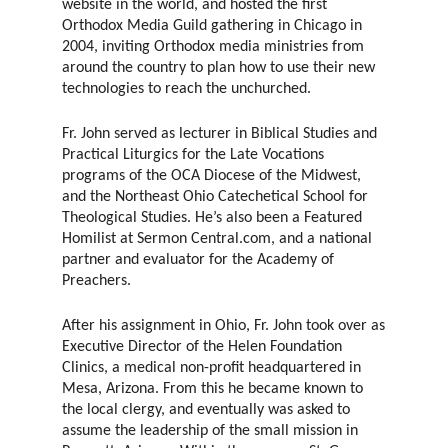
website in the world, and hosted the first
Orthodox Media Guild gathering in Chicago in
2004, inviting Orthodox media ministries from
around the country to plan how to use their new
technologies to reach the unchurched.
Fr. John served as lecturer in Biblical Studies and
Practical Liturgics for the Late Vocations
programs of the OCA Diocese of the Midwest,
and the Northeast Ohio Catechetical School for
Theological Studies. He’s also been a Featured
Homilist at Sermon Central.com, and a national
partner and evaluator for the Academy of
Preachers.
After his assignment in Ohio, Fr. John took over as
Executive Director of the Helen Foundation
Clinics, a medical non-profit headquartered in
Mesa, Arizona. From this he became known to
the local clergy, and eventually was asked to
assume the leadership of the small mission in