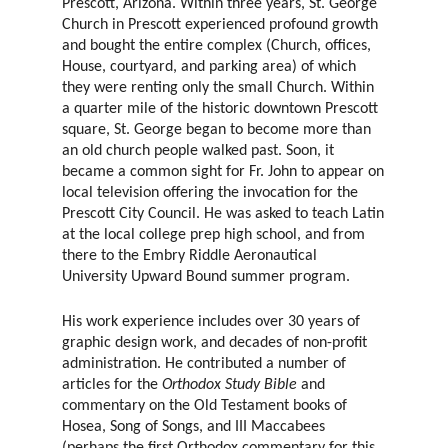
Prescott, Arizona. Within three years, St. George
Church in Prescott experienced profound growth
and bought the entire complex (Church, offices,
House, courtyard, and parking area) of which
they were renting only the small Church. Within
a quarter mile of the historic downtown Prescott
square, St. George began to become more than
an old church people walked past. Soon, it
became a common sight for Fr. John to appear on
local television offering the invocation for the
Prescott City Council. He was asked to teach Latin
at the local college prep high school, and from
there to the Embry Riddle Aeronautical
University Upward Bound summer program.
His work experience includes over 30 years of
graphic design work, and decades of non-profit
administration. He contributed a number of
articles for the
Orthodox Study Bible
and
commentary on the Old Testament books of
Hosea, Song of Songs, and III Maccabees