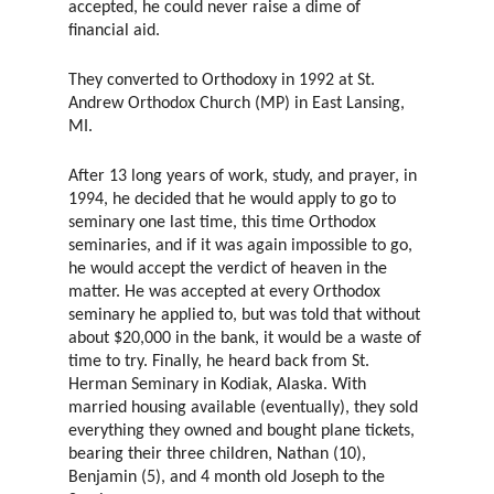
accepted, he could never raise a dime of
financial aid.
They converted to Orthodoxy in 1992 at St.
Andrew Orthodox Church (MP) in East Lansing,
MI.
After 13 long years of work, study, and prayer, in
1994, he decided that he would apply to go to
seminary one last time, this time Orthodox
seminaries, and if it was again impossible to go,
he would accept the verdict of heaven in the
matter. He was accepted at every Orthodox
seminary he applied to, but was told that without
about $20,000 in the bank, it would be a waste of
time to try. Finally, he heard back from St.
Herman Seminary in Kodiak, Alaska. With
married housing available (eventually), they sold
everything they owned and bought plane tickets,
bearing their three children, Nathan (10),
Benjamin (5), and 4 month old Joseph to the