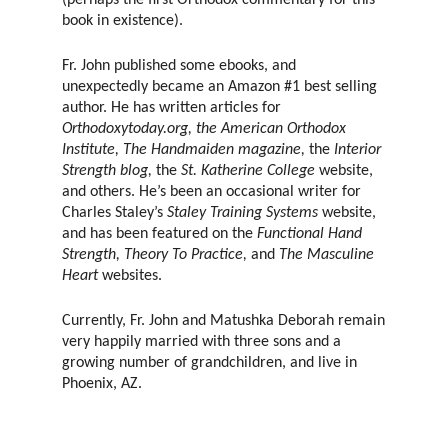
(perhaps the first Orthodox commentary for this
book in existence).
Fr. John published some ebooks, and
unexpectedly became an Amazon #1 best selling
author. He has written articles for
Orthodoxytoday.org, the American Orthodox
Institute, The Handmaiden magazine,
the
Interior
Strength blog,
the
St. Katherine College
website,
and others. He’s been an occasional writer for
Charles Staley’s
Staley Training Systems
website,
and has been featured on the
Functional Hand
Strength, Theory To Practice,
and
The Masculine
Heart
websites.
Currently, Fr. John and Matushka Deborah remain
very happily married with three sons and a
growing number of grandchildren, and live in
Phoenix, AZ.