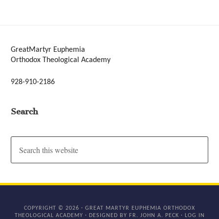
GreatMartyr Euphemia
Orthodox Theological Academy
928-910-2186
Search
COPYRIGHT © 2026 · GREAT MARTYR EUPHEMIA ORTHODOX
THEOLOGICAL ACADEMY · DESIGNED BY FR. JOHN A. PECK ·
LOG IN