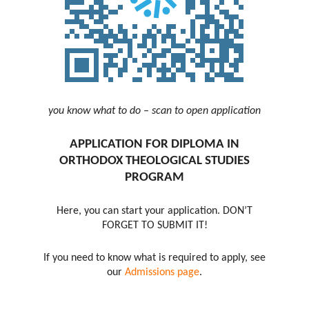
you know what to do – scan to open application
APPLICATION FOR DIPLOMA IN
ORTHODOX THEOLOGICAL STUDIES
PROGRAM
Here, you can start your application. DON’T
FORGET TO SUBMIT IT!
If you need to know what is required to apply, see
our
Admissions page
.