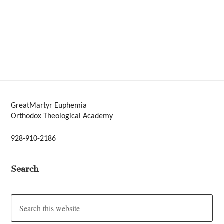
GreatMartyr Euphemia
Orthodox Theological Academy
928-910-2186
Search