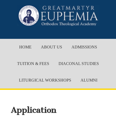
HOME
ABOUT US
ADMISSIONS
TUITION & FEES
DIACONAL STUDIES
LITURGICAL WORKSHOPS
ALUMNI
Application