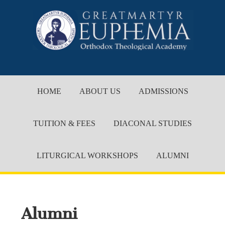
HOME
ABOUT US
ADMISSIONS
TUITION & FEES
DIACONAL STUDIES
LITURGICAL WORKSHOPS
ALUMNI
Alumni