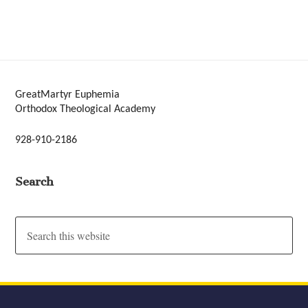
GreatMartyr Euphemia
Orthodox Theological Academy
928-910-2186
Search