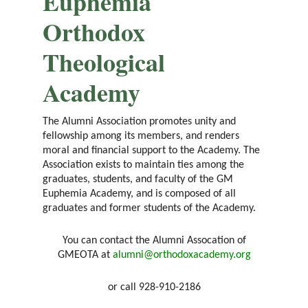
Euphemia
Orthodox
Theological
Academy
The Alumni Association promotes unity and
fellowship among its members, and renders
moral and financial support to the Academy. The
Association exists to maintain ties among the
graduates, students, and faculty of the GM
Euphemia Academy, and is composed of all
graduates and former students of the Academy.
You can contact the Alumni Assocation of
GMEOTA at
alumni@orthodoxacademy.org
or call 928-910-2186