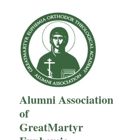
Alumni Association
of
GreatMartyr