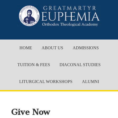
HOME
ABOUT US
ADMISSIONS
TUITION & FEES
DIACONAL STUDIES
LITURGICAL WORKSHOPS
ALUMNI
Give Now