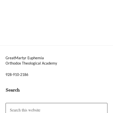
GreatMartyr Euphemia
Orthodox Theological Academy
928-910-2186
Search