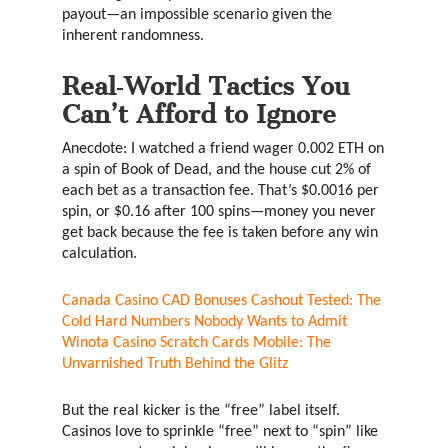
payout—an impossible scenario given the
inherent randomness.
Real‑World Tactics You
Can’t Afford to Ignore
Anecdote: I watched a friend wager 0.002 ETH on
a spin of Book of Dead, and the house cut 2% of
each bet as a transaction fee. That’s $0.0016 per
spin, or $0.16 after 100 spins—money you never
get back because the fee is taken before any win
calculation.
Canada Casino CAD Bonuses Cashout Tested: The
Cold Hard Numbers Nobody Wants to Admit
Winota Casino Scratch Cards Mobile: The
Unvarnished Truth Behind the Glitz
But the real kicker is the “free” label itself.
Casinos love to sprinkle “free” next to “spin” like