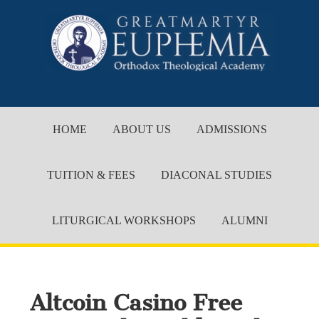
HOME
ABOUT US
ADMISSIONS
TUITION & FEES
DIACONAL STUDIES
LITURGICAL WORKSHOPS
ALUMNI
Altcoin Casino Free