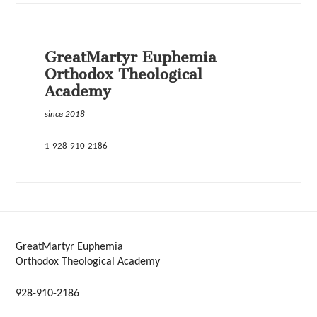
GreatMartyr Euphemia
Orthodox Theological
Academy
since 2018
1-928-910-2186
GreatMartyr Euphemia
Orthodox Theological Academy
928-910-2186