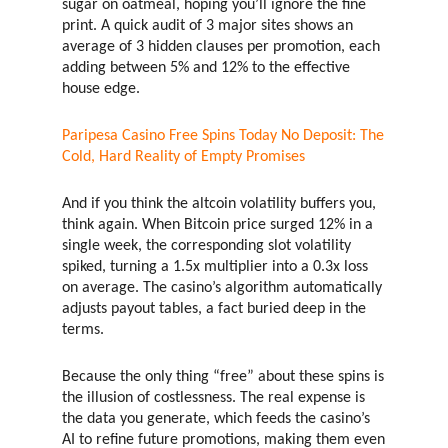
sugar on oatmeal, hoping you’ll ignore the fine
print. A quick audit of 3 major sites shows an
average of 3 hidden clauses per promotion, each
adding between 5% and 12% to the effective
house edge.
Paripesa Casino Free Spins Today No Deposit: The
Cold, Hard Reality of Empty Promises
And if you think the altcoin volatility buffers you,
think again. When Bitcoin price surged 12% in a
single week, the corresponding slot volatility
spiked, turning a 1.5x multiplier into a 0.3x loss
on average. The casino’s algorithm automatically
adjusts payout tables, a fact buried deep in the
terms.
Because the only thing “free” about these spins is
the illusion of costlessness. The real expense is
the data you generate, which feeds the casino’s
AI to refine future promotions, making them even