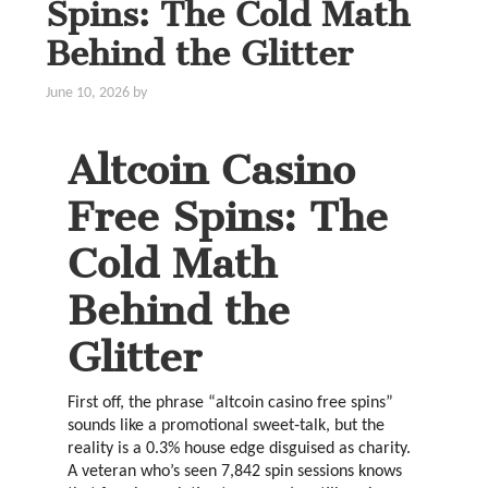
Spins: The Cold Math
Behind the Glitter
June 10, 2026
by
Altcoin Casino
Free Spins: The
Cold Math
Behind the
Glitter
First off, the phrase “altcoin casino free spins”
sounds like a promotional sweet‑talk, but the
reality is a 0.3% house edge disguised as charity.
A veteran who’s seen 7,842 spin sessions knows