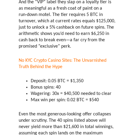
And the “VIP” label they slap on a loyalty tier is
as meaningful as a fresh coat of paint on a
run‑down motel. The tier requires 5 BTC in
turnover, which at current rates equals $125,000,
just to unlock a 5% cashback on future spins. The
arithmetic shows you’d need to earn $6,250 in
cash back to break even—a far cry from the
promised “exclusive” perk.
No KYC Crypto Casino Sites: The Unvarnished
Truth Behind the Hype
Deposit: 0.05 BTC = $1,350
Bonus spins: 40
Wagering: 30x = $40,500 needed to clear
Max win per spin: 0.02 BTC = $540
Even the most generous‑looking offer collapses
under scrutiny. The 40 spins listed above will
never yield more than $21,600 in total winnings,
assuming each spin lands on the maximum