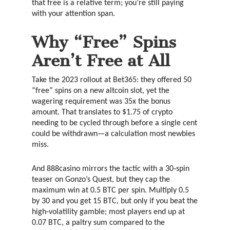
that free is a relative term; you’re still paying
with your attention span.
Why “Free” Spins
Aren’t Free at All
Take the 2023 rollout at Bet365: they offered 50
“free” spins on a new altcoin slot, yet the
wagering requirement was 35x the bonus
amount. That translates to $1.75 of crypto
needing to be cycled through before a single cent
could be withdrawn—a calculation most newbies
miss.
And 888casino mirrors the tactic with a 30‑spin
teaser on Gonzo’s Quest, but they cap the
maximum win at 0.5 BTC per spin. Multiply 0.5
by 30 and you get 15 BTC, but only if you beat the
high‑volatility gamble; most players end up at
0.07 BTC, a paltry sum compared to the