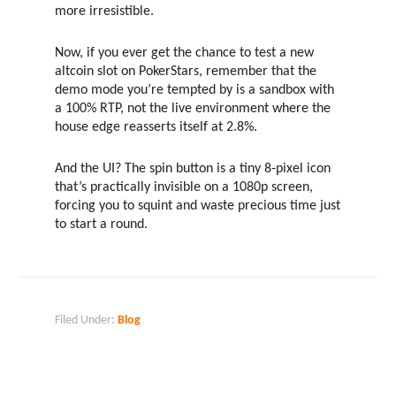
more irresistible.
Now, if you ever get the chance to test a new
altcoin slot on PokerStars, remember that the
demo mode you’re tempted by is a sandbox with
a 100% RTP, not the live environment where the
house edge reasserts itself at 2.8%.
And the UI? The spin button is a tiny 8‑pixel icon
that’s practically invisible on a 1080p screen,
forcing you to squint and waste precious time just
to start a round.
Filed Under:
Blog