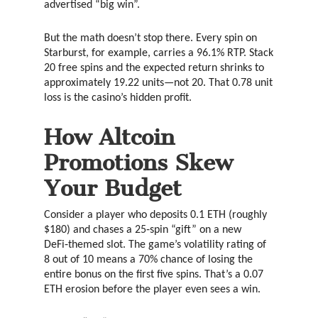
advertised “big win”.
But the math doesn’t stop there. Every spin on
Starburst, for example, carries a 96.1% RTP. Stack
20 free spins and the expected return shrinks to
approximately 19.22 units—not 20. That 0.78 unit
loss is the casino’s hidden profit.
How Altcoin
Promotions Skew
Your Budget
Consider a player who deposits 0.1 ETH (roughly
$180) and chases a 25‑spin “gift” on a new
DeFi‑themed slot. The game’s volatility rating of
8 out of 10 means a 70% chance of losing the
entire bonus on the first five spins. That’s a 0.07
ETH erosion before the player even sees a win.