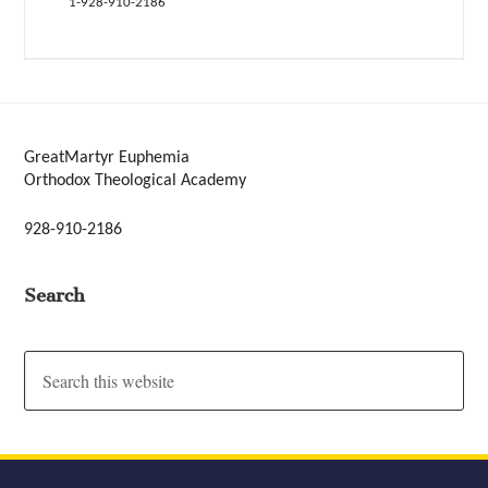
1-928-910-2186
GreatMartyr Euphemia
Orthodox Theological Academy
928-910-2186
Search