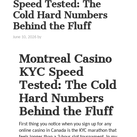
Speed Tested: The
Cold Hard Numbers
Behind the Fluff
June 10, 2026
by
Montreal Casino
KYC Speed
Tested: The Cold
Hard Numbers
Behind the Fluff
First thing you notice when you sign up for any
online casino in Canada is the KYC marathon that