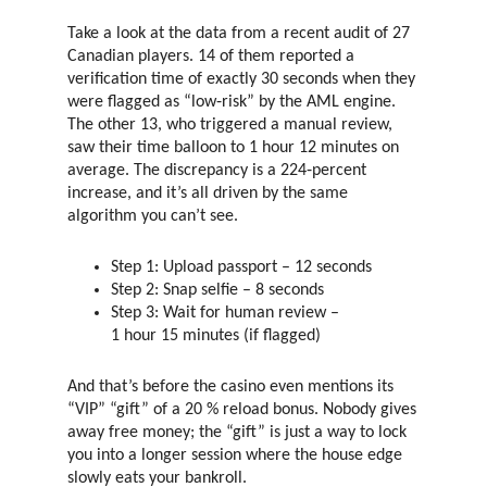
Take a look at the data from a recent audit of 27
Canadian players. 14 of them reported a
verification time of exactly 30 seconds when they
were flagged as “low‑risk” by the AML engine.
The other 13, who triggered a manual review,
saw their time balloon to 1 hour 12 minutes on
average. The discrepancy is a 224‑percent
increase, and it’s all driven by the same
algorithm you can’t see.
Step 1: Upload passport – 12 seconds
Step 2: Snap selfie – 8 seconds
Step 3: Wait for human review –
1 hour 15 minutes (if flagged)
And that’s before the casino even mentions its
“VIP” “gift” of a 20 % reload bonus. Nobody gives
away free money; the “gift” is just a way to lock
you into a longer session where the house edge
slowly eats your bankroll.