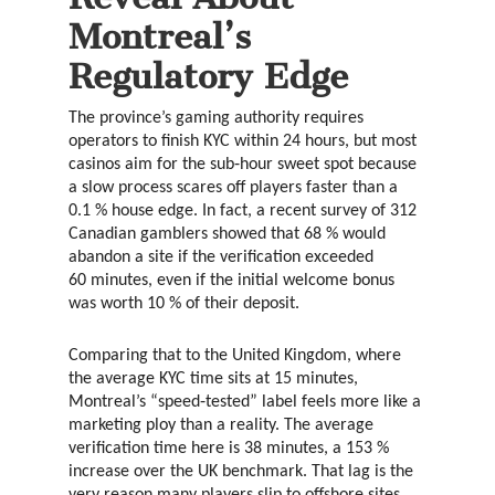
Montreal’s
Regulatory Edge
The province’s gaming authority requires
operators to finish KYC within 24 hours, but most
casinos aim for the sub‑hour sweet spot because
a slow process scares off players faster than a
0.1 % house edge. In fact, a recent survey of 312
Canadian gamblers showed that 68 % would
abandon a site if the verification exceeded
60 minutes, even if the initial welcome bonus
was worth 10 % of their deposit.
Comparing that to the United Kingdom, where
the average KYC time sits at 15 minutes,
Montreal’s “speed‑tested” label feels more like a
marketing ploy than a reality. The average
verification time here is 38 minutes, a 153 %
increase over the UK benchmark. That lag is the