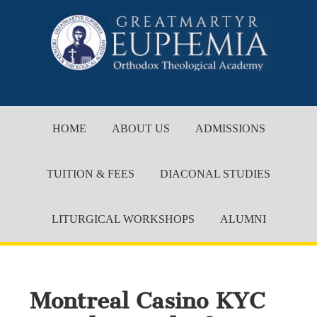
HOME
ABOUT US
ADMISSIONS
TUITION & FEES
DIACONAL STUDIES
LITURGICAL WORKSHOPS
ALUMNI
Montreal Casino KYC