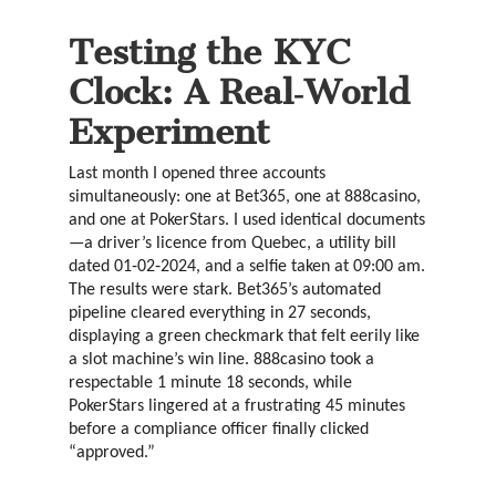
Testing the KYC
Clock: A Real‑World
Experiment
Last month I opened three accounts
simultaneously: one at Bet365, one at 888casino,
and one at PokerStars. I used identical documents
—a driver’s licence from Quebec, a utility bill
dated 01‑02‑2024, and a selfie taken at 09:00 am.
The results were stark. Bet365’s automated
pipeline cleared everything in 27 seconds,
displaying a green checkmark that felt eerily like
a slot machine’s win line. 888casino took a
respectable 1 minute 18 seconds, while
PokerStars lingered at a frustrating 45 minutes
before a compliance officer finally clicked
“approved.”