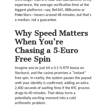
feels longer than a 3‑hour slot tournament. In my
experience, the average verification time at the
biggest platforms—say, Bet365, 888casino or
PokerStars—hovers around 48 minutes, but that’s
a median, not a guarantee.
Why Speed Matters
When You’re
Chasing a 5‑Euro
Free Spin
Imagine you’ve just hit a 0.5 % RTP bonus on
Starburst, and the casino promises a “instant”
free spin. In reality, the system pauses the payout
until your identity is confirmed, adding an extra
2,400 seconds of waiting time if the KYC process
drags to 40 minutes. That delay turns a
potentially exciting moment into a cold
arithmetic problem.