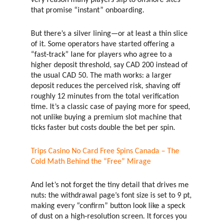
very reason many players slip to offshore sites
that promise “instant” onboarding.
But there’s a silver lining—or at least a thin slice
of it. Some operators have started offering a
“fast‑track” lane for players who agree to a
higher deposit threshold, say CAD 200 instead of
the usual CAD 50. The math works: a larger
deposit reduces the perceived risk, shaving off
roughly 12 minutes from the total verification
time. It’s a classic case of paying more for speed,
not unlike buying a premium slot machine that
ticks faster but costs double the bet per spin.
Trips Casino No Card Free Spins Canada – The
Cold Math Behind the “Free” Mirage
And let’s not forget the tiny detail that drives me
nuts: the withdrawal page’s font size is set to 9 pt,
making every “confirm” button look like a speck
of dust on a high‑resolution screen. It forces you