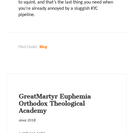
to squint, and that’s the last thing you need when
you’re already annoyed by a sluggish KYC
pipeline.
Filed Under:
Blog
GreatMartyr Euphemia
Orthodox Theological
Academy
since 2018