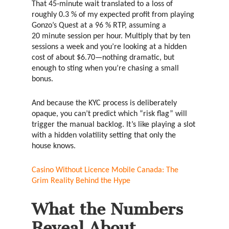
That 45‑minute wait translated to a loss of
roughly 0.3 % of my expected profit from playing
Gonzo’s Quest at a 96 % RTP, assuming a
20 minute session per hour. Multiply that by ten
sessions a week and you’re looking at a hidden
cost of about $6.70—nothing dramatic, but
enough to sting when you’re chasing a small
bonus.
And because the KYC process is deliberately
opaque, you can’t predict which “risk flag” will
trigger the manual backlog. It’s like playing a slot
with a hidden volatility setting that only the
house knows.
Casino Without Licence Mobile Canada: The
Grim Reality Behind the Hype
What the Numbers
Reveal About