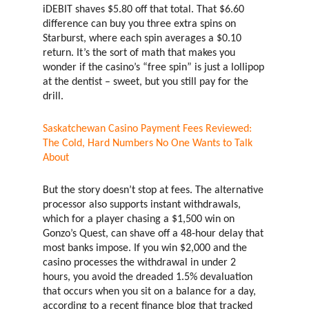
iDEBIT shaves $5.80 off that total. That $6.60
difference can buy you three extra spins on
Starburst, where each spin averages a $0.10
return. It’s the sort of math that makes you
wonder if the casino’s “free spin” is just a lollipop
at the dentist – sweet, but you still pay for the
drill.
Saskatchewan Casino Payment Fees Reviewed:
The Cold, Hard Numbers No One Wants to Talk
About
But the story doesn’t stop at fees. The alternative
processor also supports instant withdrawals,
which for a player chasing a $1,500 win on
Gonzo’s Quest, can shave off a 48‑hour delay that
most banks impose. If you win $2,000 and the
casino processes the withdrawal in under 2
hours, you avoid the dreaded 1.5% devaluation
that occurs when you sit on a balance for a day,
according to a recent finance blog that tracked