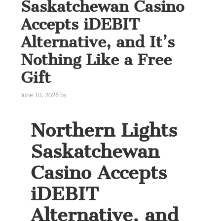
Saskatchewan Casino
Accepts iDEBIT
Alternative, and It’s
Nothing Like a Free
Gift
June 10, 2026
by
Northern Lights
Saskatchewan
Casino Accepts
iDEBIT
Alternative, and