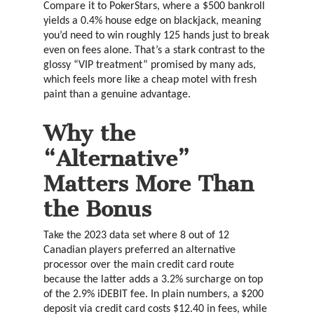
Compare it to PokerStars, where a $500 bankroll
yields a 0.4% house edge on blackjack, meaning
you’d need to win roughly 125 hands just to break
even on fees alone. That’s a stark contrast to the
glossy “VIP treatment” promised by many ads,
which feels more like a cheap motel with fresh
paint than a genuine advantage.
Why the
“Alternative”
Matters More Than
the Bonus
Take the 2023 data set where 8 out of 12
Canadian players preferred an alternative
processor over the main credit card route
because the latter adds a 3.2% surcharge on top
of the 2.9% iDEBIT fee. In plain numbers, a $200
deposit via credit card costs $12.40 in fees, while