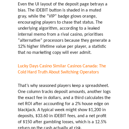
Even the UI layout of the deposit page betrays a
bias. The iDEBIT button is shaded in a muted
gray, while the “VIP” badge glows orange,
encouraging players to chase that status. The
underlying algorithm, according to a leaked
internal memo from a rival casino, prioritises
“alternative” processors because they generate a
12% higher lifetime value per player, a statistic
that no marketing copy will ever admit.
Lucky Days Casino Similar Casinos Canada: The
Cold Hard Truth About Switching Operators
That’s why seasoned players keep a spreadsheet.
One column tracks deposit amounts, another logs
the exact fee in dollars, and a third calculates the
net ROI after accounting for a 2% house edge on
blackjack. A typical week might show $1,200 in
deposits, $33.60 in iDEBIT fees, and a net profit
of $150 after gambling losses, which is a 12.5%
return on the cash actually at risk.