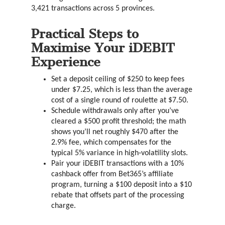
3,421 transactions across 5 provinces.
Practical Steps to
Maximise Your iDEBIT
Experience
Set a deposit ceiling of $250 to keep fees
under $7.25, which is less than the average
cost of a single round of roulette at $7.50.
Schedule withdrawals only after you’ve
cleared a $500 profit threshold; the math
shows you’ll net roughly $470 after the
2.9% fee, which compensates for the
typical 5% variance in high‑volatility slots.
Pair your iDEBIT transactions with a 10%
cashback offer from Bet365’s affiliate
program, turning a $100 deposit into a $10
rebate that offsets part of the processing
charge.