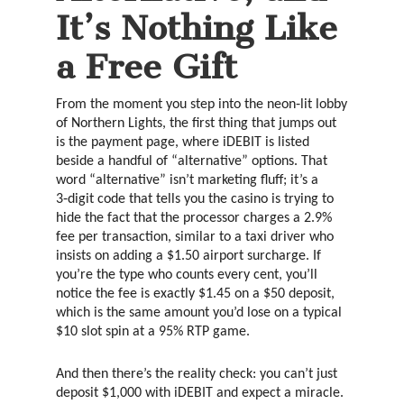
It’s Nothing Like
a Free Gift
From the moment you step into the neon‑lit lobby
of Northern Lights, the first thing that jumps out
is the payment page, where iDEBIT is listed
beside a handful of “alternative” options. That
word “alternative” isn’t marketing fluff; it’s a
3‑digit code that tells you the casino is trying to
hide the fact that the processor charges a 2.9%
fee per transaction, similar to a taxi driver who
insists on adding a $1.50 airport surcharge. If
you’re the type who counts every cent, you’ll
notice the fee is exactly $1.45 on a $50 deposit,
which is the same amount you’d lose on a typical
$10 slot spin at a 95% RTP game.
And then there’s the reality check: you can’t just
deposit $1,000 with iDEBIT and expect a miracle.