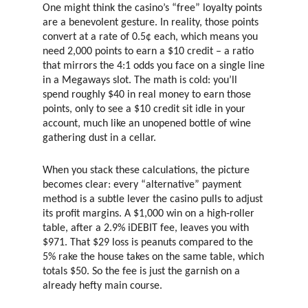
One might think the casino’s “free” loyalty points
are a benevolent gesture. In reality, those points
convert at a rate of 0.5¢ each, which means you
need 2,000 points to earn a $10 credit – a ratio
that mirrors the 4:1 odds you face on a single line
in a Megaways slot. The math is cold: you’ll
spend roughly $40 in real money to earn those
points, only to see a $10 credit sit idle in your
account, much like an unopened bottle of wine
gathering dust in a cellar.
When you stack these calculations, the picture
becomes clear: every “alternative” payment
method is a subtle lever the casino pulls to adjust
its profit margins. A $1,000 win on a high‑roller
table, after a 2.9% iDEBIT fee, leaves you with
$971. That $29 loss is peanuts compared to the
5% rake the house takes on the same table, which
totals $50. So the fee is just the garnish on a
already hefty main course.