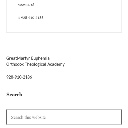
since 2018
1-928-910-2186
GreatMartyr Euphemia
Orthodox Theological Academy
928-910-2186
Search