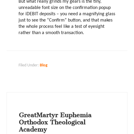
But what really grinds my gears is the tiny,
unreadable font size on the confirmation popup
for iDEBIT deposits – you need a magnifying glass
just to see the “Confirm” button, and that makes
the whole process feel like a test of eyesight
rather than a smooth transaction.
Filed Under:
Blog
GreatMartyr Euphemia
Orthodox Theological
Academy