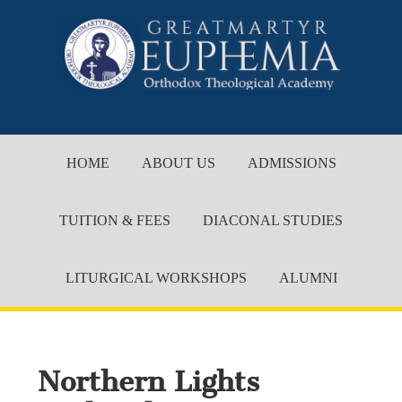
HOME
ABOUT US
ADMISSIONS
TUITION & FEES
DIACONAL STUDIES
LITURGICAL WORKSHOPS
ALUMNI
Northern Lights