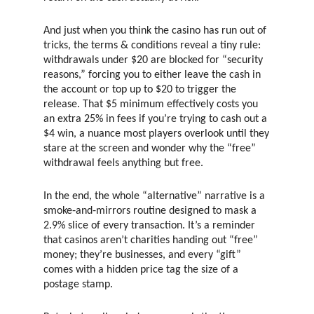
And just when you think the casino has run out of
tricks, the terms & conditions reveal a tiny rule:
withdrawals under $20 are blocked for “security
reasons,” forcing you to either leave the cash in
the account or top up to $20 to trigger the
release. That $5 minimum effectively costs you
an extra 25% in fees if you’re trying to cash out a
$4 win, a nuance most players overlook until they
stare at the screen and wonder why the “free”
withdrawal feels anything but free.
In the end, the whole “alternative” narrative is a
smoke‑and‑mirrors routine designed to mask a
2.9% slice of every transaction. It’s a reminder
that casinos aren’t charities handing out “free”
money; they’re businesses, and every “gift”
comes with a hidden price tag the size of a
postage stamp.