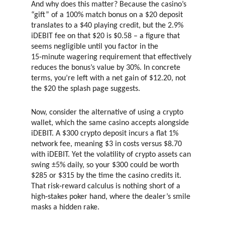
And why does this matter? Because the casino’s
“gift” of a 100% match bonus on a $20 deposit
translates to a $40 playing credit, but the 2.9%
iDEBIT fee on that $20 is $0.58 – a figure that
seems negligible until you factor in the
15‑minute wagering requirement that effectively
reduces the bonus’s value by 30%. In concrete
terms, you’re left with a net gain of $12.20, not
the $20 the splash page suggests.
Now, consider the alternative of using a crypto
wallet, which the same casino accepts alongside
iDEBIT. A $300 crypto deposit incurs a flat 1%
network fee, meaning $3 in costs versus $8.70
with iDEBIT. Yet the volatility of crypto assets can
swing ±5% daily, so your $300 could be worth
$285 or $315 by the time the casino credits it.
That risk‑reward calculus is nothing short of a
high‑stakes poker hand, where the dealer’s smile
masks a hidden rake.