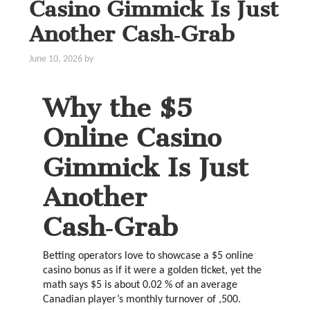
Casino Gimmick Is Just
Another Cash‑Grab
June 10, 2026
by
Why the $5
Online Casino
Gimmick Is Just
Another
Cash‑Grab
Betting operators love to showcase a $5 online
casino bonus as if it were a golden ticket, yet the
math says $5 is about 0.02 % of an average
Canadian player’s monthly turnover of ,500.