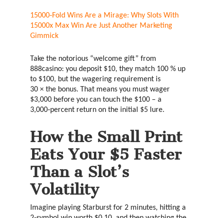
15000‑Fold Wins Are a Mirage: Why Slots With
15000x Max Win Are Just Another Marketing
Gimmick
Take the notorious “welcome gift” from
888casino: you deposit $10, they match 100 % up
to $100, but the wagering requirement is
30 × the bonus. That means you must wager
$3,000 before you can touch the $100 – a
3,000‑percent return on the initial $5 lure.
How the Small Print
Eats Your $5 Faster
Than a Slot’s
Volatility
Imagine playing Starburst for 2 minutes, hitting a