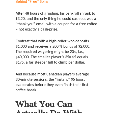
Behind “Free” Spins
After 48 hours of grinding, his bankroll shrank to
$3.20, and the only thing he could cash out was a
“thank you” email with a coupon for a free coffee
– not exactly a cash‑prize.
Contrast that with a high‑roller who deposits
$1,000 and receives a 200 % bonus of $2,000.
The required wagering might be 20×, i.e.,
$40,000. The smaller player’s 35× $5 equals
$175, a far steeper hill to climb per dollar.
And because most Canadian players average
30‑minute sessions, the “instant” $5 boost
evaporates before they even finish their first
coffee break.
What You Can