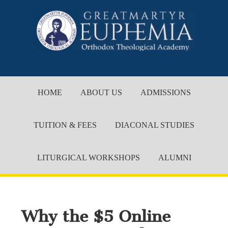
HOME
ABOUT US
ADMISSIONS
TUITION & FEES
DIACONAL STUDIES
LITURGICAL WORKSHOPS
ALUMNI
Why the $5 Online