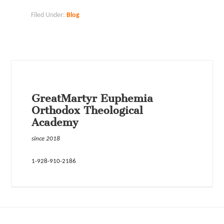
Filed Under:
Blog
GreatMartyr Euphemia
Orthodox Theological
Academy
since 2018
1-928-910-2186