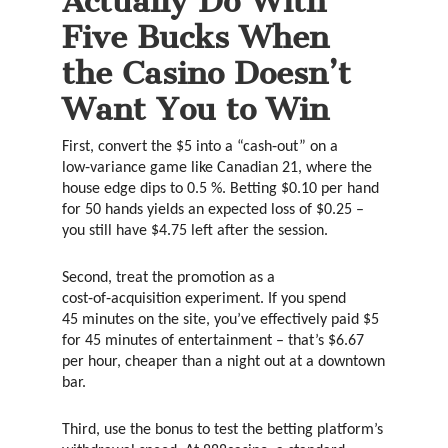
Actually Do With
Five Bucks When
the Casino Doesn’t
Want You to Win
First, convert the $5 into a “cash‑out” on a
low‑variance game like Canadian 21, where the
house edge dips to 0.5 %. Betting $0.10 per hand
for 50 hands yields an expected loss of $0.25 –
you still have $4.75 left after the session.
Second, treat the promotion as a
cost‑of‑acquisition experiment. If you spend
45 minutes on the site, you’ve effectively paid $5
for 45 minutes of entertainment – that’s $6.67
per hour, cheaper than a night out at a downtown
bar.
Third, use the bonus to test the betting platform’s