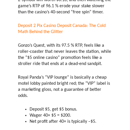
2‑symbol win worth $0.10, and then watching the
game’s RTP of 96.1 % erode your stake slower
than the casino’s 40‑second “free spin” timer.
Deposit 2 Pix Casino Deposit Canada: The Cold
Math Behind the Glitter
Gonzo’s Quest, with its 97.5 % RTP, feels like a
roller‑coaster that never leaves the station, while
the “$5 online casino” promotion feels like a
stroller ride that ends at a dead‑end sandpit.
Royal Panda’s “VIP lounge” is basically a cheap
motel lobby painted bright red; the “VIP” label is
a marketing gloss, not a guarantee of better
odds.
Deposit $5, get $5 bonus.
Wager 40× $5 = $200.
Net profit after 40× is typically –$5.