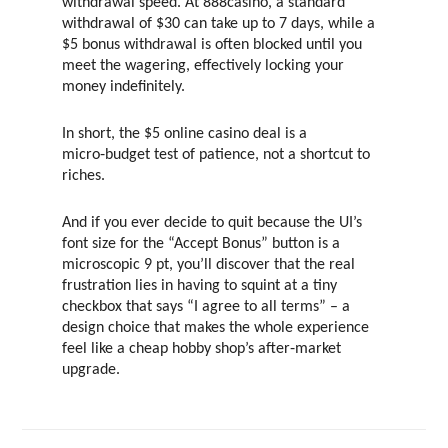
withdrawal speed. At 888casino, a standard
withdrawal of $30 can take up to 7 days, while a
$5 bonus withdrawal is often blocked until you
meet the wagering, effectively locking your
money indefinitely.
In short, the $5 online casino deal is a
micro‑budget test of patience, not a shortcut to
riches.
And if you ever decide to quit because the UI’s
font size for the “Accept Bonus” button is a
microscopic 9 pt, you’ll discover that the real
frustration lies in having to squint at a tiny
checkbox that says “I agree to all terms” – a
design choice that makes the whole experience
feel like a cheap hobby shop’s after‑market
upgrade.