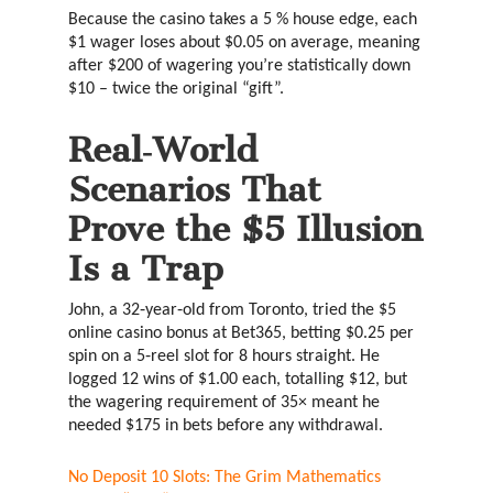
Because the casino takes a 5 % house edge, each
$1 wager loses about $0.05 on average, meaning
after $200 of wagering you’re statistically down
$10 – twice the original “gift”.
Real‑World
Scenarios That
Prove the $5 Illusion
Is a Trap
John, a 32‑year‑old from Toronto, tried the $5
online casino bonus at Bet365, betting $0.25 per
spin on a 5‑reel slot for 8 hours straight. He
logged 12 wins of $1.00 each, totalling $12, but
the wagering requirement of 35× meant he
needed $175 in bets before any withdrawal.
No Deposit 10 Slots: The Grim Mathematics