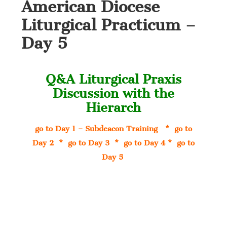
American Diocese
Liturgical Practicum –
Day 5
Q&A Liturgical Praxis
Discussion with the
Hierarch
go to Day 1 – Subdeacon Training
*
go to
Day 2
*
go to Day 3
*
go to Day 4
*
go to
Day 5