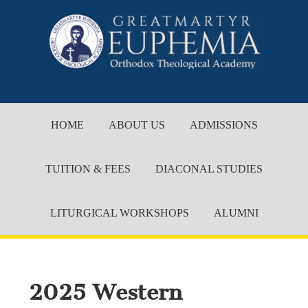
HOME
ABOUT US
ADMISSIONS
TUITION & FEES
DIACONAL STUDIES
LITURGICAL WORKSHOPS
ALUMNI
2025 Western