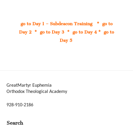
go to Day 1 – Subdeacon Training
*
go to
Day 2
*
go to Day 3
*
go to Day 4
*
go to
Day 5
GreatMartyr Euphemia
Orthodox Theological Academy
928-910-2186
Search