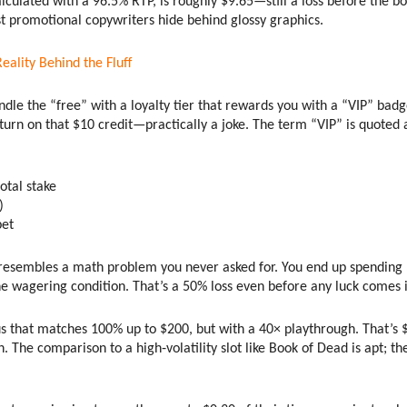
lculated with a 96.5% RTP, is roughly $9.65—still a loss before the b
t promotional copywriters hide behind glossy graphics.
ality Behind the Fluff
bundle the “free” with a loyalty tier that rewards you with a “VIP” ba
turn on that $10 credit—practically a joke. The term “VIP” is quoted as
otal stake
)
bet
esembles a math problem you never asked for. You end up spending $
he wagering condition. That’s a 50% loss even before any luck comes i
us that matches 100% up to $200, but with a 40× playthrough. That’s
. The comparison to a high‑volatility slot like Book of Dead is apt; th