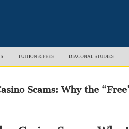
NS
TUITION & FEES
DIACONAL STUDIES
Casino Scams: Why the “Free