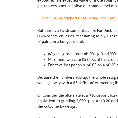
exposure. The expected value of those spins, ca
guarantees a net negative outcome, a fact mos
Quebec Casino Support Chat Tested: The Cold Re
But there’s a twist: some sites, like FanDuel, 
0.2% rebate on losses, translating to a $0.02 re
of paint on a budget motel.
Wagering requirement: 30× $10 = $300 t
Maximum win cap: $5 (50% of the credit
Effective loss per spin: $0.05 on a $0.20 
Because the numbers add up, the whole setup r
walking away with a $5 deficit after meeting t
Or consider the alternative: a $10 deposit bon
equivalent to grinding 2,000 spins at $0.20 each
the outcome by design.