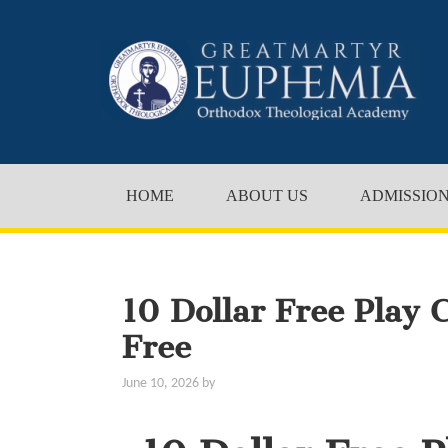
HOME
ABOUT US
ADMISSIO
10 Dollar Free Play 
Free
June 10, 2026
by