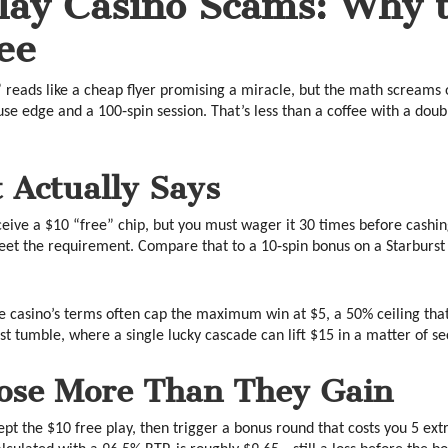
Play Casino Scams: Why t
ee
no” reads like a cheap flyer promising a miracle, but the math screams 
e edge and a 100‑spin session. That’s less than a coffee with a doubl
 Actually Says
eive a $10 “free” chip, but you must wager it 30 times before cashin
meet the requirement. Compare that to a 10‑spin bonus on a Starburst 
e casino’s terms often cap the maximum win at $5, a 50% ceiling that 
t tumble, where a single lucky cascade can lift $15 in a matter of se
Lose More Than They Gain
pt the $10 free play, then trigger a bonus round that costs you 5 extr