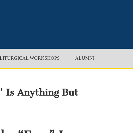
LITURGICAL WORKSHOPS
ALUMNI
” Is Anything But