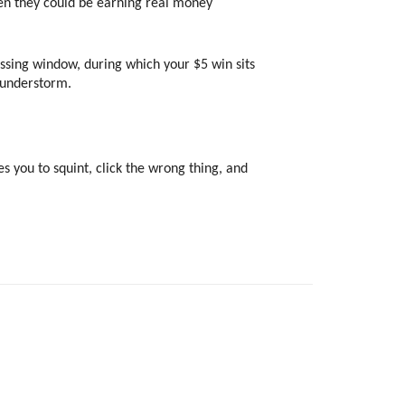
en they could be earning real money
essing window, during which your $5 win sits
thunderstorm.
s you to squint, click the wrong thing, and