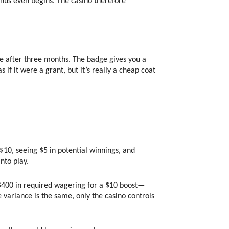
onus even begins. The casino therefore
dge after three months. The badge gives you a
 if it were a grant, but it’s really a cheap coat
10, seeing $5 in potential winnings, and
nto play.
 $400 in required wagering for a $10 boost—
e variance is the same, only the casino controls