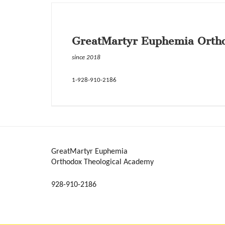
GreatMartyr Euphemia Ortho
since 2018
1-928-910-2186
GreatMartyr Euphemia
Orthodox Theological Academy
928-910-2186