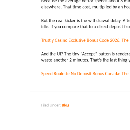
Because the average bettor spends about 6 min
elsewhere. That time cost, multiplied by an hou
But the real kicker is the withdrawal delay. A
idle. If you compare that to a direct deposit f
Trustly Casino Exclusive Bonus Code 2026: The
And the UI? The tiny “Accept” button is rendere
waste another 2 minutes. That’s the last thing
Speed Roulette No Deposit Bonus Canada: The
Filed Under:
Blog