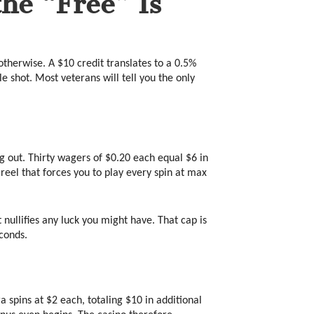
he “Free” Is
otherwise. A $10 credit translates to a 0.5%
e shot. Most veterans will tell you the only
g out. Thirty wagers of $0.20 each equal $6 in
reel that forces you to play every spin at max
nullifies any luck you might have. That cap is
conds.
a spins at $2 each, totaling $10 in additional