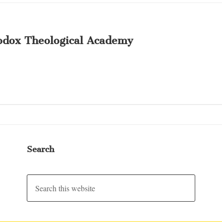
dox Theological Academy
Search