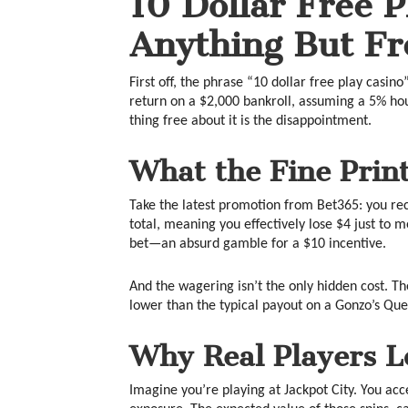
10 Dollar Free 
Anything But Fr
First off, the phrase “10 dollar free play casi
return on a $2,000 bankroll, assuming a 5% hous
thing free about it is the disappointment.
What the Fine Print
Take the latest promotion from Bet365: you rec
total, meaning you effectively lose $4 just to 
bet—an absurd gamble for a $10 incentive.
And the wagering isn’t the only hidden cost. Th
lower than the typical payout on a Gonzo’s Ques
Why Real Players 
Imagine you’re playing at Jackpot City. You acce