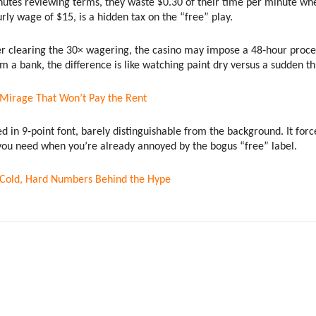
utes reviewing terms, they waste $0.30 of their time per minute wh
rly wage of $15, is a hidden tax on the “free” play.
fter clearing the 30× wagering, the casino may impose a 48‑hour proc
rom a bank, the difference is like watching paint dry versus a sudden 
 Mirage That Won’t Pay the Rent
d in 9‑point font, barely distinguishable from the background. It force
 you need when you’re already annoyed by the bogus “free” label.
 Cold, Hard Numbers Behind the Hype