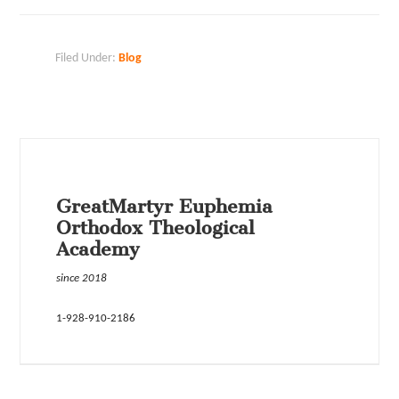
Filed Under:
Blog
GreatMartyr Euphemia
Orthodox Theological
Academy
since 2018
1-928-910-2186