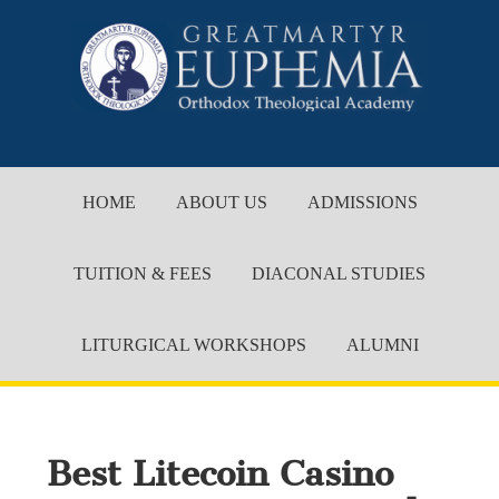
HOME
ABOUT US
ADMISSIONS
TUITION & FEES
DIACONAL STUDIES
LITURGICAL WORKSHOPS
ALUMNI
Best Litecoin Casino