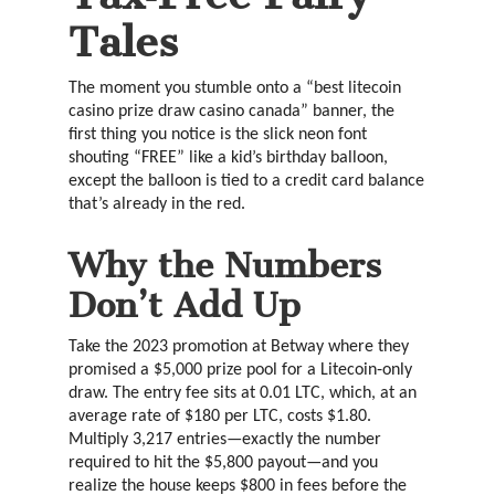
Tales
The moment you stumble onto a “best litecoin
casino prize draw casino canada” banner, the
first thing you notice is the slick neon font
shouting “FREE” like a kid’s birthday balloon,
except the balloon is tied to a credit card balance
that’s already in the red.
Why the Numbers
Don’t Add Up
Take the 2023 promotion at Betway where they
promised a $5,000 prize pool for a Litecoin‑only
draw. The entry fee sits at 0.01 LTC, which, at an
average rate of $180 per LTC, costs $1.80.
Multiply 3,217 entries—exactly the number
required to hit the $5,800 payout—and you
realize the house keeps $800 in fees before the