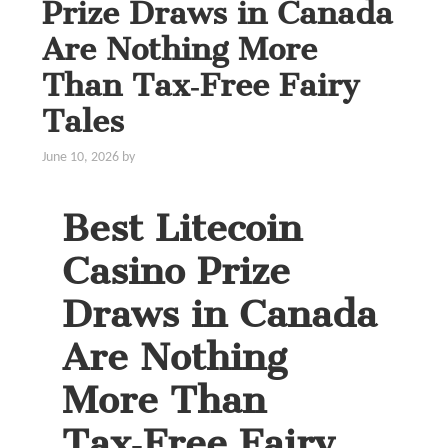
Prize Draws in Canada
Are Nothing More
Than Tax‑Free Fairy
Tales
June 10, 2026
by
Best Litecoin
Casino Prize
Draws in Canada
Are Nothing
More Than
Tax‑Free Fairy