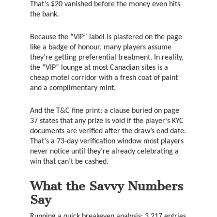
That’s $20 vanished before the money even hits
the bank.
Because the “VIP” label is plastered on the page
like a badge of honour, many players assume
they’re getting preferential treatment. In reality,
the “VIP” lounge at most Canadian sites is a
cheap motel corridor with a fresh coat of paint
and a complimentary mint.
And the T&C fine print: a clause buried on page
37 states that any prize is void if the player’s KYC
documents are verified after the draw’s end date.
That’s a 73‑day verification window most players
never notice until they’re already celebrating a
win that can’t be cashed.
What the Savvy Numbers
Say
Running a quick breakeven analysis: 3,217 entries