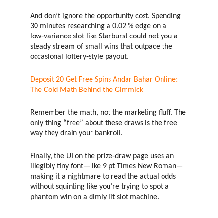
And don’t ignore the opportunity cost. Spending
30 minutes researching a 0.02 % edge on a
low‑variance slot like Starburst could net you a
steady stream of small wins that outpace the
occasional lottery‑style payout.
Deposit 20 Get Free Spins Andar Bahar Online:
The Cold Math Behind the Gimmick
Remember the math, not the marketing fluff. The
only thing “free” about these draws is the free
way they drain your bankroll.
Finally, the UI on the prize‑draw page uses an
illegibly tiny font—like 9 pt Times New Roman—
making it a nightmare to read the actual odds
without squinting like you’re trying to spot a
phantom win on a dimly lit slot machine.