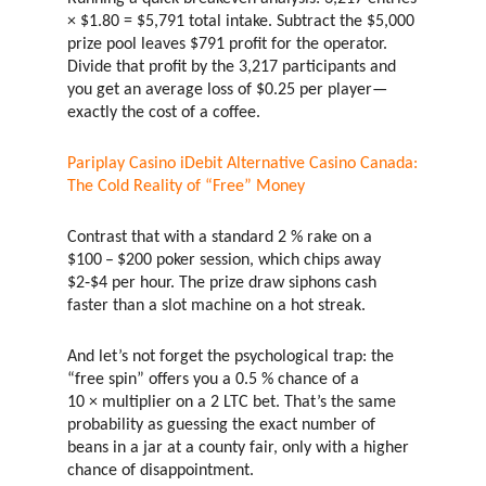
× $1.80 = $5,791 total intake. Subtract the $5,000
prize pool leaves $791 profit for the operator.
Divide that profit by the 3,217 participants and
you get an average loss of $0.25 per player—
exactly the cost of a coffee.
Pariplay Casino iDebit Alternative Casino Canada:
The Cold Reality of “Free” Money
Contrast that with a standard 2 % rake on a
$100 – $200 poker session, which chips away
$2‑$4 per hour. The prize draw siphons cash
faster than a slot machine on a hot streak.
And let’s not forget the psychological trap: the
“free spin” offers you a 0.5 % chance of a
10 × multiplier on a 2 LTC bet. That’s the same
probability as guessing the exact number of
beans in a jar at a county fair, only with a higher
chance of disappointment.