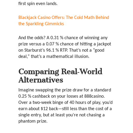
first spin even lands.
Blackjack Casino Offers: The Cold Math Behind
the Sparkling Gimmicks
And the odds? A 0.31 % chance of winning any
prize versus a 0.07 % chance of hitting a jackpot
on Starburst’s 96.1 % RTP. That’s not a “good
deal,” that’s a mathematical illusion.
Comparing Real‑World
Alternatives
Imagine swapping the prize draw for a standard
0.25 % cashback on your losses at 888casino.
Over a two‑week binge of 40 hours of play, you’d
earn about $12 back—still less than the cost of a
single entry, but at least you’re not chasing a
phantom prize.