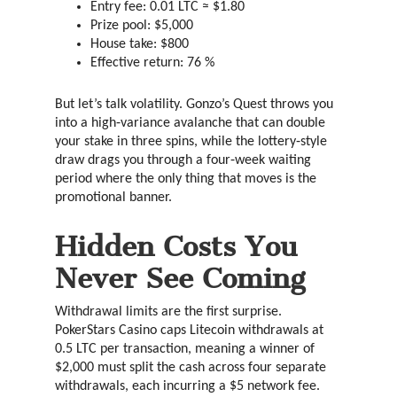
Entry fee: 0.01 LTC ≈ $1.80
Prize pool: $5,000
House take: $800
Effective return: 76 %
But let’s talk volatility. Gonzo’s Quest throws you
into a high‑variance avalanche that can double
your stake in three spins, while the lottery‑style
draw drags you through a four‑week waiting
period where the only thing that moves is the
promotional banner.
Hidden Costs You
Never See Coming
Withdrawal limits are the first surprise.
PokerStars Casino caps Litecoin withdrawals at
0.5 LTC per transaction, meaning a winner of
$2,000 must split the cash across four separate
withdrawals, each incurring a $5 network fee.