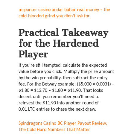
mrpunter casino andar bahar real money – the
cold‑blooded grind you didn’t ask for
Practical Takeaway
for the Hardened
Player
If you’re still tempted, calculate the expected
value before you click. Multiply the prize amount
by the win probability, then subtract the entry
fee. For the Betway example: ($5,000 × 0.0031) –
$1.80 = $13.70 – $1.80 = $11.90. That looks
decent until you remember you’ll need to
reinvest the $11.90 into another round of
0.01 LTC entries to chase the next draw.
Spindragons Casino BC Player Payout Review:
The Cold Hard Numbers That Matter