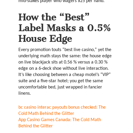
mid‑stakes player who wagers $25 per hand.
How the “Best”
Label Masks a 0.5%
House Edge
Every promotion touts “best live casino,” yet the
underlying math stays the same: the house edge
on live blackjack sits at 0.56 % versus a 0.30 %
edge on a 6‑deck shoe without live interaction.
It’s like choosing between a cheap motel’s “VIP”
suite and a five‑star hotel; you get the same
uncomfortable bed, just wrapped in fancier
linens.
bc casino interac payouts bonus checked: The
Cold Math Behind the Glitter
App Casino Games Canada: The Cold Math
Behind the Glitter