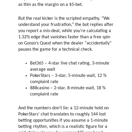
as thin as the margin on a $5‑bet.
But the real kicker is the scripted empathy. “We
understand your frustration,” the bot replies after
you report a mis‑deal, while you’re calculating a
1.32% edge that vanishes faster than a free spin
on Gonzo’s Quest when the dealer “accidentally”
pauses the game for a technical check.
Bet365 – 4‑star live chat rating, 3‑minute
average wait
PokerStars – 3‑star, 5‑minute wait, 12 %
complaint rate
888casino – 2‑star, 8‑minute wait, 18 %
complaint rate
And the numbers don’t lie: a 12‑minute hold on
PokerStars’ chat translates to roughly 144 lost
betting opportunities if you assume a 1‑minute
betting rhythm, which is a realistic figure for a