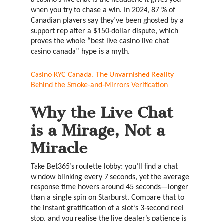
a casino’s live chat is the headache it gives you
when you try to chase a win. In 2024, 87 % of
Canadian players say they’ve been ghosted by a
support rep after a $150‑dollar dispute, which
proves the whole “best live casino live chat
casino canada” hype is a myth.
Casino KYC Canada: The Unvarnished Reality
Behind the Smoke‑and‑Mirrors Verification
Why the Live Chat
is a Mirage, Not a
Miracle
Take Bet365’s roulette lobby: you’ll find a chat
window blinking every 7 seconds, yet the average
response time hovers around 45 seconds—longer
than a single spin on Starburst. Compare that to
the instant gratification of a slot’s 3‑second reel
stop, and you realise the live dealer’s patience is