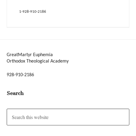
1-928-910-2186
GreatMartyr Euphemia
Orthodox Theological Academy
928-910-2186
Search