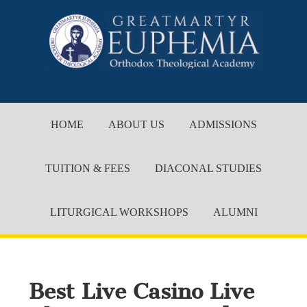
HOME
ABOUT US
ADMISSIONS
TUITION & FEES
DIACONAL STUDIES
LITURGICAL WORKSHOPS
ALUMNI
Best Live Casino Live