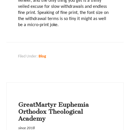
veneer, and the only thing you get is a thinly
veiled excuse for slow withdrawals and endless
fine print. Speaking of fine print, the font size on
the withdrawal terms is so tiny it might as well
be a micro‑print joke.
Filed Under:
Blog
GreatMartyr Euphemia
Orthodox Theological
Academy
since 2018