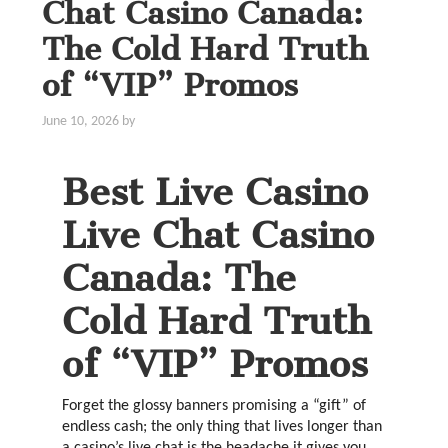
Chat Casino Canada:
The Cold Hard Truth
of “VIP” Promos
June 10, 2026
by
Best Live Casino
Live Chat Casino
Canada: The
Cold Hard Truth
of “VIP” Promos
Forget the glossy banners promising a “gift” of
endless cash; the only thing that lives longer than