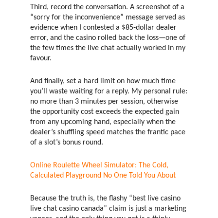
Third, record the conversation. A screenshot of a
“sorry for the inconvenience” message served as
evidence when I contested a $85‑dollar dealer
error, and the casino rolled back the loss—one of
the few times the live chat actually worked in my
favour.
And finally, set a hard limit on how much time
you’ll waste waiting for a reply. My personal rule:
no more than 3 minutes per session, otherwise
the opportunity cost exceeds the expected gain
from any upcoming hand, especially when the
dealer’s shuffling speed matches the frantic pace
of a slot’s bonus round.
Online Roulette Wheel Simulator: The Cold,
Calculated Playground No One Told You About
Because the truth is, the flashy “best live casino
live chat casino canada” claim is just a marketing