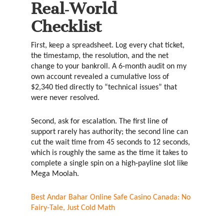
Real‑World
Checklist
First, keep a spreadsheet. Log every chat ticket,
the timestamp, the resolution, and the net
change to your bankroll. A 6‑month audit on my
own account revealed a cumulative loss of
$2,340 tied directly to “technical issues” that
were never resolved.
Second, ask for escalation. The first line of
support rarely has authority; the second line can
cut the wait time from 45 seconds to 12 seconds,
which is roughly the same as the time it takes to
complete a single spin on a high‑payline slot like
Mega Moolah.
Best Andar Bahar Online Safe Casino Canada: No
Fairy‑Tale, Just Cold Math