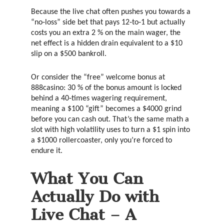
Because the live chat often pushes you towards a
“no‑loss” side bet that pays 12‑to‑1 but actually
costs you an extra 2 % on the main wager, the
net effect is a hidden drain equivalent to a $10
slip on a $500 bankroll.
Or consider the “free” welcome bonus at
888casino: 30 % of the bonus amount is locked
behind a 40‑times wagering requirement,
meaning a $100 “gift” becomes a $4000 grind
before you can cash out. That’s the same math a
slot with high volatility uses to turn a $1 spin into
a $1000 rollercoaster, only you’re forced to
endure it.
What You Can
Actually Do with
Live Chat – A