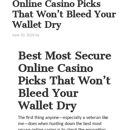
Online Casino Picks
That Won’t Bleed Your
Wallet Dry
June 10, 2026
by
Best Most Secure
Online Casino
Picks That Won’t
Bleed Your
Wallet Dry
The first thing anyone—especially a veteran like
me—does when hunting down the best most