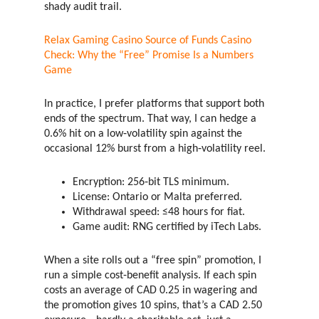
shady audit trail.
Relax Gaming Casino Source of Funds Casino
Check: Why the “Free” Promise Is a Numbers
Game
In practice, I prefer platforms that support both
ends of the spectrum. That way, I can hedge a
0.6% hit on a low‑volatility spin against the
occasional 12% burst from a high‑volatility reel.
Encryption: 256‑bit TLS minimum.
License: Ontario or Malta preferred.
Withdrawal speed: ≤48 hours for fiat.
Game audit: RNG certified by iTech Labs.
When a site rolls out a “free spin” promotion, I
run a simple cost‑benefit analysis. If each spin
costs an average of CAD 0.25 in wagering and
the promotion gives 10 spins, that’s a CAD 2.50