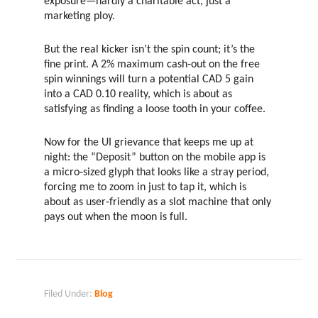
exposure—hardly a charitable act, just a
marketing ploy.
But the real kicker isn’t the spin count; it’s the
fine print. A 2% maximum cash‑out on the free
spin winnings will turn a potential CAD 5 gain
into a CAD 0.10 reality, which is about as
satisfying as finding a loose tooth in your coffee.
Now for the UI grievance that keeps me up at
night: the “Deposit” button on the mobile app is
a micro‑sized glyph that looks like a stray period,
forcing me to zoom in just to tap it, which is
about as user‑friendly as a slot machine that only
pays out when the moon is full.
Filed Under:
Blog