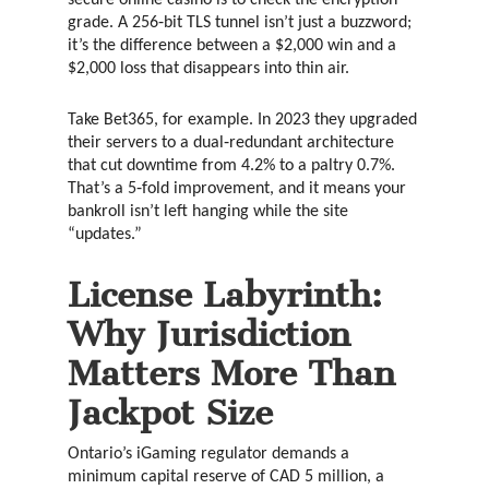
secure online casino is to check the encryption
grade. A 256‑bit TLS tunnel isn’t just a buzzword;
it’s the difference between a $2,000 win and a
$2,000 loss that disappears into thin air.
Take Bet365, for example. In 2023 they upgraded
their servers to a dual‑redundant architecture
that cut downtime from 4.2% to a paltry 0.7%.
That’s a 5‑fold improvement, and it means your
bankroll isn’t left hanging while the site
“updates.”
License Labyrinth:
Why Jurisdiction
Matters More Than
Jackpot Size
Ontario’s iGaming regulator demands a
minimum capital reserve of CAD 5 million, a