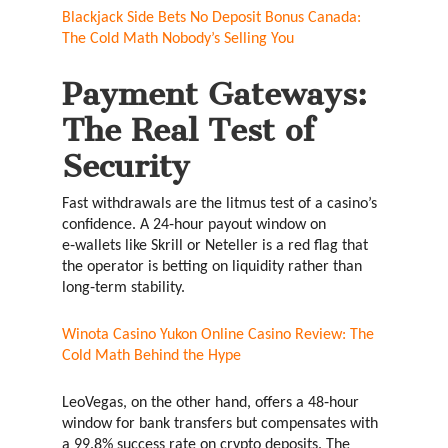
Blackjack Side Bets No Deposit Bonus Canada:
The Cold Math Nobody’s Selling You
Payment Gateways:
The Real Test of
Security
Fast withdrawals are the litmus test of a casino’s
confidence. A 24‑hour payout window on
e‑wallets like Skrill or Neteller is a red flag that
the operator is betting on liquidity rather than
long‑term stability.
Winota Casino Yukon Online Casino Review: The
Cold Math Behind the Hype
LeoVegas, on the other hand, offers a 48‑hour
window for bank transfers but compensates with
a 99.8% success rate on crypto deposits. The