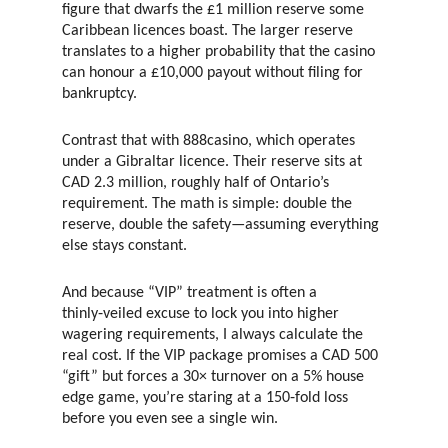
figure that dwarfs the £1 million reserve some
Caribbean licences boast. The larger reserve
translates to a higher probability that the casino
can honour a £10,000 payout without filing for
bankruptcy.
Contrast that with 888casino, which operates
under a Gibraltar licence. Their reserve sits at
CAD 2.3 million, roughly half of Ontario’s
requirement. The math is simple: double the
reserve, double the safety—assuming everything
else stays constant.
And because “VIP” treatment is often a
thinly‑veiled excuse to lock you into higher
wagering requirements, I always calculate the
real cost. If the VIP package promises a CAD 500
“gift” but forces a 30× turnover on a 5% house
edge game, you’re staring at a 150‑fold loss
before you even see a single win.