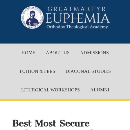
HOME
ABOUT US
ADMISSIONS
TUITION & FEES
DIACONAL STUDIES
LITURGICAL WORKSHOPS
ALUMNI
Best Most Secure