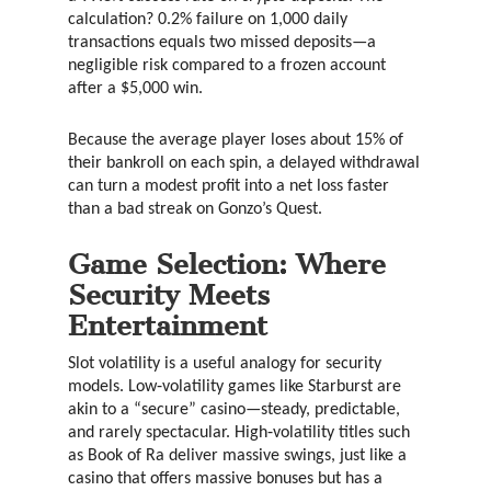
calculation? 0.2% failure on 1,000 daily
transactions equals two missed deposits—a
negligible risk compared to a frozen account
after a $5,000 win.
Because the average player loses about 15% of
their bankroll on each spin, a delayed withdrawal
can turn a modest profit into a net loss faster
than a bad streak on Gonzo’s Quest.
Game Selection: Where
Security Meets
Entertainment
Slot volatility is a useful analogy for security
models. Low‑volatility games like Starburst are
akin to a “secure” casino—steady, predictable,
and rarely spectacular. High‑volatility titles such
as Book of Ra deliver massive swings, just like a
casino that offers massive bonuses but has a