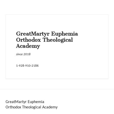
GreatMartyr Euphemia
Orthodox Theological
Academy
since 2018
1-928-910-2186
GreatMartyr Euphemia
Orthodox Theological Academy