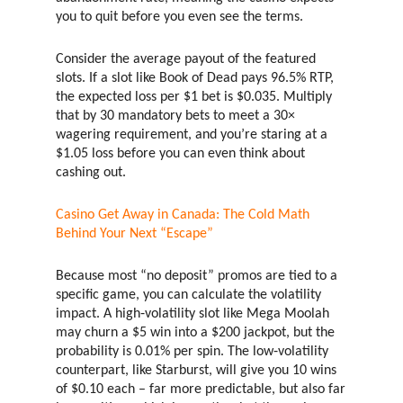
you to quit before you even see the terms.
Consider the average payout of the featured
slots. If a slot like Book of Dead pays 96.5% RTP,
the expected loss per $1 bet is $0.035. Multiply
that by 30 mandatory bets to meet a 30×
wagering requirement, and you’re staring at a
$1.05 loss before you can even think about
cashing out.
Casino Get Away in Canada: The Cold Math
Behind Your Next “Escape”
Because most “no deposit” promos are tied to a
specific game, you can calculate the volatility
impact. A high‑volatility slot like Mega Moolah
may churn a $5 win into a $200 jackpot, but the
probability is 0.01% per spin. The low‑volatility
counterpart, like Starburst, will give you 10 wins
of $0.10 each – far more predictable, but also far