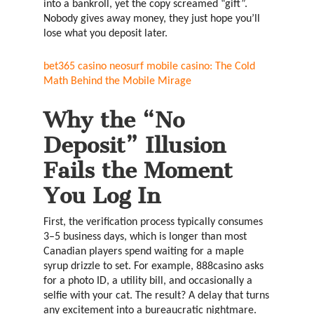
into a bankroll, yet the copy screamed “gift”.
Nobody gives away money, they just hope you’ll
lose what you deposit later.
bet365 casino neosurf mobile casino: The Cold
Math Behind the Mobile Mirage
Why the “No
Deposit” Illusion
Fails the Moment
You Log In
First, the verification process typically consumes
3–5 business days, which is longer than most
Canadian players spend waiting for a maple
syrup drizzle to set. For example, 888casino asks
for a photo ID, a utility bill, and occasionally a
selfie with your cat. The result? A delay that turns
any excitement into a bureaucratic nightmare.