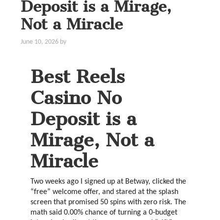
Deposit is a Mirage,
Not a Miracle
June 10, 2026
by
Best Reels
Casino No
Deposit is a
Mirage, Not a
Miracle
Two weeks ago I signed up at Betway, clicked the
“free” welcome offer, and stared at the splash
screen that promised 50 spins with zero risk. The
math said 0.00% chance of turning a 0‑budget