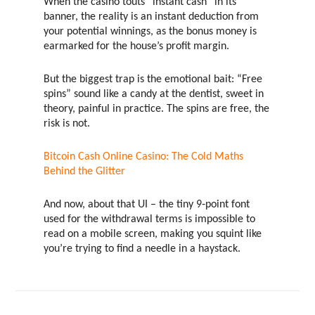
When the casino touts “instant cash” in its
banner, the reality is an instant deduction from
your potential winnings, as the bonus money is
earmarked for the house’s profit margin.
But the biggest trap is the emotional bait: “Free
spins” sound like a candy at the dentist, sweet in
theory, painful in practice. The spins are free, the
risk is not.
Bitcoin Cash Online Casino: The Cold Maths
Behind the Glitter
And now, about that UI – the tiny 9‑point font
used for the withdrawal terms is impossible to
read on a mobile screen, making you squint like
you’re trying to find a needle in a haystack.