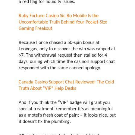
a red flag for liquidity issues.
Ruby Fortune Casino Sic Bo Mobile Is the
Uncomfortable Truth Behind Your Pocket‑Size
Gaming Freakout
Because I once chased a 50‑spin bonus at
LeoVegas, only to discover the win was capped at
$7. The withdrawal request then stalled for 4
days, during which time the casino’s support chat
responded with the same canned apology.
Canada Casino Support Chat Reviewed: The Cold
Truth About “VIP” Help Desks
And if you think the “VIP” badge will grant you
special treatment, remember it’s as meaningful
as a motel’s fresh coat of paint – it looks nice, but
it doesn’t fix the plumbing.