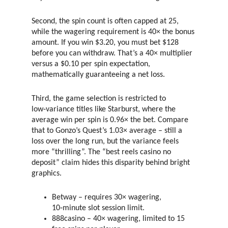
Second, the spin count is often capped at 25,
while the wagering requirement is 40× the bonus
amount. If you win $3.20, you must bet $128
before you can withdraw. That’s a 40× multiplier
versus a $0.10 per spin expectation,
mathematically guaranteeing a net loss.
Third, the game selection is restricted to
low‑variance titles like Starburst, where the
average win per spin is 0.96× the bet. Compare
that to Gonzo’s Quest’s 1.03× average – still a
loss over the long run, but the variance feels
more “thrilling”. The “best reels casino no
deposit” claim hides this disparity behind bright
graphics.
Betway – requires 30× wagering,
10‑minute slot session limit.
888casino – 40× wagering, limited to 15