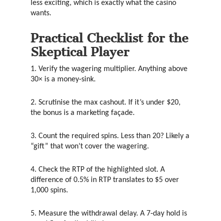
less exciting, which is exactly what the casino
wants.
Practical Checklist for the
Skeptical Player
1. Verify the wagering multiplier. Anything above
30× is a money‑sink.
2. Scrutinise the max cashout. If it’s under $20,
the bonus is a marketing façade.
3. Count the required spins. Less than 20? Likely a
“gift” that won’t cover the wagering.
4. Check the RTP of the highlighted slot. A
difference of 0.5% in RTP translates to $5 over
1,000 spins.
5. Measure the withdrawal delay. A 7‑day hold is