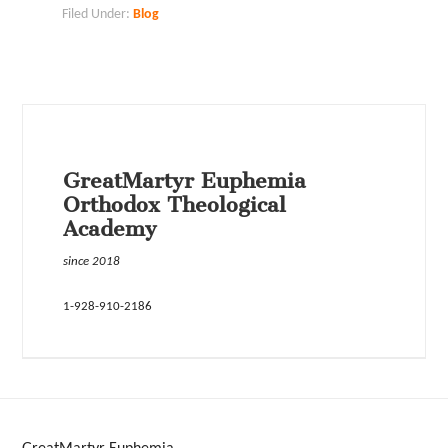
Filed Under:
Blog
GreatMartyr Euphemia
Orthodox Theological
Academy
since 2018
1-928-910-2186