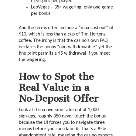
free spins per player.
LeoVegas – 35× wagering, only one game
per bonus.
And the terms often include a “max cashout” of
$10, which is less than a cup of Tim Hortons
coffee. The irony is that the casino’s own FAQ
declares the bonus “non‑withdrawable” yet the
fine print permits a $5 withdrawal if you meet
the wagering.
How to Spot the
Real Value in a
No‑Deposit Offer
Look at the conversion rate: out of 1,000
sign‑ups, roughly 850 never touch the bonus
because the UI forces you to navigate three
menus before you can claim it. That’s a 85%
abandonment rate, meaning the casino expects