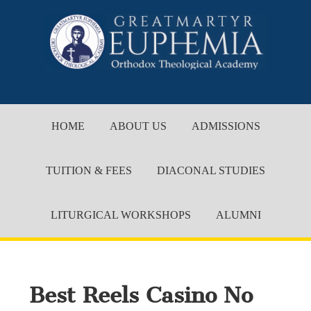
HOME
ABOUT US
ADMISSIONS
TUITION & FEES
DIACONAL STUDIES
LITURGICAL WORKSHOPS
ALUMNI
Best Reels Casino No