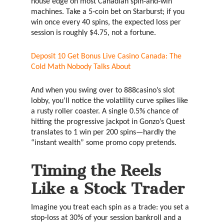
house edge on most Canadian spin‑and‑win
machines. Take a 5‑coin bet on Starburst; if you
win once every 40 spins, the expected loss per
session is roughly $4.75, not a fortune.
Deposit 10 Get Bonus Live Casino Canada: The
Cold Math Nobody Talks About
And when you swing over to 888casino’s slot
lobby, you’ll notice the volatility curve spikes like
a rusty roller coaster. A single 0.5% chance of
hitting the progressive jackpot in Gonzo’s Quest
translates to 1 win per 200 spins—hardly the
“instant wealth” some promo copy pretends.
Timing the Reels
Like a Stock Trader
Imagine you treat each spin as a trade: you set a
stop‑loss at 30% of your session bankroll and a