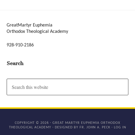
GreatMartyr Euphemia
Orthodox Theological Academy
928-910-2186
Search
COPYRIGHT © 2026 · GREAT MARTYR EUPHEMIA ORTHODOX
THEOLOGICAL ACADEMY · DESIGNED BY FR. JOHN A. PECK ·
LOG IN