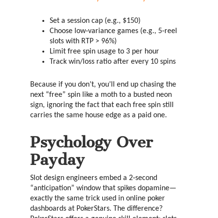
Set a session cap (e.g., $150)
Choose low‑variance games (e.g., 5‑reel
slots with RTP > 96%)
Limit free spin usage to 3 per hour
Track win/loss ratio after every 10 spins
Because if you don’t, you’ll end up chasing the
next “free” spin like a moth to a busted neon
sign, ignoring the fact that each free spin still
carries the same house edge as a paid one.
Psychology Over
Payday
Slot design engineers embed a 2‑second
“anticipation” window that spikes dopamine—
exactly the same trick used in online poker
dashboards at PokerStars. The difference?