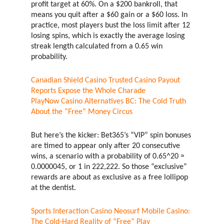
profit target at 60%. On a $200 bankroll, that
means you quit after a $60 gain or a $60 loss. In
practice, most players bust the loss limit after 12
losing spins, which is exactly the average losing
streak length calculated from a 0.65 win
probability.
Canadian Shield Casino Trusted Casino Payout
Reports Expose the Whole Charade
PlayNow Casino Alternatives BC: The Cold Truth
About the “Free” Money Circus
But here’s the kicker: Bet365’s “VIP” spin bonuses
are timed to appear only after 20 consecutive
wins, a scenario with a probability of 0.65^20 ≈
0.0000045, or 1 in 222,222. So those “exclusive”
rewards are about as exclusive as a free lollipop
at the dentist.
Sports Interaction Casino Neosurf Mobile Casino:
The Cold‑Hard Reality of “Free” Play