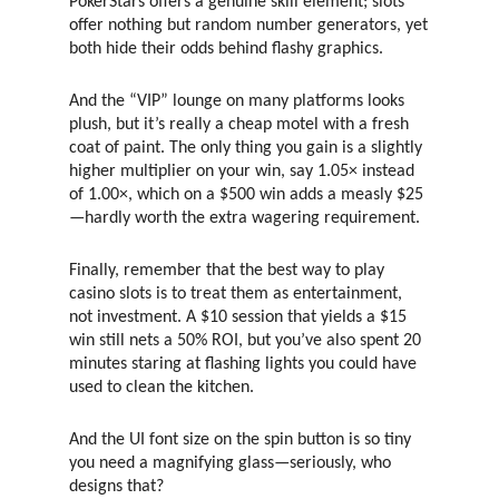
PokerStars offers a genuine skill element; slots
offer nothing but random number generators, yet
both hide their odds behind flashy graphics.
And the “VIP” lounge on many platforms looks
plush, but it’s really a cheap motel with a fresh
coat of paint. The only thing you gain is a slightly
higher multiplier on your win, say 1.05× instead
of 1.00×, which on a $500 win adds a measly $25
—hardly worth the extra wagering requirement.
Finally, remember that the best way to play
casino slots is to treat them as entertainment,
not investment. A $10 session that yields a $15
win still nets a 50% ROI, but you’ve also spent 20
minutes staring at flashing lights you could have
used to clean the kitchen.
And the UI font size on the spin button is so tiny
you need a magnifying glass—seriously, who
designs that?