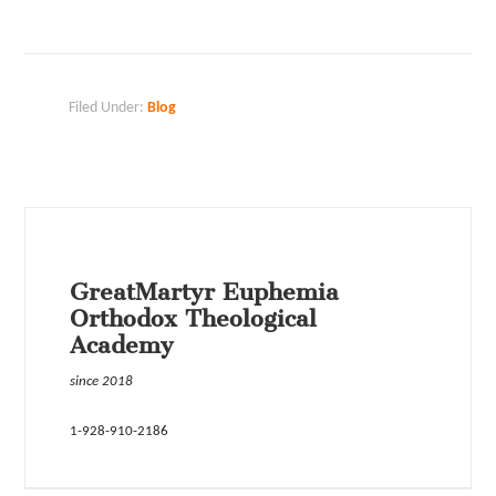
Filed Under:
Blog
GreatMartyr Euphemia
Orthodox Theological
Academy
since 2018
1-928-910-2186