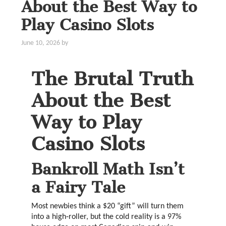
About the Best Way to
Play Casino Slots
June 10, 2026
by
The Brutal Truth
About the Best
Way to Play
Casino Slots
Bankroll Math Isn’t
a Fairy Tale
Most newbies think a $20 “gift” will turn them
into a high‑roller, but the cold reality is a 97%