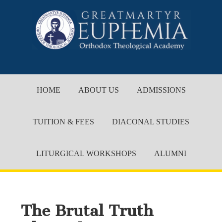
HOME
ABOUT US
ADMISSIONS
TUITION & FEES
DIACONAL STUDIES
LITURGICAL WORKSHOPS
ALUMNI
The Brutal Truth