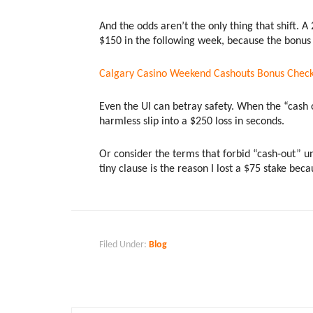
And the odds aren’t the only thing that shift.
$150 in the following week, because the bonus l
Calgary Casino Weekend Cashouts Bonus Checke
Even the UI can betray safety. When the “cash o
harmless slip into a $250 loss in seconds.
Or consider the terms that forbid “cash‑out” un
tiny clause is the reason I lost a $75 stake bec
Filed Under:
Blog