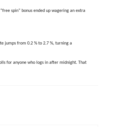
a “free spin” bonus ended up wagering an extra
ate jumps from 0.2 % to 2.7 %, turning a
olls for anyone who logs in after midnight. That