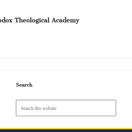
dox Theological Academy
Search