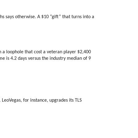
 says otherwise. A $10 “gift” that turns into a
h a loophole that cost a veteran player $2,400
me is 4.2 days versus the industry median of 9
. LeoVegas, for instance, upgrades its TLS