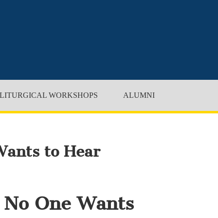
LITURGICAL WORKSHOPS
ALUMNI
Wants to Hear
h No One Wants