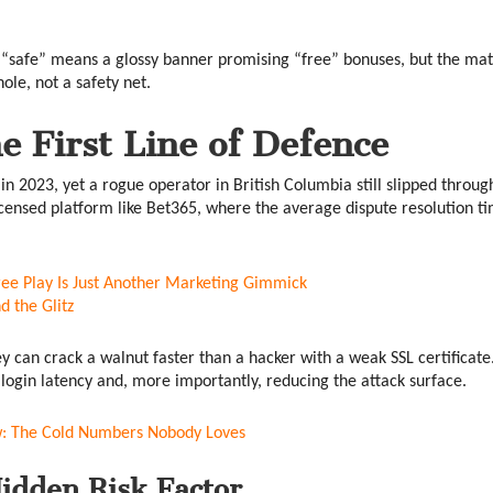
 “safe” means a glossy banner promising “free” bonuses, but the maths
ole, not a safety net.
he First Line of Defence
in 2023, yet a rogue operator in British Columbia still slipped throug
icensed platform like Bet365, where the average dispute resolution ti
ee Play Is Just Another Marketing Gimmick
d the Glitz
ey can crack a walnut faster than a hacker with a weak SSL certificate
 login latency and, more importantly, reducing the attack surface.
ew: The Cold Numbers Nobody Loves
idden Risk Factor