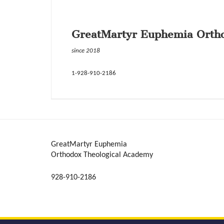
GreatMartyr Euphemia Ortho
since 2018
1-928-910-2186
GreatMartyr Euphemia
Orthodox Theological Academy
928-910-2186