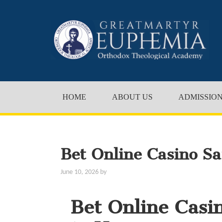
HOME
ABOUT US
ADMISSIO
Bet Online Casino S
June 10, 2026
by
Bet Online Casi