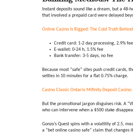
Instant deposits sound like a dream, but a 48‑h
that involved a prepaid card were delayed be
Online Casino Is Rigged: The Cold Truth Behind 
Credit card: 1‑2 day processing, 2.9% fee
E‑wallet: 0‑24 h, 1.5% fee
Bank transfer: 3‑5 days, no fee
Because most “safe” sites push credit cards, t
settles in 10 minutes for a flat 0.75% charge.
Casino Classic Ontario Mifinity Deposit Casin
But the promotional jargon disguises risk. A “
who can intervene when a $500 stake disappea
Gonzo’s Quest spins with a volatility of 2.5, me
a “bet online casino safe” claim that changes i