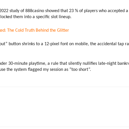
 A 2022 study of 888casino showed that 23 % of players who accepted 
ocked them into a specific slot lineup.
d: The Cold Truth Behind the Glitter
ut” button shrinks to a 12‑pixel font on mobile, the accidental tap r
der 30‑minute playtime, a rule that silently nullifies late‑night bankr
ause the system flagged my session as “too short”.