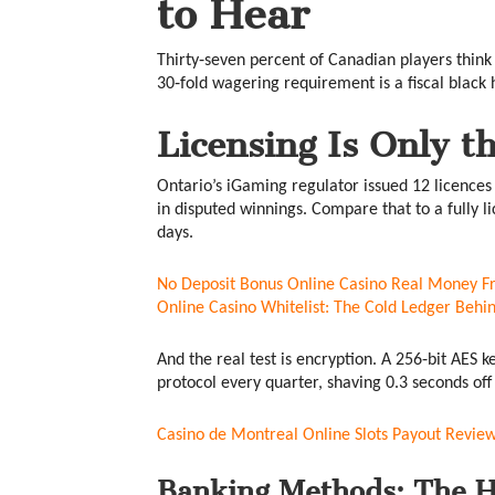
to Hear
Thirty‑seven percent of Canadian players think
30‑fold wagering requirement is a fiscal black h
Licensing Is Only t
Ontario’s iGaming regulator issued 12 licences 
in disputed winnings. Compare that to a fully l
days.
No Deposit Bonus Online Casino Real Money Fr
Online Casino Whitelist: The Cold Ledger Behin
And the real test is encryption. A 256‑bit AES k
protocol every quarter, shaving 0.3 seconds off
Casino de Montreal Online Slots Payout Revi
Banking Methods: The H