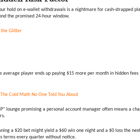
our hold on e‑wallet withdrawals is a nightmare for cash‑strapped pla
yond the promised 24‑hour window.
the Glitter
he average player ends up paying $15 more per month in hidden fees t
o: The Cold Math No One Told You About
VIP” lounge promising a personal account manager often means a chatb
rs.
aning a $20 bet might yield a $60 win one night and a $0 loss the next.
ts terms every quarter without notice.