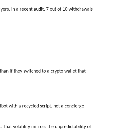
yers. In a recent audit, 7 out of 10 withdrawals
han if they switched to a crypto wallet that
ot with a recycled script, not a concierge
 That volatility mirrors the unpredictability of