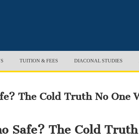
NS
TUITION & FEES
DIACONAL STUDIES
afe? The Cold Truth No One 
no Safe? The Cold Trut