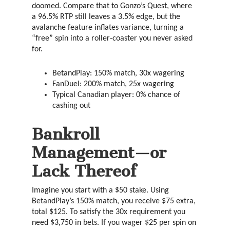
doomed. Compare that to Gonzo’s Quest, where
a 96.5% RTP still leaves a 3.5% edge, but the
avalanche feature inflates variance, turning a
“free” spin into a roller‑coaster you never asked
for.
BetandPlay: 150% match, 30x wagering
FanDuel: 200% match, 25x wagering
Typical Canadian player: 0% chance of
cashing out
Bankroll
Management—or
Lack Thereof
Imagine you start with a $50 stake. Using
BetandPlay’s 150% match, you receive $75 extra,
total $125. To satisfy the 30x requirement you
need $3,750 in bets. If you wager $25 per spin on