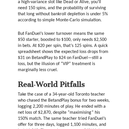
a high‑variance slot like Dead or Alive, you’ll
need 150 spins, and the probability of surviving
that long without bankroll depletion is under 5%
according to simple Monte‑Carlo simulation.
But FanDuel’s lower turnover means the same
$50 starter, boosted to $100, only needs $2,500
in bets. At $20 per spin, that’s 125 spins. A quick
spreadsheet shows the expected loss drops from
$31 on BetandPlay to $24 on FanDuel—still a
loss, but the illusion of “VIP” treatment is
marginally less cruel.
Real‑World Pitfalls
Take the case of a 34‑year‑old Toronto teacher
who chased the BetandPlay bonus for two weeks,
logging 2,200 minutes of play. He ended with a
net loss of $2,870, despite “maximising” his
150% match. The same teacher tried FanDuel’s
offer for three days, logged 1,100 minutes, and