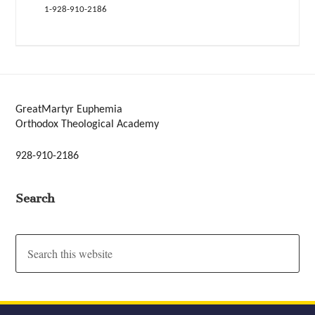
1-928-910-2186
GreatMartyr Euphemia
Orthodox Theological Academy
928-910-2186
Search