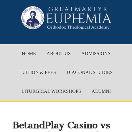
HOME
ABOUT US
ADMISSIONS
TUITION & FEES
DIACONAL STUDIES
LITURGICAL WORKSHOPS
ALUMNI
BetandPlay Casino vs