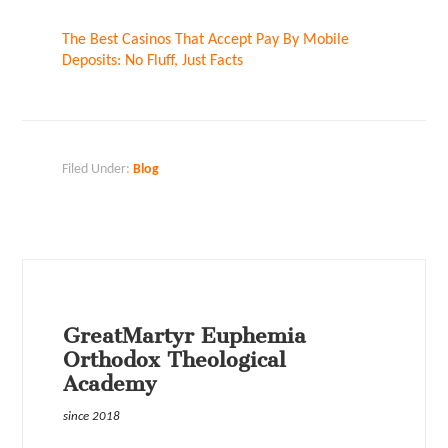
The Best Casinos That Accept Pay By Mobile
Deposits: No Fluff, Just Facts
Filed Under:
Blog
GreatMartyr Euphemia
Orthodox Theological
Academy
since 2018