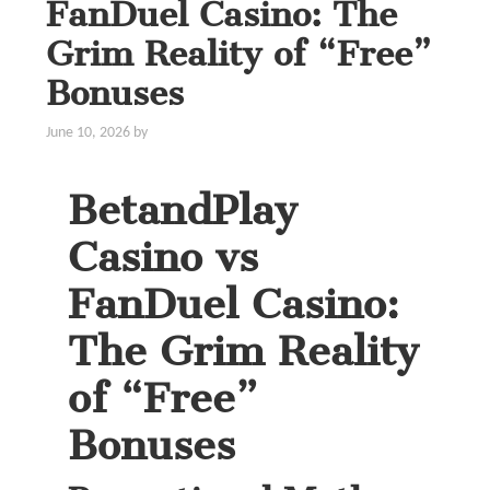
FanDuel Casino: The
Grim Reality of “Free”
Bonuses
June 10, 2026
by
BetandPlay
Casino vs
FanDuel Casino:
The Grim Reality
of “Free”
Bonuses