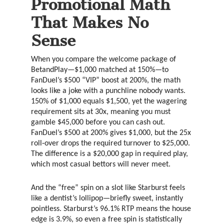
Promotional Math
That Makes No
Sense
When you compare the welcome package of
BetandPlay—$1,000 matched at 150%—to
FanDuel’s $500 “VIP” boost at 200%, the math
looks like a joke with a punchline nobody wants.
150% of $1,000 equals $1,500, yet the wagering
requirement sits at 30x, meaning you must
gamble $45,000 before you can cash out.
FanDuel’s $500 at 200% gives $1,000, but the 25x
roll‑over drops the required turnover to $25,000.
The difference is a $20,000 gap in required play,
which most casual bettors will never meet.
And the “free” spin on a slot like Starburst feels
like a dentist’s lollipop—briefly sweet, instantly
pointless. Starburst’s 96.1% RTP means the house
edge is 3.9%, so even a free spin is statistically