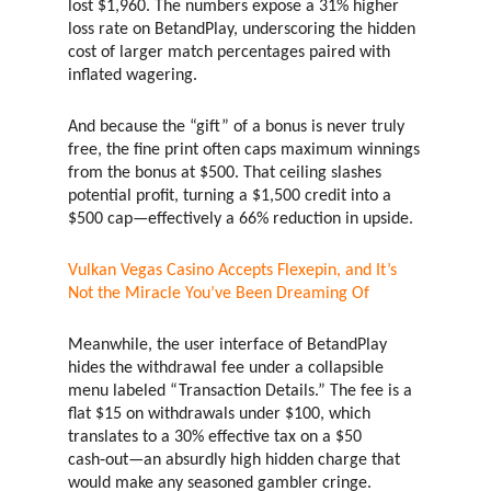
lost $1,960. The numbers expose a 31% higher
loss rate on BetandPlay, underscoring the hidden
cost of larger match percentages paired with
inflated wagering.
And because the “gift” of a bonus is never truly
free, the fine print often caps maximum winnings
from the bonus at $500. That ceiling slashes
potential profit, turning a $1,500 credit into a
$500 cap—effectively a 66% reduction in upside.
Vulkan Vegas Casino Accepts Flexepin, and It’s
Not the Miracle You’ve Been Dreaming Of
Meanwhile, the user interface of BetandPlay
hides the withdrawal fee under a collapsible
menu labeled “Transaction Details.” The fee is a
flat $15 on withdrawals under $100, which
translates to a 30% effective tax on a $50
cash‑out—an absurdly high hidden charge that
would make any seasoned gambler cringe.