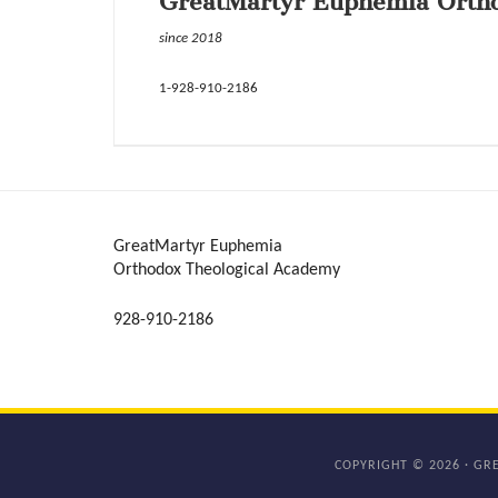
GreatMartyr Euphemia Ortho
since 2018
1-928-910-2186
GreatMartyr Euphemia
Orthodox Theological Academy
928-910-2186
COPYRIGHT © 2026 · GR