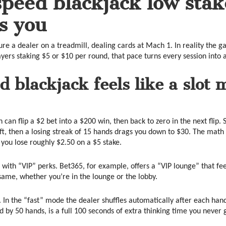
peed blackjack low stake
ls you
ure a dealer on a treadmill, dealing cards at Mach 1. In reality the 
ayers staking $5 or $10 per round, that pace turns every session into
 blackjack feels like a slot 
in can flip a $2 bet into a $200 win, then back to zero in the next flip
ft, then a losing streak of 15 hands drags you down to $30. The mat
you lose roughly $2.50 on a $5 stake.
ith “VIP” perks. Bet365, for example, offers a “VIP lounge” that feels
ame, whether you’re in the lounge or the lobby.
ng. In the “fast” mode the dealer shuffles automatically after each han
by 50 hands, is a full 100 seconds of extra thinking time you never g