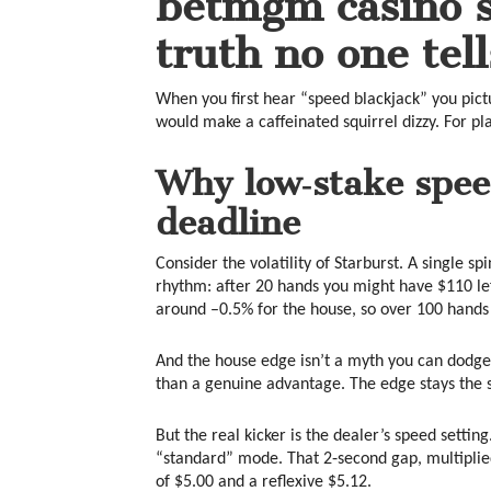
betmgm casino s
truth no one tel
When you first hear “speed blackjack” you pict
would make a caffeinated squirrel dizzy. For pl
Why low‑stake speed
deadline
Consider the volatility of Starburst. A single sp
rhythm: after 20 hands you might have $110 le
around –0.5% for the house, so over 100 hands 
And the house edge isn’t a myth you can dodge w
than a genuine advantage. The edge stays the s
But the real kicker is the dealer’s speed setti
“standard” mode. That 2‑second gap, multiplied 
of $5.00 and a reflexive $5.12.