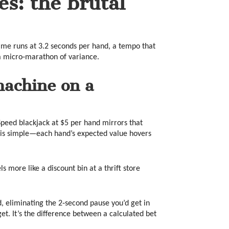
s: the brutal
game runs at 3.2 seconds per hand, a tempo that
 a micro‑marathon of variance.
machine on a
. Speed blackjack at $5 per hand mirrors that
h is simple—each hand’s expected value hovers
 more like a discount bin at a thrift store
d, eliminating the 2‑second pause you’d get in
et. It’s the difference between a calculated bet