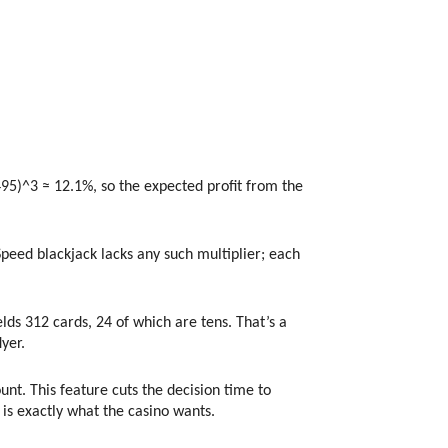
495)^3 ≈ 12.1%, so the expected profit from the
peed blackjack lacks any such multiplier; each
lds 312 cards, 24 of which are tens. That’s a
yer.
unt. This feature cuts the decision time to
 is exactly what the casino wants.