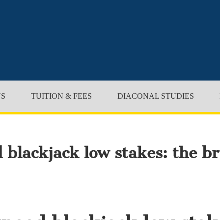
NS
TUITION & FEES
DIACONAL STUDIES
blackjack low stakes: the br