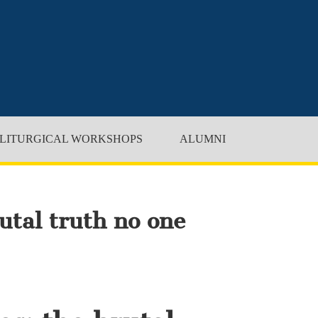
LITURGICAL WORKSHOPS
ALUMNI
utal truth no one