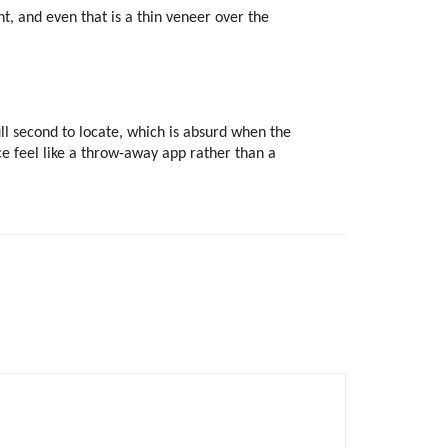
t, and even that is a thin veneer over the
ull second to locate, which is absurd when the
nce feel like a throw‑away app rather than a