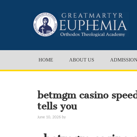
HOME
ABOUT US
ADMISSIO
betmgm casino speed 
tells you
June 10, 2026
by