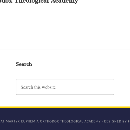
dox Theological Academy
Search
EAT MARTYR EUPHEMIA ORTHODOX THEOLOGICAL ACADEMY · DESIGNED BY FR