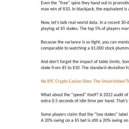
Even the “free” spins they hand out in promotion
max win of $10. In blackjack, the equivalent is
Now, let’s talk real‑world data. In a recent 3
playing at $5 stakes. The top 5% of players man
Because the variance is so tight, you can menta
comparable to watching a $1,000 stock plummet
And don’t forget the impact of table limits. S
stake from $5 to $10. The standard deviation fo
No KYC Crypto Casino Sites: The Unvarnished T
What about the “speed” itself? A 2022 audit o
extra 0.5 seconds of idle time per hand. That’s
Some players claim that the “low stakes” label 
A 20% swing on a $5 bet is still a 20% swing o