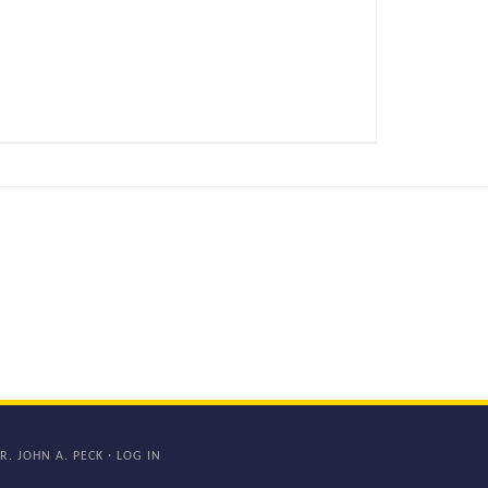
. JOHN A. PECK ·
LOG IN