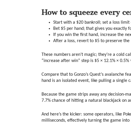
How to squeeze every ce
Start with a $20 bankroll; set a loss limit
Bet $5 per hand; that gives you exactly fo
If you win the first hand, increase the nex
After a loss, revert to $5 to preserve the
These numbers aren’t magic; they’re a cold cal
“increase after win” step is $5 × 12.1% × 0.5%
Compare that to Gonzo’s Quest’s avalanche feat
hand is an isolated event, like pulling a single
Because the game strips away any decision‑makin
7.7% chance of hitting a natural blackjack on 
And here’s the kicker: some operators, like Pok
milliseconds, effectively turning the game into 