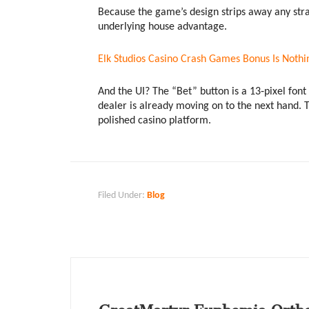
Because the game’s design strips away any stra
underlying house advantage.
Elk Studios Casino Crash Games Bonus Is Noth
And the UI? The “Bet” button is a 13‑pixel font
dealer is already moving on to the next hand. T
polished casino platform.
Filed Under:
Blog