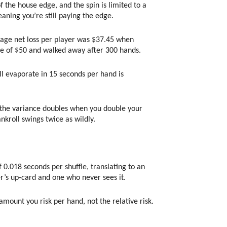
f the house edge, and the spin is limited to a
aning you’re still paying the edge.
erage net loss per player was $37.45 when
ule of $50 and walked away after 300 hands.
ll evaporate in 15 seconds per hand is
e the variance doubles when you double your
nkroll swings twice as wildly.
.018 seconds per shuffle, translating to an
er’s up‑card and one who never sees it.
amount you risk per hand, not the relative risk.