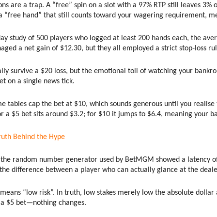
s are a trap. A “free” spin on a slot with a 97% RTP still leaves 3% o
 a “free hand” that still counts toward your wagering requirement, me
0‑day study of 500 players who logged at least 200 hands each, the av
aged a net gain of $12.30, but they all employed a strict stop‑loss r
lly survive a $20 loss, but the emotional toll of watching your bankro
 on a single news tick.
ome tables cap the bet at $10, which sounds generous until you realis
r a $5 bet sits around $3.2; for $10 it jumps to $6.4, meaning your ba
ruth Behind the Hype
f the random number generator used by BetMGM showed a latency of 0
 the difference between a player who can actually glance at the deal
means “low risk”. In truth, low stakes merely low the absolute dollar 
n a $5 bet—nothing changes.