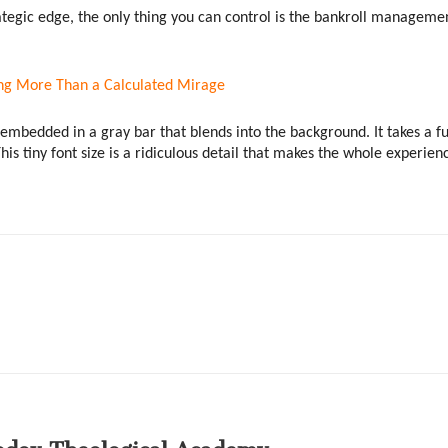
tegic edge, the only thing you can control is the bankroll managemen
ing More Than a Calculated Mirage
 embedded in a gray bar that blends into the background. It takes a f
his tiny font size is a ridiculous detail that makes the whole experie