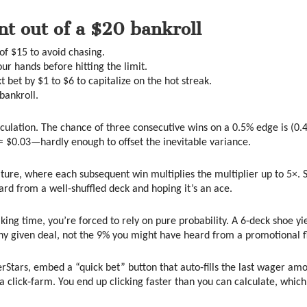
nt out of a $20 bankroll
 of $15 to avoid chasing.
ur hands before hitting the limit.
t bet by $1 to $6 to capitalize on the hot streak.
 bankroll.
culation. The chance of three consecutive wins on a 0.5% edge is (0.
 ≈ $0.03—hardly enough to offset the inevitable variance.
ure, where each subsequent win multiplies the multiplier up to 5×. S
 card from a well‑shuffled deck and hoping it’s an ace.
g time, you’re forced to rely on pure probability. A 6‑deck shoe yie
any given deal, not the 9% you might have heard from a promotional fl
erStars, embed a “quick bet” button that auto‑fills the last wager amo
a click‑farm. You end up clicking faster than you can calculate, which