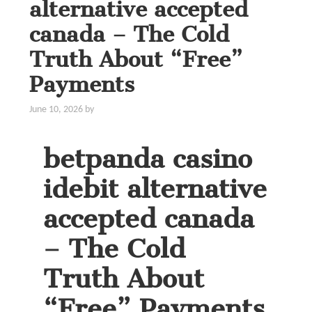
alternative accepted
canada – The Cold
Truth About “Free”
Payments
June 10, 2026
by
betpanda casino
idebit alternative
accepted canada
– The Cold
Truth About
“Free” Payments