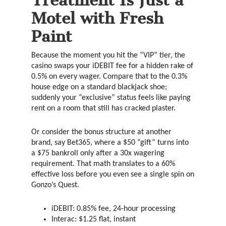
Treatment Is Just a
Motel with Fresh
Paint
Because the moment you hit the “VIP” tier, the
casino swaps your iDEBIT fee for a hidden rake of
0.5% on every wager. Compare that to the 0.3%
house edge on a standard blackjack shoe;
suddenly your “exclusive” status feels like paying
rent on a room that still has cracked plaster.
Or consider the bonus structure at another
brand, say Bet365, where a $50 “gift” turns into
a $75 bankroll only after a 30x wagering
requirement. That math translates to a 60%
effective loss before you even see a single spin on
Gonzo’s Quest.
iDEBIT: 0.85% fee, 24‑hour processing
Interac: $1.25 flat, instant