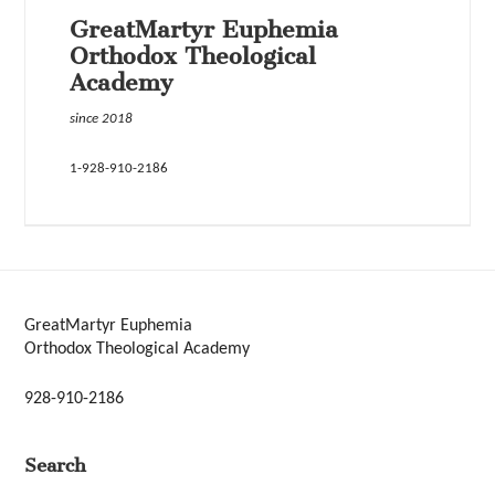
GreatMartyr Euphemia
Orthodox Theological
Academy
since 2018
1-928-910-2186
GreatMartyr Euphemia
Orthodox Theological Academy
928-910-2186
Search