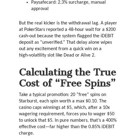
Paysafecard: 2.3% surcharge, manual
approval
But the real kicker is the withdrawal lag. A player
at PokerStars reported a 48‑hour wait for a $200
cash‑out because the system flagged the iDEBIT
deposit as “unverified.” That delay alone wipes
out any excitement from a quick win on a
high‑volatility slot like Dead or Alive 2.
Calculating the True
Cost of “Free Spins”
Take a typical promotion: 20 “free” spins on
Starburst, each spin worth a max $0.10. The
casino caps winnings at $5, which, after a 10x
wagering requirement, forces you to wager $50
to unlock that $5. In pure numbers, that’s a 400%
effective cost—far higher than the 0.85% iDEBIT
charge.