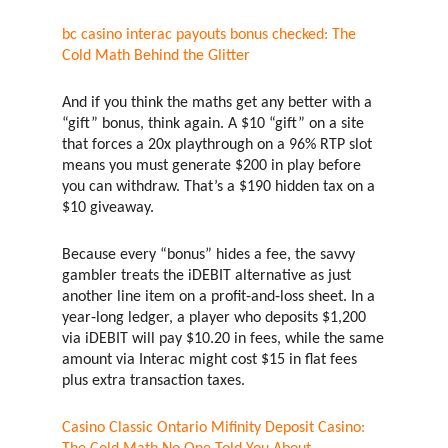
bc casino interac payouts bonus checked: The
Cold Math Behind the Glitter
And if you think the maths get any better with a
“gift” bonus, think again. A $10 “gift” on a site
that forces a 20x playthrough on a 96% RTP slot
means you must generate $200 in play before
you can withdraw. That’s a $190 hidden tax on a
$10 giveaway.
Because every “bonus” hides a fee, the savvy
gambler treats the iDEBIT alternative as just
another line item on a profit‑and‑loss sheet. In a
year‑long ledger, a player who deposits $1,200
via iDEBIT will pay $10.20 in fees, while the same
amount via Interac might cost $15 in flat fees
plus extra transaction taxes.
Casino Classic Ontario Mifinity Deposit Casino: