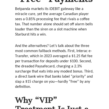
Betpanda markets its iDEBIT gateway like a
miracle cure, yet the average Canadian player
sees a 0.85% processing fee that rivals a coffee
tax. That number alone should set off alarm bells
louder than the siren on a slot machine when
Starburst hits a win.
And the alternatives? Let’s talk about the three
most common fallback methods. First, Interac e-
Transfer, which in 2023 averaged a $1.25 flat fee
per transaction for deposits under $100. Second,
the dreaded Paysafecard, charging a 2.3%
surcharge that eats into any modest bonus. Third,
a direct bank wire that banks label “priority” and
slap a $15 charge on you—hardly “free” by any
definition.
Why “VIP”