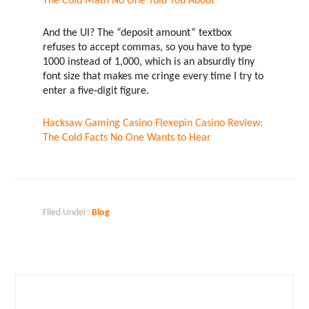
The Cold Math No One Told You About
And the UI? The “deposit amount” textbox
refuses to accept commas, so you have to type
1000 instead of 1,000, which is an absurdly tiny
font size that makes me cringe every time I try to
enter a five‑digit figure.
Hacksaw Gaming Casino Flexepin Casino Review:
The Cold Facts No One Wants to Hear
Filed Under:
Blog