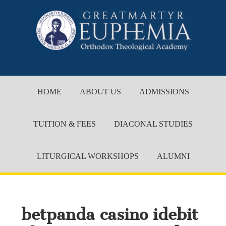
HOME
ABOUT US
ADMISSIONS
TUITION & FEES
DIACONAL STUDIES
LITURGICAL WORKSHOPS
ALUMNI
betpanda casino idebit