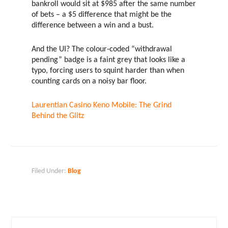
bankroll would sit at $985 after the same number
of bets – a $5 difference that might be the
difference between a win and a bust.
And the UI? The colour‑coded “withdrawal
pending” badge is a faint grey that looks like a
typo, forcing users to squint harder than when
counting cards on a noisy bar floor.
Laurentian Casino Keno Mobile: The Grind
Behind the Glitz
Filed Under:
Blog