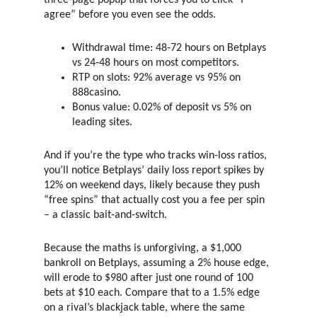
three‑page popup that forces you to click “I
agree” before you even see the odds.
Withdrawal time: 48‑72 hours on Betplays
vs 24‑48 hours on most competitors.
RTP on slots: 92% average vs 95% on
888casino.
Bonus value: 0.02% of deposit vs 5% on
leading sites.
And if you’re the type who tracks win‑loss ratios,
you’ll notice Betplays’ daily loss report spikes by
12% on weekend days, likely because they push
“free spins” that actually cost you a fee per spin
– a classic bait‑and‑switch.
Because the maths is unforgiving, a $1,000
bankroll on Betplays, assuming a 2% house edge,
will erode to $980 after just one round of 100
bets at $10 each. Compare that to a 1.5% edge
on a rival’s blackjack table, where the same