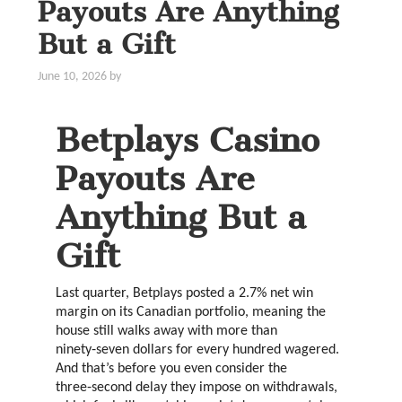
Payouts Are Anything
But a Gift
June 10, 2026
by
Betplays Casino
Payouts Are
Anything But a
Gift
Last quarter, Betplays posted a 2.7% net win
margin on its Canadian portfolio, meaning the
house still walks away with more than
ninety‑seven dollars for every hundred wagered.
And that’s before you even consider the
three‑second delay they impose on withdrawals,