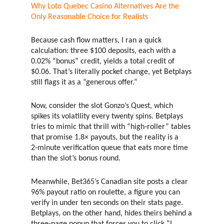
Why Loto Quebec Casino Alternatives Are the
Only Reasonable Choice for Realists
Because cash flow matters, I ran a quick
calculation: three $100 deposits, each with a
0.02% “bonus” credit, yields a total credit of
$0.06. That’s literally pocket change, yet Betplays
still flags it as a “generous offer.”
Now, consider the slot Gonzo’s Quest, which
spikes its volatility every twenty spins. Betplays
tries to mimic that thrill with “high‑roller” tables
that promise 1.8× payouts, but the reality is a
2‑minute verification queue that eats more time
than the slot’s bonus round.
Meanwhile, Bet365’s Canadian site posts a clear
96% payout ratio on roulette, a figure you can
verify in under ten seconds on their stats page.
Betplays, on the other hand, hides theirs behind a