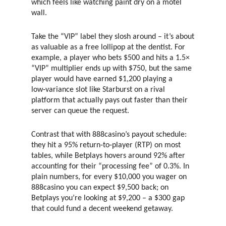
which feels like watching paint dry on a motel
wall.
Take the “VIP” label they slosh around – it’s about
as valuable as a free lollipop at the dentist. For
example, a player who bets $500 and hits a 1.5×
“VIP” multiplier ends up with $750, but the same
player would have earned $1,200 playing a
low‑variance slot like Starburst on a rival
platform that actually pays out faster than their
server can queue the request.
Contrast that with 888casino’s payout schedule:
they hit a 95% return‑to‑player (RTP) on most
tables, while Betplays hovers around 92% after
accounting for their “processing fee” of 0.3%. In
plain numbers, for every $10,000 you wager on
888casino you can expect $9,500 back; on
Betplays you’re looking at $9,200 – a $300 gap
that could fund a decent weekend getaway.