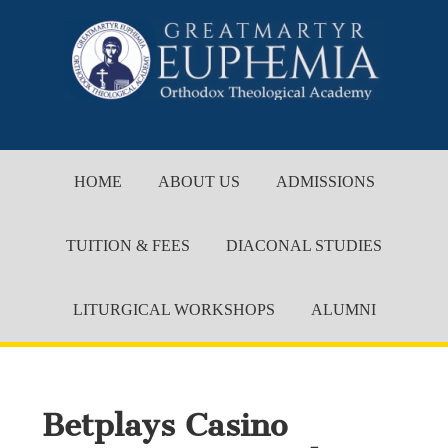
HOME
ABOUT US
ADMISSIONS
TUITION & FEES
DIACONAL STUDIES
LITURGICAL WORKSHOPS
ALUMNI
Betplays Casino