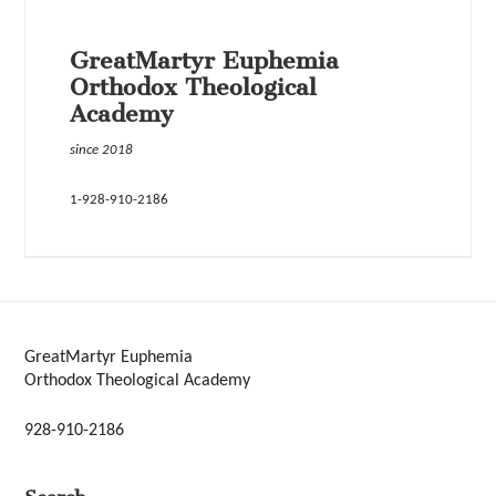
GreatMartyr Euphemia
Orthodox Theological
Academy
since 2018
1-928-910-2186
GreatMartyr Euphemia
Orthodox Theological Academy
928-910-2186