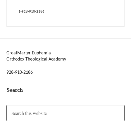
1-928-910-2186
GreatMartyr Euphemia
Orthodox Theological Academy
928-910-2186
Search