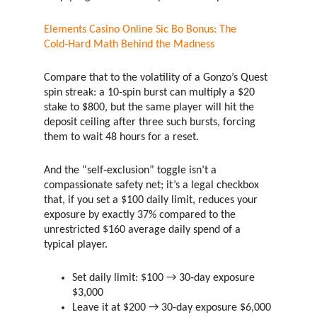
Elements Casino Online Sic Bo Bonus: The
Cold‑Hard Math Behind the Madness
Compare that to the volatility of a Gonzo’s Quest
spin streak: a 10‑spin burst can multiply a $20
stake to $800, but the same player will hit the
deposit ceiling after three such bursts, forcing
them to wait 48 hours for a reset.
And the “self‑exclusion” toggle isn’t a
compassionate safety net; it’s a legal checkbox
that, if you set a $100 daily limit, reduces your
exposure by exactly 37% compared to the
unrestricted $160 average daily spend of a
typical player.
Set daily limit: $100 → 30‑day exposure
$3,000
Leave it at $200 → 30‑day exposure $6,000