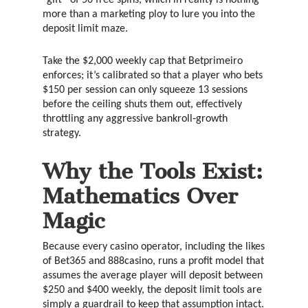
“gift” of 50 free spins, which in reality is nothing
more than a marketing ploy to lure you into the
deposit limit maze.
Take the $2,000 weekly cap that Betprimeiro
enforces; it’s calibrated so that a player who bets
$150 per session can only squeeze 13 sessions
before the ceiling shuts them out, effectively
throttling any aggressive bankroll‑growth
strategy.
Why the Tools Exist:
Mathematics Over
Magic
Because every casino operator, including the likes
of Bet365 and 888casino, runs a profit model that
assumes the average player will deposit between
$250 and $400 weekly, the deposit limit tools are
simply a guardrail to keep that assumption intact.