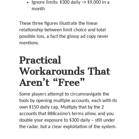
Ignore limits: $300 daily → $9,000 in a
month
These three figures illustrate the linear
relationship between limit choice and total
possible loss, a fact the glossy ad copy never
mentions.
Practical
Workarounds That
Aren’t “Free”
Some players attempt to circumnavigate the
tools by opening multiple accounts, each with its
own $150 daily cap. Multiply that by the 2
accounts that 888casino’s terms allow, and you
double your exposure to $300 daily – still under
the radar, but a clear exploitation of the system.