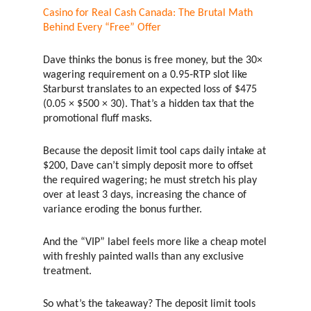
Casino for Real Cash Canada: The Brutal Math
Behind Every “Free” Offer
Dave thinks the bonus is free money, but the 30×
wagering requirement on a 0.95‑RTP slot like
Starburst translates to an expected loss of $475
(0.05 × $500 × 30). That’s a hidden tax that the
promotional fluff masks.
Because the deposit limit tool caps daily intake at
$200, Dave can’t simply deposit more to offset
the required wagering; he must stretch his play
over at least 3 days, increasing the chance of
variance eroding the bonus further.
And the “VIP” label feels more like a cheap motel
with freshly painted walls than any exclusive
treatment.
So what’s the takeaway? The deposit limit tools