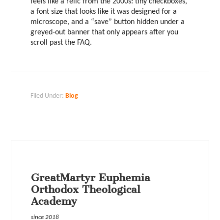
feels like a relic from the 2000s: tiny checkboxes,
a font size that looks like it was designed for a
microscope, and a “save” button hidden under a
greyed‑out banner that only appears after you
scroll past the FAQ.
Filed Under:
Blog
GreatMartyr Euphemia
Orthodox Theological
Academy
since 2018