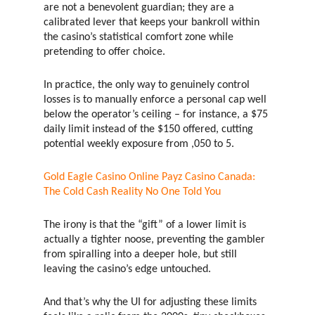
are not a benevolent guardian; they are a
calibrated lever that keeps your bankroll within
the casino’s statistical comfort zone while
pretending to offer choice.
In practice, the only way to genuinely control
losses is to manually enforce a personal cap well
below the operator’s ceiling – for instance, a $75
daily limit instead of the $150 offered, cutting
potential weekly exposure from ,050 to 5.
Gold Eagle Casino Online Payz Casino Canada:
The Cold Cash Reality No One Told You
The irony is that the “gift” of a lower limit is
actually a tighter noose, preventing the gambler
from spiralling into a deeper hole, but still
leaving the casino’s edge untouched.
And that’s why the UI for adjusting these limits