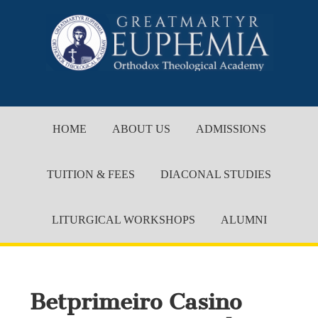
HOME
ABOUT US
ADMISSIONS
TUITION & FEES
DIACONAL STUDIES
LITURGICAL WORKSHOPS
ALUMNI
Betprimeiro Casino