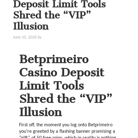
Deposit Limit Tools
Shred the “VIP”
Illusion
June 10, 2026
by
Betprimeiro
Casino Deposit
Limit Tools
Shred the “VIP”
Illusion
First off, the moment you log onto Betprimeiro
you’re greeted by a flashing banner promising a