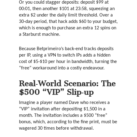
Or you could stagger deposits: deposit $99 at
00:01, then another $101 at 23:58, squeezing an
extra $2 under the daily limit threshold. Over a
30‑day period, that hack adds $60 to your budget,
which is enough to purchase an extra 12 spins on
a Starburst machine.
Because Betprimeiro’s back‑end tracks deposits
per IP, using a VPN to switch IPs adds a hidden
cost of $5‑$10 per hour in bandwidth, turning the
“free” workaround into a costly endeavour.
Real‑World Scenario: The
$500 “VIP” Slip‑up
Imagine a player named Dave who receives a
“VIP” invitation after depositing $1,500 in a
month. The invitation includes a $500 “free”
bonus, which, according to the fine print, must be
wagered 30 times before withdrawal.