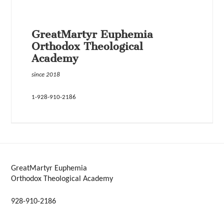
GreatMartyr Euphemia
Orthodox Theological
Academy
since 2018
1-928-910-2186
GreatMartyr Euphemia
Orthodox Theological Academy
928-910-2186