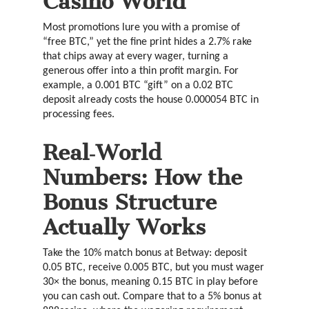
Casino World
Most promotions lure you with a promise of
“free BTC,” yet the fine print hides a 2.7% rake
that chips away at every wager, turning a
generous offer into a thin profit margin. For
example, a 0.001 BTC “gift” on a 0.02 BTC
deposit already costs the house 0.000054 BTC in
processing fees.
Real‑World
Numbers: How the
Bonus Structure
Actually Works
Take the 10% match bonus at Betway: deposit
0.05 BTC, receive 0.005 BTC, but you must wager
30× the bonus, meaning 0.15 BTC in play before
you can cash out. Compare that to a 5% bonus at