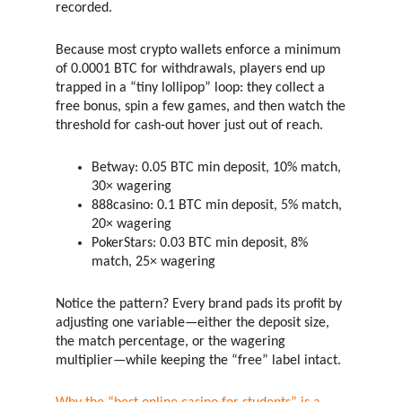
recorded.
Because most crypto wallets enforce a minimum
of 0.0001 BTC for withdrawals, players end up
trapped in a “tiny lollipop” loop: they collect a
free bonus, spin a few games, and then watch the
threshold for cash‑out hover just out of reach.
Betway: 0.05 BTC min deposit, 10% match,
30× wagering
888casino: 0.1 BTC min deposit, 5% match,
20× wagering
PokerStars: 0.03 BTC min deposit, 8%
match, 25× wagering
Notice the pattern? Every brand pads its profit by
adjusting one variable—either the deposit size,
the match percentage, or the wagering
multiplier—while keeping the “free” label intact.