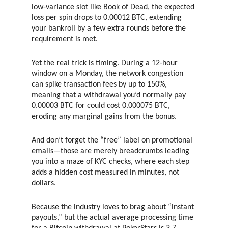
low‑variance slot like Book of Dead, the expected
loss per spin drops to 0.00012 BTC, extending
your bankroll by a few extra rounds before the
requirement is met.
Yet the real trick is timing. During a 12‑hour
window on a Monday, the network congestion
can spike transaction fees by up to 150%,
meaning that a withdrawal you’d normally pay
0.00003 BTC for could cost 0.000075 BTC,
eroding any marginal gains from the bonus.
And don’t forget the “free” label on promotional
emails—those are merely breadcrumbs leading
you into a maze of KYC checks, where each step
adds a hidden cost measured in minutes, not
dollars.
Because the industry loves to brag about “instant
payouts,” but the actual average processing time