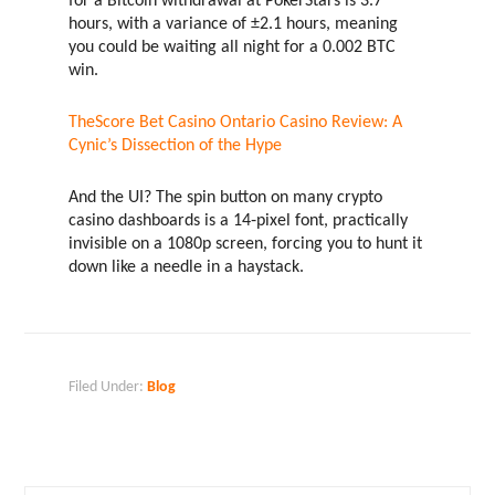
for a Bitcoin withdrawal at PokerStars is 3.7
hours, with a variance of ±2.1 hours, meaning
you could be waiting all night for a 0.002 BTC
win.
TheScore Bet Casino Ontario Casino Review: A
Cynic’s Dissection of the Hype
And the UI? The spin button on many crypto
casino dashboards is a 14‑pixel font, practically
invisible on a 1080p screen, forcing you to hunt it
down like a needle in a haystack.
Filed Under:
Blog