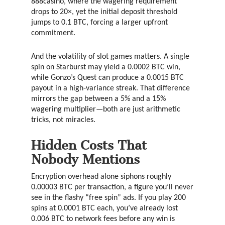
888casino, where the wagering requirement
drops to 20×, yet the initial deposit threshold
jumps to 0.1 BTC, forcing a larger upfront
commitment.
And the volatility of slot games matters. A single
spin on Starburst may yield a 0.0002 BTC win,
while Gonzo’s Quest can produce a 0.0015 BTC
payout in a high‑variance streak. That difference
mirrors the gap between a 5% and a 15%
wagering multiplier—both are just arithmetic
tricks, not miracles.
Hidden Costs That
Nobody Mentions
Encryption overhead alone siphons roughly
0.00003 BTC per transaction, a figure you’ll never
see in the flashy “free spin” ads. If you play 200
spins at 0.0001 BTC each, you’ve already lost
0.006 BTC to network fees before any win is