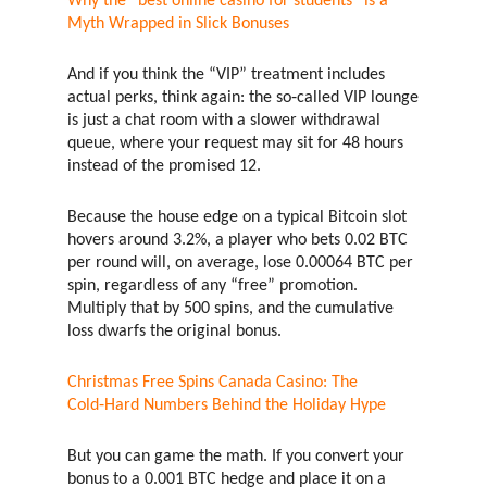
Why the “best online casino for students” is a
Myth Wrapped in Slick Bonuses
And if you think the “VIP” treatment includes
actual perks, think again: the so‑called VIP lounge
is just a chat room with a slower withdrawal
queue, where your request may sit for 48 hours
instead of the promised 12.
Because the house edge on a typical Bitcoin slot
hovers around 3.2%, a player who bets 0.02 BTC
per round will, on average, lose 0.00064 BTC per
spin, regardless of any “free” promotion.
Multiply that by 500 spins, and the cumulative
loss dwarfs the original bonus.
Christmas Free Spins Canada Casino: The
Cold‑Hard Numbers Behind the Holiday Hype
But you can game the math. If you convert your
bonus to a 0.001 BTC hedge and place it on a