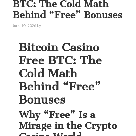
BTC: The Cold Math
Behind “Free” Bonuses
June 10, 2026
by
Bitcoin Casino
Free BTC: The
Cold Math
Behind “Free”
Bonuses
Why “Free” Is a
Mirage in the Crypto