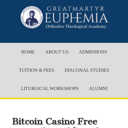
HOME
ABOUT US
ADMISSIONS
TUITION & FEES
DIACONAL STUDIES
LITURGICAL WORKSHOPS
ALUMNI
Bitcoin Casino Free