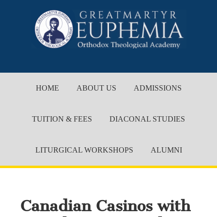
HOME
ABOUT US
ADMISSIONS
TUITION & FEES
DIACONAL STUDIES
LITURGICAL WORKSHOPS
ALUMNI
Canadian Casinos with