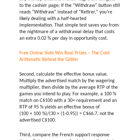
to the cashier page; if the “Withdraw” button still
reads “Withdraw” instead of “Retirer,” you’re
likely dealing with a half‑hearted
implementation. That simple test saves you from
the nightmare of a withdrawal delay that costs
an extra 0.02 % per day in opportunity cost.
Free Online Slots Win Real Prizes – The Cold
Arithmetic Behind the Glitter
Second, calculate the effective bonus value.
Multiply the advertised match by the wagering
multiplier, then divide by the average RTP of the
games you intend to play. For example, a 100 %
match on C$100 with a 30× requirement and an
RTP of 95 % yields an effective bonus of
(100 × 100 %)/(30 × (1‑0.95)) ≈ C$66.7, not the
advertised C$100.
Third, compare the French support response