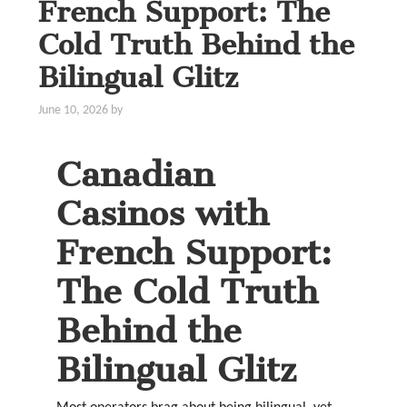
French Support: The
Cold Truth Behind the
Bilingual Glitz
June 10, 2026
by
Canadian
Casinos with
French Support:
The Cold Truth
Behind the
Bilingual Glitz