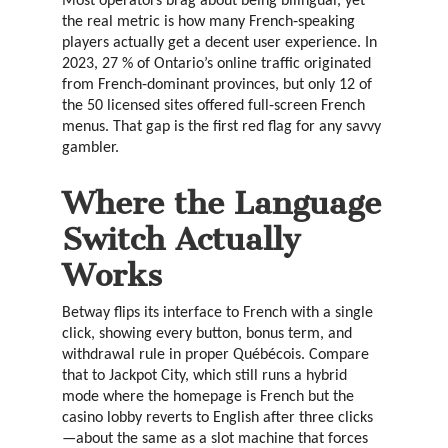
Most operators brag about being bilingual, yet
the real metric is how many French‑speaking
players actually get a decent user experience. In
2023, 27 % of Ontario’s online traffic originated
from French‑dominant provinces, but only 12 of
the 50 licensed sites offered full‑screen French
menus. That gap is the first red flag for any savvy
gambler.
Where the Language
Switch Actually
Works
Betway flips its interface to French with a single
click, showing every button, bonus term, and
withdrawal rule in proper Québécois. Compare
that to Jackpot City, which still runs a hybrid
mode where the homepage is French but the
casino lobby reverts to English after three clicks
—about the same as a slot machine that forces