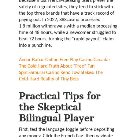
Because most French‑speaking users prefer the
safety of regulated sites, they tend to stick with
the top three brands that have a track record of
paying out. In 2022, 888casino processed
1.8 million withdrawals with a median processing
time of 48 hours, while a newcomer struggled to
beat 72 hours, turning the “rapid payout” claim
into a punchline.
Andar Bahar Online Free Play Casino Canada:
The Cold Hard Truth About “Free” Fun
Spin Samurai Casino Keno Low Stakes: The
Cold‑Hard Reality of Tiny Bets
Practical Tips for
the Skeptical
Bilingual Player
First, test the language toggle before depositing
any money. Click the French flag, then navigate