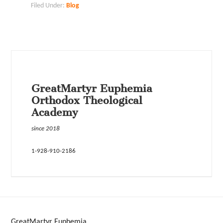
Filed Under:
Blog
GreatMartyr Euphemia
Orthodox Theological
Academy
since 2018
1-928-910-2186
GreatMartyr Euphemia