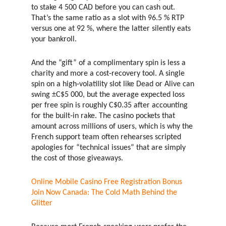
to stake 4 500 CAD before you can cash out.
That’s the same ratio as a slot with 96.5 % RTP
versus one at 92 %, where the latter silently eats
your bankroll.
And the “gift” of a complimentary spin is less a
charity and more a cost‑recovery tool. A single
spin on a high‑volatility slot like Dead or Alive can
swing ±C$5 000, but the average expected loss
per free spin is roughly C$0.35 after accounting
for the built‑in rake. The casino pockets that
amount across millions of users, which is why the
French support team often rehearses scripted
apologies for “technical issues” that are simply
the cost of those giveaways.
Online Mobile Casino Free Registration Bonus
Join Now Canada: The Cold Math Behind the
Glitter