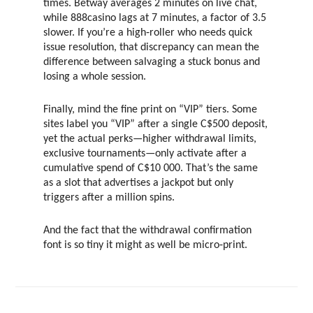
times. Betway averages 2 minutes on live chat,
while 888casino lags at 7 minutes, a factor of 3.5
slower. If you’re a high‑roller who needs quick
issue resolution, that discrepancy can mean the
difference between salvaging a stuck bonus and
losing a whole session.
Finally, mind the fine print on “VIP” tiers. Some
sites label you “VIP” after a single C$500 deposit,
yet the actual perks—higher withdrawal limits,
exclusive tournaments—only activate after a
cumulative spend of C$10 000. That’s the same
as a slot that advertises a jackpot but only
triggers after a million spins.
And the fact that the withdrawal confirmation
font is so tiny it might as well be micro‑print.