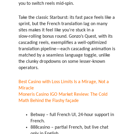
you to switch reels mid‑spin.
Take the classic Starburst: its fast pace feels like a
sprint, but the French translation lag on many
sites makes it feel like you’re stuck in a
slow‑rolling bonus round. Gonzo’s Quest, with its
cascading reels, exemplifies a well‑optimized
translation pipeline—each cascading animation is
matched by a seamless language toggle, unlike
the clunky dropdowns on some lesser‑known
operators.
Best Casino with Loss Limits Is a Mirage, Not a
Miracle
Moneris Casino IGO Market Review: The Cold
Math Behind the Flashy façade
Betway – full French UI, 24‑hour support in
French.
888casino – partial French, but live chat
only in English.