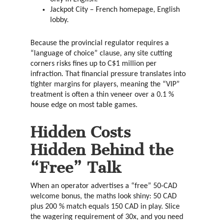
Jackpot City – French homepage, English
lobby.
Because the provincial regulator requires a
“language of choice” clause, any site cutting
corners risks fines up to C$1 million per
infraction. That financial pressure translates into
tighter margins for players, meaning the “VIP”
treatment is often a thin veneer over a 0.1 %
house edge on most table games.
Hidden Costs
Hidden Behind the
“Free” Talk
When an operator advertises a “free” 50‑CAD
welcome bonus, the maths look shiny: 50 CAD
plus 200 % match equals 150 CAD in play. Slice
the wagering requirement of 30x, and you need