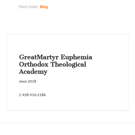
Filed Under:
Blog
GreatMartyr Euphemia
Orthodox Theological
Academy
since 2018
1-928-910-2186