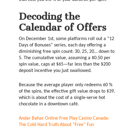
Decoding the
Calendar of Offers
On December 1st, some platforms roll out a “12
Days of Bonuses” series, each day offering a
diminishing free spin count: 30, 25, 20… down to
5. The cumulative value, assuming a $0.50 per
spin value, caps at $65—far less than the $200
deposit incentive you just swallowed.
Because the average player only redeems 60 %
of the spins, the effective gift value drops to $39,
which is about the cost of a single‑serve hot
chocolate in a downtown café.
Andar Bahar Online Free Play Casino Canada:
The Cold Hard Truth About “Free” Fun