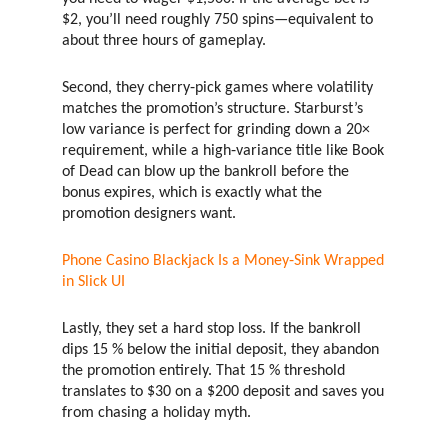
$2, you’ll need roughly 750 spins—equivalent to
about three hours of gameplay.
Second, they cherry‑pick games where volatility
matches the promotion’s structure. Starburst’s
low variance is perfect for grinding down a 20×
requirement, while a high‑variance title like Book
of Dead can blow up the bankroll before the
bonus expires, which is exactly what the
promotion designers want.
Phone Casino Blackjack Is a Money‑Sink Wrapped
in Slick UI
Lastly, they set a hard stop loss. If the bankroll
dips 15 % below the initial deposit, they abandon
the promotion entirely. That 15 % threshold
translates to $30 on a $200 deposit and saves you
from chasing a holiday myth.