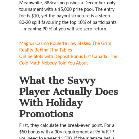
Meanwhile, 888casino pushes a December‑only
tournament with a $5,000 prize pool. The entry
fee is $10, yet the payout structure is a steep
80‑20 split favouring the top 10% of participants
—meaning 90 % of you will see zero return.
Magius Casino Roulette Low Stakes: The Grim
Reality Behind Tiny Tables
Online Slots with Deposit Bonus List Canada: The
Cold Math Nobody Told You About
What the Savvy
Player Actually Does
With Holiday
Promotions
First, they calculate the break‑even point. For a
$50 bonus with a 30× requirement at 96 % RTP,
you need to wager $1,500. If the average bet is