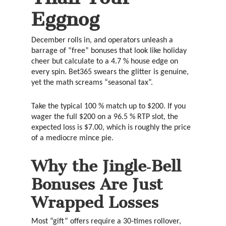
Eggnog
December rolls in, and operators unleash a
barrage of “free” bonuses that look like holiday
cheer but calculate to a 4.7 % house edge on
every spin. Bet365 swears the glitter is genuine,
yet the math screams “seasonal tax”.
Take the typical 100 % match up to $200. If you
wager the full $200 on a 96.5 % RTP slot, the
expected loss is $7.00, which is roughly the price
of a mediocre mince pie.
Why the Jingle‑Bell
Bonuses Are Just
Wrapped Losses
Most “gift” offers require a 30‑times rollover,