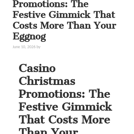
Promotions: The
Festive Gimmick That
Costs More Than Your
Eggnog
June 10, 2026
by
Casino
Christmas
Promotions: The
Festive Gimmick
That Costs More
Than Your