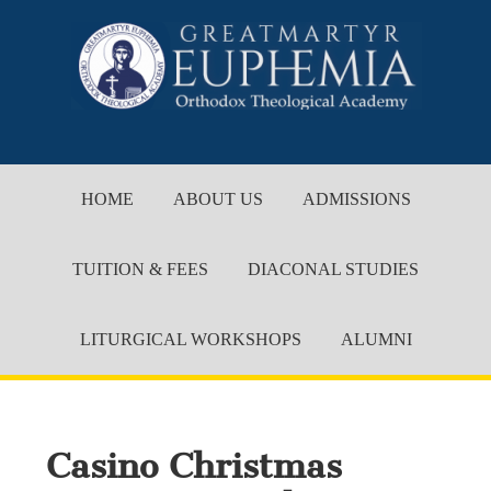
HOME
ABOUT US
ADMISSIONS
TUITION & FEES
DIACONAL STUDIES
LITURGICAL WORKSHOPS
ALUMNI
Casino Christmas