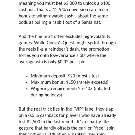
meaning you must bet $3,000 to unlock a $100
cashout. That’s a 12.5 % conversion rate from
bonus to withdrawable cash—about the same
odds as pulling a rabbit out of a Santa hat.
And the fine print often excludes high‑volatility
games. While Gonzo’s Quest might sprint through
the reels like a reindeer’s dash, the promotion
forces you onto low‑variance slots where the
average win is only $0.02 per spin.
Minimum deposit: $20 (most sites)
Maximum bonus: $150 (rarely exceeds)
Wagering requirement: 25–40× (inflated
during holidays)
But the real trick lies in the “VIP” label they slap
on a 0.5 % cashback for players who have already
lost $2,500 in the last month. It’s a charity‑like
gesture that hardly offsets the earlier “free” spin
that cost you 0.3 % of your bankroll per spin.