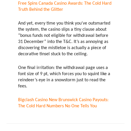
Free Spins Canada Casino Awards: The Cold Hard
Truth Behind the Glitter
And yet, every time you think you’ve outsmarted
the system, the casino slips a tiny clause about
“bonus funds not eligible for withdrawal before
31 December” into the T&C. It’s as annoying as
discovering the mistletoe is actually a piece of
decorative tinsel stuck to the ceiling.
One final irritation: the withdrawal page uses a
font size of 9 pt, which forces you to squint like a
reindeer’s eye in a snowstorm just to read the
fees.
Bigclash Casino New Brunswick Casino Payouts:
The Cold Hard Numbers No One Tells You