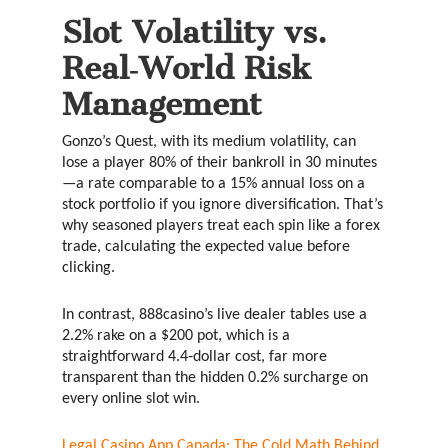
Slot Volatility vs.
Real‑World Risk
Management
Gonzo’s Quest, with its medium volatility, can
lose a player 80% of their bankroll in 30 minutes
—a rate comparable to a 15% annual loss on a
stock portfolio if you ignore diversification. That’s
why seasoned players treat each spin like a forex
trade, calculating the expected value before
clicking.
In contrast, 888casino’s live dealer tables use a
2.2% rake on a $200 pot, which is a
straightforward 4.4‑dollar cost, far more
transparent than the hidden 0.2% surcharge on
every online slot win.
Legal Casino App Canada: The Cold Math Behind