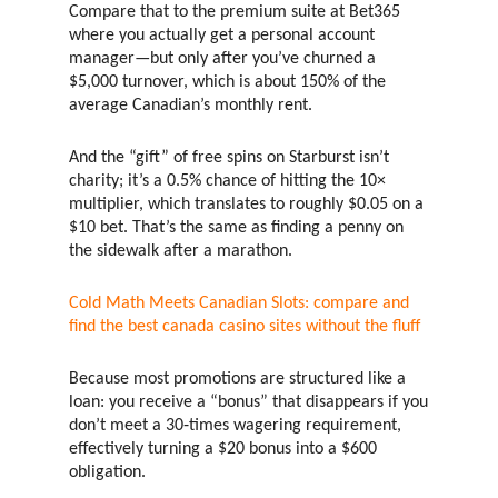
Compare that to the premium suite at Bet365
where you actually get a personal account
manager—but only after you’ve churned a
$5,000 turnover, which is about 150% of the
average Canadian’s monthly rent.
And the “gift” of free spins on Starburst isn’t
charity; it’s a 0.5% chance of hitting the 10×
multiplier, which translates to roughly $0.05 on a
$10 bet. That’s the same as finding a penny on
the sidewalk after a marathon.
Cold Math Meets Canadian Slots: compare and
find the best canada casino sites without the fluff
Because most promotions are structured like a
loan: you receive a “bonus” that disappears if you
don’t meet a 30‑times wagering requirement,
effectively turning a $20 bonus into a $600
obligation.