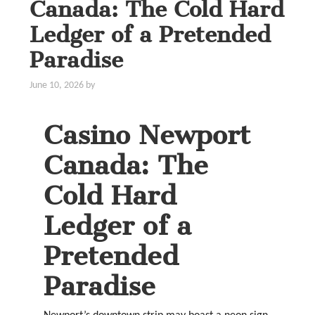
Canada: The Cold Hard
Ledger of a Pretended
Paradise
June 10, 2026
by
Casino Newport
Canada: The
Cold Hard
Ledger of a
Pretended
Paradise