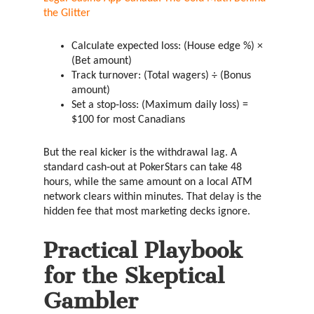
the Glitter
Calculate expected loss: (House edge %) ×
(Bet amount)
Track turnover: (Total wagers) ÷ (Bonus
amount)
Set a stop‑loss: (Maximum daily loss) =
$100 for most Canadians
But the real kicker is the withdrawal lag. A
standard cash‑out at PokerStars can take 48
hours, while the same amount on a local ATM
network clears within minutes. That delay is the
hidden fee that most marketing decks ignore.
Practical Playbook
for the Skeptical
Gambler