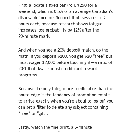
First, allocate a fixed bankroll: $250 for a
weekend, which is 0.5% of an average Canadian’s
disposable income. Second, limit sessions to 2
hours each, because research shows fatigue
increases loss probability by 12% after the
90‑minute mark.
And when you see a 20% deposit match, do the
math: if you deposit $100, you get $20 “free” but
must wager $2,000 before touching it—a ratio of
20:1 that dwarfs most credit card reward
programs.
Because the only thing more predictable than the
house edge is the tendency of promotion emails
to arrive exactly when you’re about to log off, you
can set a filter to delete any subject containing
“free” or “gift”.
Lastly, watch the fine print: a 5‑minute