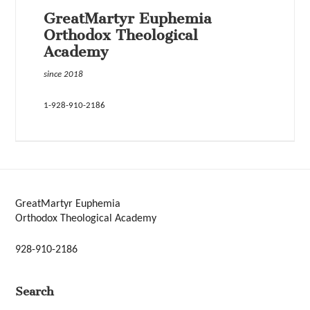
GreatMartyr Euphemia
Orthodox Theological
Academy
since 2018
1-928-910-2186
GreatMartyr Euphemia
Orthodox Theological Academy
928-910-2186
Search