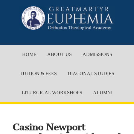
HOME
ABOUT US
ADMISSIONS
TUITION & FEES
DIACONAL STUDIES
LITURGICAL WORKSHOPS
ALUMNI
Casino Newport