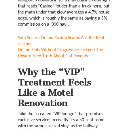
Newport’s downtown strip may boast a neon sign
that reads “Casino” louder than a truck horn, but
the math under that glow averages a 4.7% house
edge, which is roughly the same as paying a 5%
commission on a ,000 haul.
Safe Secure Online Casino Scams Are the Real
Jackpot
Online Slots Without Progressive Jackpot: The
Unvarnished Truth About Flat Payouts
Why the “VIP”
Treatment Feels
Like a Motel
Renovation
Take the so‑called “VIP lounge” that promises
exclusive service; in reality it’s a 50‑seat room
with the same cracked vinyl as the hallway.