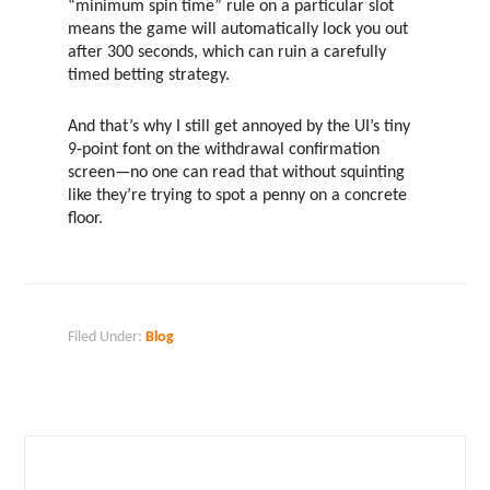
“minimum spin time” rule on a particular slot
means the game will automatically lock you out
after 300 seconds, which can ruin a carefully
timed betting strategy.
And that’s why I still get annoyed by the UI’s tiny
9‑point font on the withdrawal confirmation
screen—no one can read that without squinting
like they’re trying to spot a penny on a concrete
floor.
Filed Under:
Blog