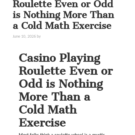
Roulette Even or Odd
is Nothing More Than
a Cold Math Exercise
June 10, 2026
by
Casino Playing
Roulette Even or
Odd is Nothing
More Than a
Cold Math
Exercise