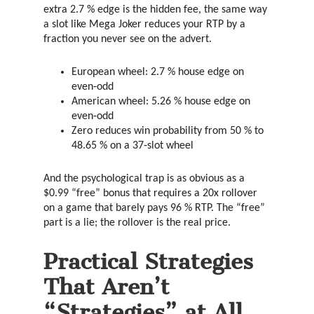
extra 2.7 % edge is the hidden fee, the same way
a slot like Mega Joker reduces your RTP by a
fraction you never see on the advert.
European wheel: 2.7 % house edge on
even‑odd
American wheel: 5.26 % house edge on
even‑odd
Zero reduces win probability from 50 % to
48.65 % on a 37‑slot wheel
And the psychological trap is as obvious as a
$0.99 “free” bonus that requires a 20x rollover
on a game that barely pays 96 % RTP. The “free”
part is a lie; the rollover is the real price.
Practical Strategies
That Aren’t
“Strategies” at All