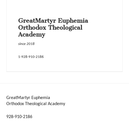
GreatMartyr Euphemia
Orthodox Theological
Academy
since 2018
1-928-910-2186
GreatMartyr Euphemia
Orthodox Theological Academy
928-910-2186