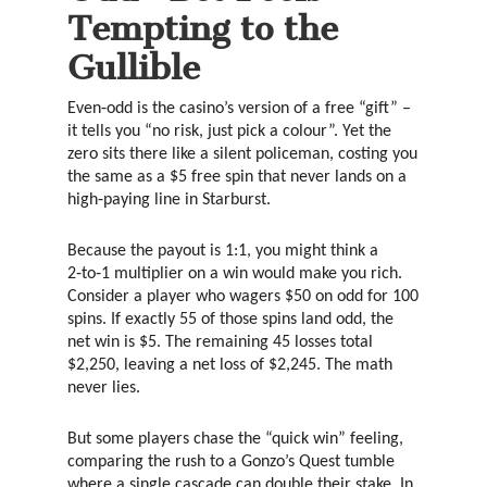
Tempting to the
Gullible
Even‑odd is the casino’s version of a free “gift” –
it tells you “no risk, just pick a colour”. Yet the
zero sits there like a silent policeman, costing you
the same as a $5 free spin that never lands on a
high‑paying line in Starburst.
Because the payout is 1:1, you might think a
2‑to‑1 multiplier on a win would make you rich.
Consider a player who wagers $50 on odd for 100
spins. If exactly 55 of those spins land odd, the
net win is $5. The remaining 45 losses total
$2,250, leaving a net loss of $2,245. The math
never lies.
But some players chase the “quick win” feeling,
comparing the rush to a Gonzo’s Quest tumble
where a single cascade can double their stake. In