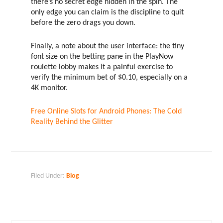
there’s no secret edge hidden in the spin. The
only edge you can claim is the discipline to quit
before the zero drags you down.
Finally, a note about the user interface: the tiny
font size on the betting pane in the PlayNow
roulette lobby makes it a painful exercise to
verify the minimum bet of $0.10, especially on a
4K monitor.
Free Online Slots for Android Phones: The Cold
Reality Behind the Glitter
Filed Under:
Blog