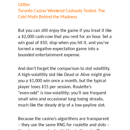
Glitter
Toronto Casino Weekend Cashouts Tested: The
Cold Math Behind the Madness
But you can still enjoy the game if you treat it like
a $2,000 cash‑cow that you rent for an hour. Set a
win goal of $50, stop when you hit it, and you’ve
turned a negative‑expectation game into a
bounded entertainment expense.
And don’t forget the comparison to slot volatility.
A high‑volatility slot like Dead or Alive might give
you a $1,000 win once a month, but the typical
player loses $15 per session. Roulette’s
“even‑odd” is low‑volatility; you’ll see frequent
small wins and occasional long losing streaks,
much like the steady drip of a low‑payline slot.
Because the casino’s algorithms are transparent
– they use the same RNG for roulette and slots –