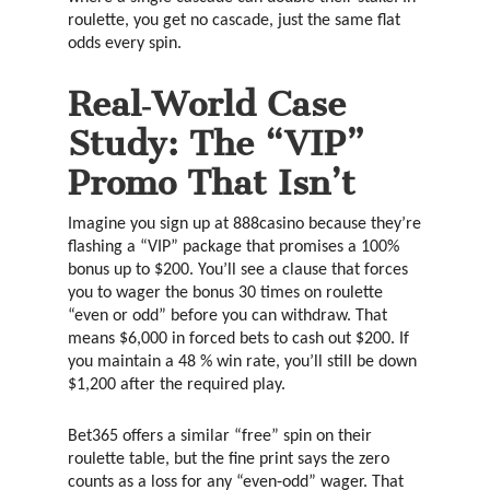
roulette, you get no cascade, just the same flat
odds every spin.
Real‑World Case
Study: The “VIP”
Promo That Isn’t
Imagine you sign up at 888casino because they’re
flashing a “VIP” package that promises a 100%
bonus up to $200. You’ll see a clause that forces
you to wager the bonus 30 times on roulette
“even or odd” before you can withdraw. That
means $6,000 in forced bets to cash out $200. If
you maintain a 48 % win rate, you’ll still be down
$1,200 after the required play.
Bet365 offers a similar “free” spin on their
roulette table, but the fine print says the zero
counts as a loss for any “even‑odd” wager. That