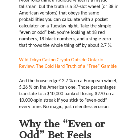
Most folks think a roulette wheel is a mystic
talisman, but the truth is a 37‑slot wheel (or 38 in
American versions) that obeys the same
probabilities you can calculate with a pocket
calculator on a Tuesday night. Take the simple
“even or odd” bet: you’re looking at 18 red
numbers, 18 black numbers, and a single zero
that throws the whole thing off by about 2.7 %.
Wild Tokyo Casino Crypto Outside Ontario
Review: The Cold Hard Truth of a “Free” Gamble
And the house edge? 2.7 % on a European wheel,
5.26 % on the American one. Those percentages
translate to a $10,000 bankroll losing $270 on a
10,000‑spin streak if you stick to “even‑odd”
every time. No magic, just relentless erosion.
Why the “Even or
Odd” Bet Feels