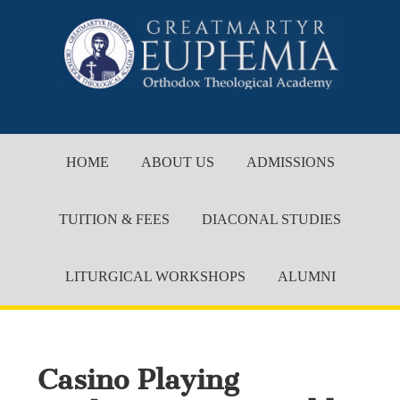
HOME
ABOUT US
ADMISSIONS
TUITION & FEES
DIACONAL STUDIES
LITURGICAL WORKSHOPS
ALUMNI
Casino Playing