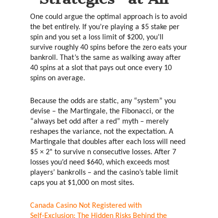
One could argue the optimal approach is to avoid
the bet entirely. If you’re playing a $5 stake per
spin and you set a loss limit of $200, you’ll
survive roughly 40 spins before the zero eats your
bankroll. That’s the same as walking away after
40 spins at a slot that pays out once every 10
spins on average.
Because the odds are static, any “system” you
devise – the Martingale, the Fibonacci, or the
“always bet odd after a red” myth – merely
reshapes the variance, not the expectation. A
Martingale that doubles after each loss will need
$5 × 2ⁿ to survive n consecutive losses. After 7
losses you’d need $640, which exceeds most
players’ bankrolls – and the casino’s table limit
caps you at $1,000 on most sites.
Canada Casino Not Registered with
Self‑Exclusion: The Hidden Risks Behind the