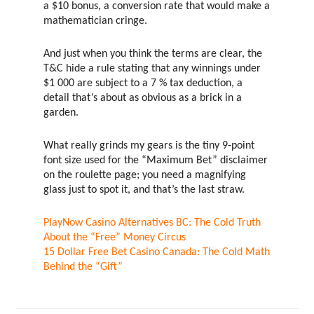
a $10 bonus, a conversion rate that would make a
mathematician cringe.
And just when you think the terms are clear, the
T&C hide a rule stating that any winnings under
$1 000 are subject to a 7 % tax deduction, a
detail that’s about as obvious as a brick in a
garden.
What really grinds my gears is the tiny 9‑point
font size used for the “Maximum Bet” disclaimer
on the roulette page; you need a magnifying
glass just to spot it, and that’s the last straw.
PlayNow Casino Alternatives BC: The Cold Truth
About the “Free” Money Circus
15 Dollar Free Bet Casino Canada: The Cold Math
Behind the “Gift”