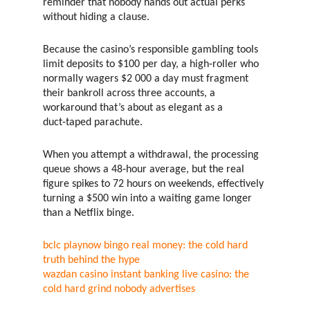
reminder that nobody hands out actual perks
without hiding a clause.
Because the casino’s responsible gambling tools
limit deposits to $100 per day, a high‑roller who
normally wagers $2 000 a day must fragment
their bankroll across three accounts, a
workaround that’s about as elegant as a
duct‑taped parachute.
When you attempt a withdrawal, the processing
queue shows a 48‑hour average, but the real
figure spikes to 72 hours on weekends, effectively
turning a $500 win into a waiting game longer
than a Netflix binge.
bclc playnow bingo real money: the cold hard
truth behind the hype
wazdan casino instant banking live casino: the
cold hard grind nobody advertises