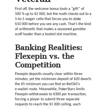
First off, the welcome bonus touts a “gift” of
500 % up to $2 000, but the math checks out to a
5‑to‑1 wager ratio that forces you to stake
$10 000 before you see any cash. That’s the kind
of arithmetic that makes a seasoned gambler
scoff louder than a busted slot machine.
Banking Realities:
Flexepin vs. the
Competition
Flexepin deposits usually clear within three
minutes, yet the minimum deposit of $20 dwarfs
the $5 minimum you can find on Bet365’s
e‑wallet route. Meanwhile, PokerStars limits
Flexepin withdrawals to $300 per transaction,
forcing a player to submit three separate
requests to reach the $1 000 ceiling, each