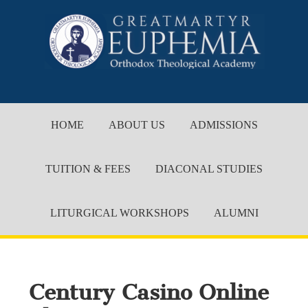
HOME
ABOUT US
ADMISSIONS
TUITION & FEES
DIACONAL STUDIES
LITURGICAL WORKSHOPS
ALUMNI
Century Casino Online