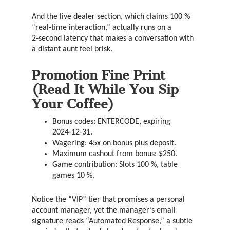
And the live dealer section, which claims 100 %
“real‑time interaction,” actually runs on a
2‑second latency that makes a conversation with
a distant aunt feel brisk.
Promotion Fine Print
(Read It While You Sip
Your Coffee)
Bonus codes: ENTERCODE, expiring
2024‑12‑31.
Wagering: 45x on bonus plus deposit.
Maximum cashout from bonus: $250.
Game contribution: Slots 100 %, table
games 10 %.
Notice the “VIP” tier that promises a personal
account manager, yet the manager’s email
signature reads “Automated Response,” a subtle