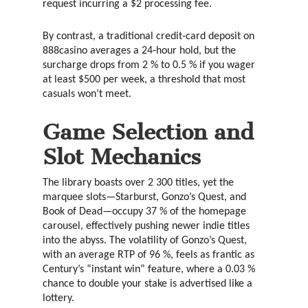
request incurring a $2 processing fee.
By contrast, a traditional credit‑card deposit on
888casino averages a 24‑hour hold, but the
surcharge drops from 2 % to 0.5 % if you wager
at least $500 per week, a threshold that most
casuals won’t meet.
Game Selection and
Slot Mechanics
The library boasts over 2 300 titles, yet the
marquee slots—Starburst, Gonzo’s Quest, and
Book of Dead—occupy 37 % of the homepage
carousel, effectively pushing newer indie titles
into the abyss. The volatility of Gonzo’s Quest,
with an average RTP of 96 %, feels as frantic as
Century’s “instant win” feature, where a 0.03 %
chance to double your stake is advertised like a
lottery.