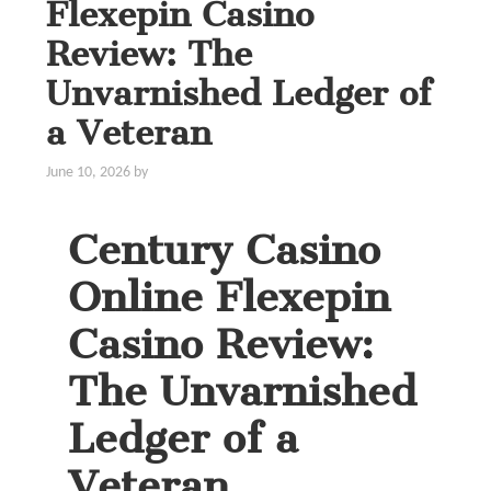
Flexepin Casino
Review: The
Unvarnished Ledger of
a Veteran
June 10, 2026
by
Century Casino
Online Flexepin
Casino Review:
The Unvarnished
Ledger of a
Veteran