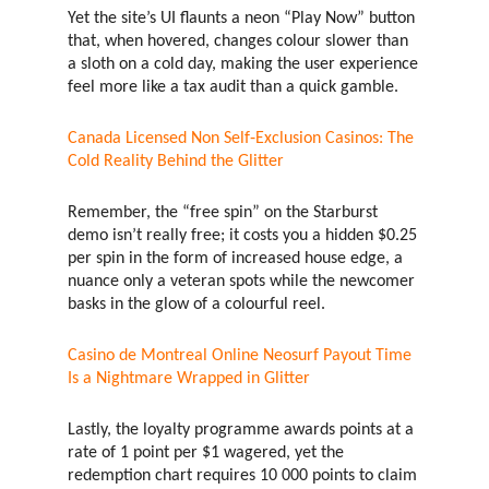
Yet the site’s UI flaunts a neon “Play Now” button
that, when hovered, changes colour slower than
a sloth on a cold day, making the user experience
feel more like a tax audit than a quick gamble.
Canada Licensed Non Self‑Exclusion Casinos: The
Cold Reality Behind the Glitter
Remember, the “free spin” on the Starburst
demo isn’t really free; it costs you a hidden $0.25
per spin in the form of increased house edge, a
nuance only a veteran spots while the newcomer
basks in the glow of a colourful reel.
Casino de Montreal Online Neosurf Payout Time
Is a Nightmare Wrapped in Glitter
Lastly, the loyalty programme awards points at a
rate of 1 point per $1 wagered, yet the
redemption chart requires 10 000 points to claim