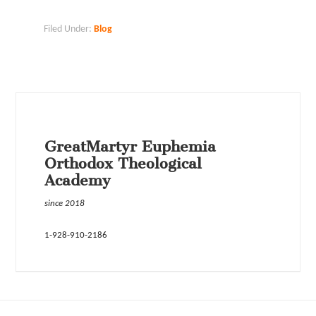
Filed Under:
Blog
GreatMartyr Euphemia
Orthodox Theological
Academy
since 2018
1-928-910-2186