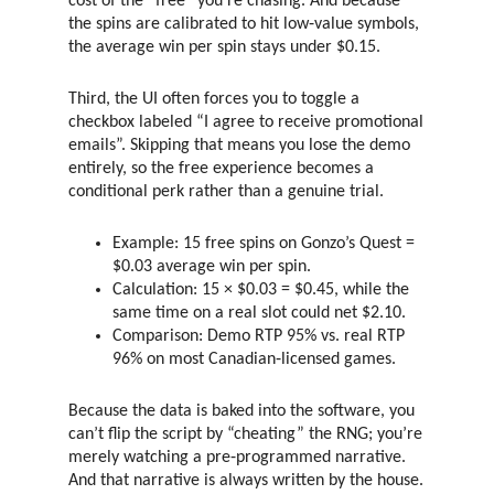
cost of the “free” you’re chasing. And because
the spins are calibrated to hit low‑value symbols,
the average win per spin stays under $0.15.
Third, the UI often forces you to toggle a
checkbox labeled “I agree to receive promotional
emails”. Skipping that means you lose the demo
entirely, so the free experience becomes a
conditional perk rather than a genuine trial.
Example: 15 free spins on Gonzo’s Quest =
$0.03 average win per spin.
Calculation: 15 × $0.03 = $0.45, while the
same time on a real slot could net $2.10.
Comparison: Demo RTP 95% vs. real RTP
96% on most Canadian‑licensed games.
Because the data is baked into the software, you
can’t flip the script by “cheating” the RNG; you’re
merely watching a pre‑programmed narrative.
And that narrative is always written by the house.