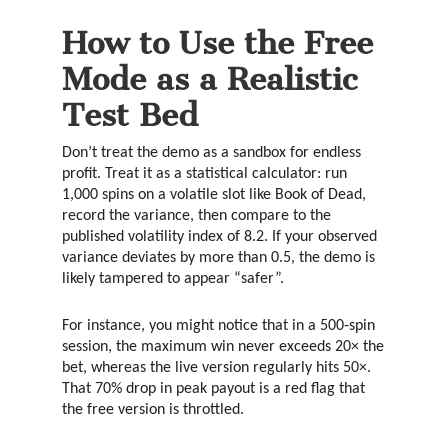
How to Use the Free
Mode as a Realistic
Test Bed
Don’t treat the demo as a sandbox for endless
profit. Treat it as a statistical calculator: run
1,000 spins on a volatile slot like Book of Dead,
record the variance, then compare to the
published volatility index of 8.2. If your observed
variance deviates by more than 0.5, the demo is
likely tampered to appear “safer”.
For instance, you might notice that in a 500‑spin
session, the maximum win never exceeds 20× the
bet, whereas the live version regularly hits 50×.
That 70% drop in peak payout is a red flag that
the free version is throttled.