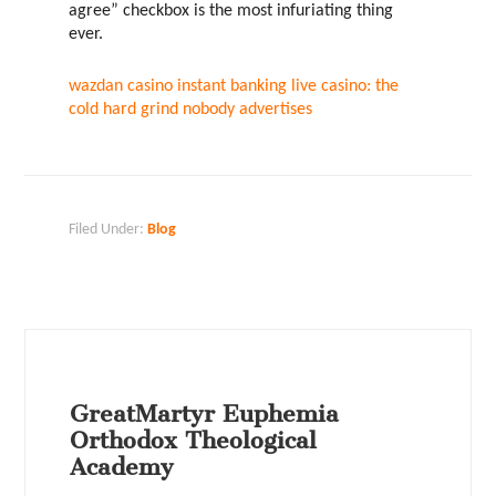
agree” checkbox is the most infuriating thing
ever.
wazdan casino instant banking live casino: the
cold hard grind nobody advertises
Filed Under:
Blog
GreatMartyr Euphemia
Orthodox Theological
Academy