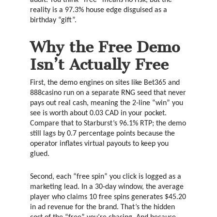
audit. You think “free” means no risk, but the
reality is a 97.3% house edge disguised as a
birthday “gift”.
Why the Free Demo
Isn’t Actually Free
First, the demo engines on sites like Bet365 and
888casino run on a separate RNG seed that never
pays out real cash, meaning the 2‑line “win” you
see is worth about 0.03 CAD in your pocket.
Compare that to Starburst’s 96.1% RTP; the demo
still lags by 0.7 percentage points because the
operator inflates virtual payouts to keep you
glued.
Second, each “free spin” you click is logged as a
marketing lead. In a 30‑day window, the average
player who claims 10 free spins generates $45.20
in ad revenue for the brand. That’s the hidden