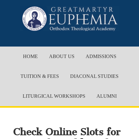
HOME
ABOUT US
ADMISSIONS
TUITION & FEES
DIACONAL STUDIES
LITURGICAL WORKSHOPS
ALUMNI
Check Online Slots for