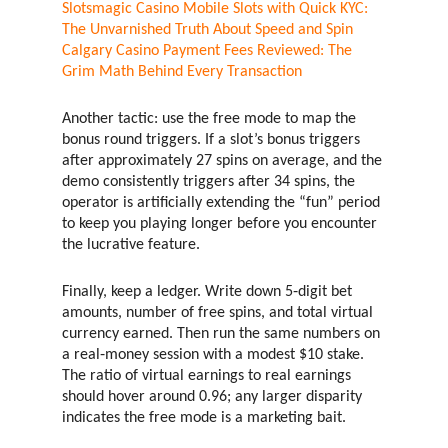
Slotsmagic Casino Mobile Slots with Quick KYC:
The Unvarnished Truth About Speed and Spin
Calgary Casino Payment Fees Reviewed: The
Grim Math Behind Every Transaction
Another tactic: use the free mode to map the
bonus round triggers. If a slot’s bonus triggers
after approximately 27 spins on average, and the
demo consistently triggers after 34 spins, the
operator is artificially extending the “fun” period
to keep you playing longer before you encounter
the lucrative feature.
Finally, keep a ledger. Write down 5‑digit bet
amounts, number of free spins, and total virtual
currency earned. Then run the same numbers on
a real‑money session with a modest $10 stake.
The ratio of virtual earnings to real earnings
should hover around 0.96; any larger disparity
indicates the free mode is a marketing bait.