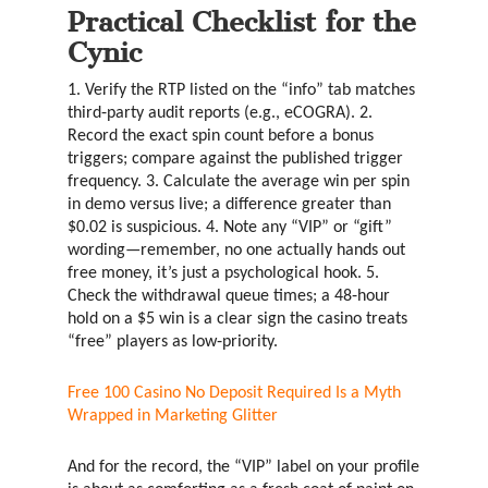
Practical Checklist for the
Cynic
1. Verify the RTP listed on the “info” tab matches
third‑party audit reports (e.g., eCOGRA). 2.
Record the exact spin count before a bonus
triggers; compare against the published trigger
frequency. 3. Calculate the average win per spin
in demo versus live; a difference greater than
$0.02 is suspicious. 4. Note any “VIP” or “gift”
wording—remember, no one actually hands out
free money, it’s just a psychological hook. 5.
Check the withdrawal queue times; a 48‑hour
hold on a $5 win is a clear sign the casino treats
“free” players as low‑priority.
Free 100 Casino No Deposit Required Is a Myth
Wrapped in Marketing Glitter
And for the record, the “VIP” label on your profile