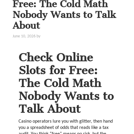
Free: The Cold Math
Nobody Wants to Talk
About
June 10, 2026
by
Check Online
Slots for Free:
The Cold Math
Nobody Wants to
Talk About
Casino operators lure you with glitter, then hand
you a spreadsheet of odds that reads like a tax