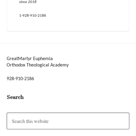
since 2018
1-928-910-2186
GreatMartyr Euphemia
Orthodox Theological Academy
928-910-2186
Search