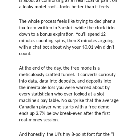
is about as comforting as a fresh coat of paint on
a leaky motel roof—looks better than it feels.
The whole process feels like trying to decipher a
tax form written in Sanskrit while the clock ticks
down to a bonus expiration. You’ll spend 12
minutes counting spins, then 8 minutes arguing
with a chat bot about why your $0.01 win didn’t
count.
At the end of the day, the free mode is a
meticulously crafted funnel. It converts curiosity
into data, data into deposits, and deposits into
the inevitable loss you were warned about by
every statistician who ever looked at a slot
machine’s pay table. No surprise that the average
Canadian player who starts with a free demo
ends up 3.7% below break‑even after the first
real‑money session.
And honestly, the UI’s tiny 8‑point font for the “I