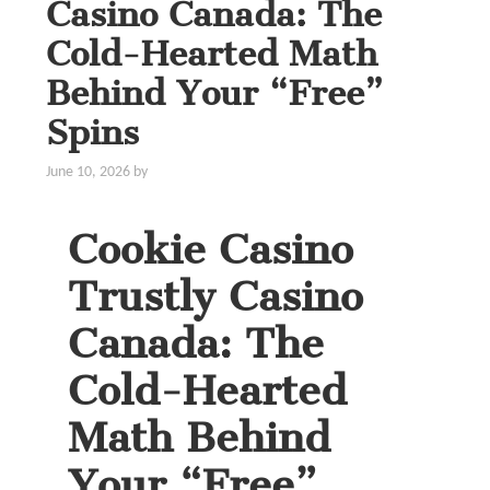
Casino Canada: The
Cold-Hearted Math
Behind Your “Free”
Spins
June 10, 2026
by
Cookie Casino
Trustly Casino
Canada: The
Cold-Hearted
Math Behind
Your “Free”