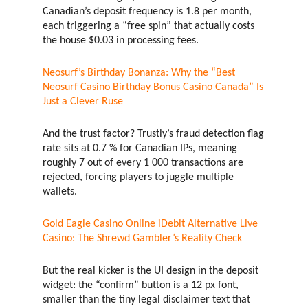
Canadian’s deposit frequency is 1.8 per month,
each triggering a “free spin” that actually costs
the house $0.03 in processing fees.
Neosurf’s Birthday Bonanza: Why the “Best
Neosurf Casino Birthday Bonus Casino Canada” Is
Just a Clever Ruse
And the trust factor? Trustly’s fraud detection flag
rate sits at 0.7 % for Canadian IPs, meaning
roughly 7 out of every 1 000 transactions are
rejected, forcing players to juggle multiple
wallets.
Gold Eagle Casino Online iDebit Alternative Live
Casino: The Shrewd Gambler’s Reality Check
But the real kicker is the UI design in the deposit
widget: the “confirm” button is a 12 px font,
smaller than the tiny legal disclaimer text that