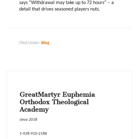
says “Withdrawal may take up to 72 hours” – a
detail that drives seasoned players nuts.
Filed Under:
Blog
GreatMartyr Euphemia
Orthodox Theological
Academy
since 2018
1-928-910-2186