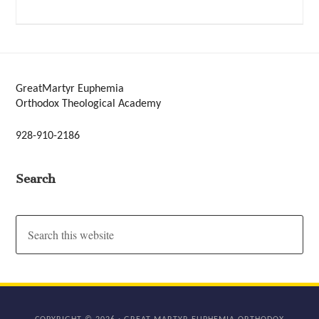
GreatMartyr Euphemia
Orthodox Theological Academy
928-910-2186
Search