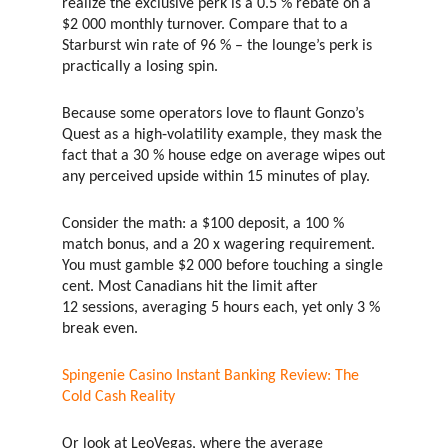
realize the exclusive perk is a 0.5 % rebate on a
$2 000 monthly turnover. Compare that to a
Starburst win rate of 96 % – the lounge’s perk is
practically a losing spin.
Because some operators love to flaunt Gonzo’s
Quest as a high‑volatility example, they mask the
fact that a 30 % house edge on average wipes out
any perceived upside within 15 minutes of play.
Consider the math: a $100 deposit, a 100 %
match bonus, and a 20 x wagering requirement.
You must gamble $2 000 before touching a single
cent. Most Canadians hit the limit after
12 sessions, averaging 5 hours each, yet only 3 %
break even.
Spingenie Casino Instant Banking Review: The
Cold Cash Reality
Or look at LeoVegas, where the average