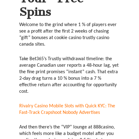
Spins
Welcome to the grind where 1 % of players ever
see a profit after the first 2 weeks of chasing
“gift” bonuses at cookie casino trustly casino
canada sites.
Take Bet365’s Trustly withdrawal timeline: the
average Canadian user reports a 48‑hour lag, yet
the fine print promises “instant” cash. That extra
2‑day drag turns a 10 % bonus into a 7 %
effective return after accounting for opportunity
cost.
Rivalry Casino Mobile Slots with Quick KYC: The
Fast‑Track Crapshoot Nobody Advertises
And then there’s the “VIP” lounge at 888casino,
which feels more like a budget motel after you