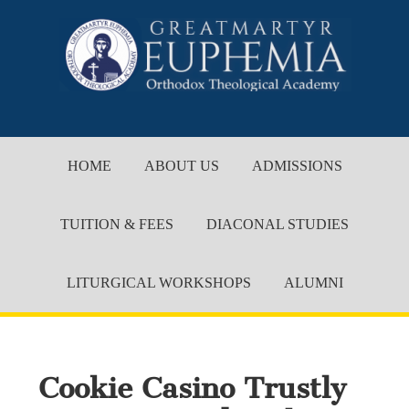
HOME
ABOUT US
ADMISSIONS
TUITION & FEES
DIACONAL STUDIES
LITURGICAL WORKSHOPS
ALUMNI
Cookie Casino Trustly