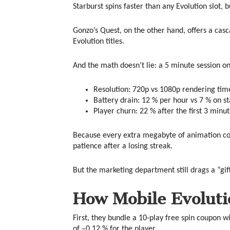
Starburst spins faster than any Evolution slot, 
Gonzo’s Quest, on the other hand, offers a casc
Evolution titles.
And the math doesn’t lie: a 5 minute session on
Resolution: 720p vs 1080p rendering tim
Battery drain: 12 % per hour vs 7 % on st
Player churn: 22 % after the first 3 minut
Because every extra megabyte of animation cost
patience after a losing streak.
But the marketing department still drags a “gif
How Mobile Evoluti
First, they bundle a 10‑play free spin coupon w
of –0.12 % for the player.