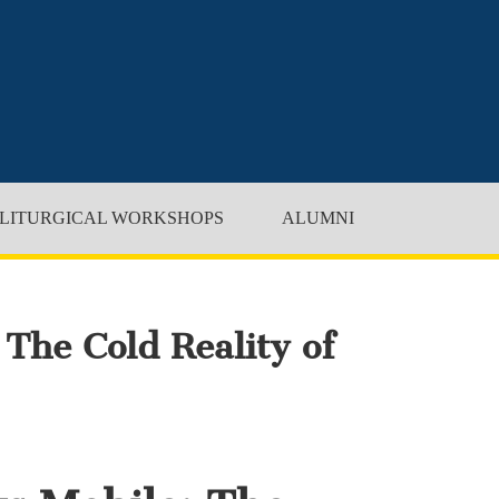
LITURGICAL WORKSHOPS
ALUMNI
The Cold Reality of