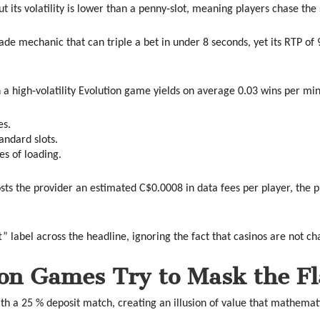
but its volatility is lower than a penny‑slot, meaning players chase th
ade mechanic that can triple a bet in under 8 seconds, yet its RTP of
 a high‑volatility Evolution game yields on average 0.03 wins per min
es.
andard slots.
es of loading.
s the provider an estimated C$0.0008 in data fees per player, the pr
t” label across the headline, ignoring the fact that casinos are not 
on Games Try to Mask the F
ith a 25 % deposit match, creating an illusion of value that mathemati