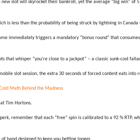
new slot will skyrocket their bankroll, yet the average “big win” of 
ch is less than the probability of being struck by lightning in Canada 
 game immediately triggers a mandatory “bonus round” that consumes 
s that whisper “you’re close to a jackpot” – a classic sunk‑cost falla
bile slot session, the extra 30 seconds of forced content eats into r
 Cold Math Behind the Madness
 at Tim Hortons.
 perk, remember that each “free” spin is calibrated to a 92 % RTP, whi
t of hand designed to keep you betting longer.