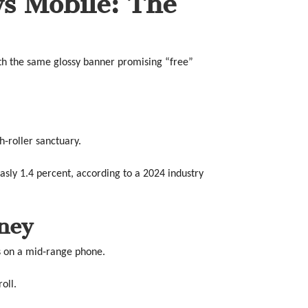
s Mobile: The
with the same glossy banner promising “free”
h‑roller sanctuary.
easly 1.4 percent, according to a 2024 industry
ney
ts on a mid‑range phone.
oll.