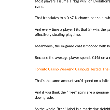
Most players assume a “big win” on Evolution’s 
spins.
That translates to a 0.67 % chance per spin, whi
And every time a player hits that 5× win, the
effectively stealing playtime.
Meanwhile, the in‑game chat is flooded with bot
Because the average player spends C$45 on a mo
Toronto Casino Weekend Cashouts Tested: The
That’s the same amount you’d spend on a latte
And if you think the “free” spins are a genuine
downgrade.
So the whole “free” label is a marketing sleigh