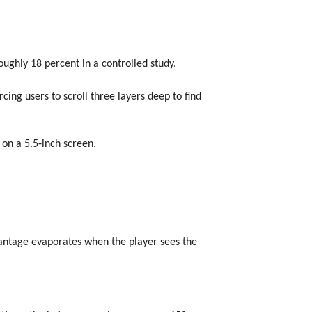
ughly 18 percent in a controlled study.
cing users to scroll three layers deep to find
 on a 5.5‑inch screen.
antage evaporates when the player sees the