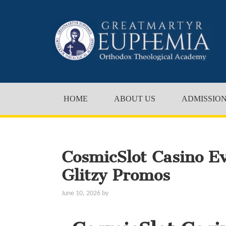
HOME
ABOUT US
ADMISSIO
CosmicSlot Casino Ev
Glitzy Promos
June 10, 2026
by