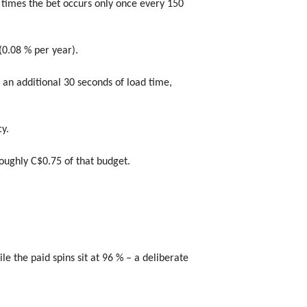
5 times the bet occurs only once every 150
(0.08 % per year).
an additional 30 seconds of load time,
cy.
oughly C$0.75 of that budget.
le the paid spins sit at 96 % – a deliberate