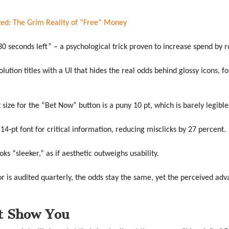
ed: The Grim Reality of “Free” Money
 seconds left” – a psychological trick proven to increase spend by ro
ion titles with a UI that hides the real odds behind glossy icons, for
size for the “Bet Now” button is a puny 10 pt, which is barely legible
14‑pt font for critical information, reducing misclicks by 27 percent.
ks “sleeker,” as if aesthetic outweighs usability.
s audited quarterly, the odds stay the same, yet the perceived adv
t Show You