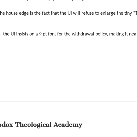
e house edge is the fact that the UI will refuse to enlarge the tiny “
– the UI insists on a 9 pt font for the withdrawal policy, making it n
dox Theological Academy