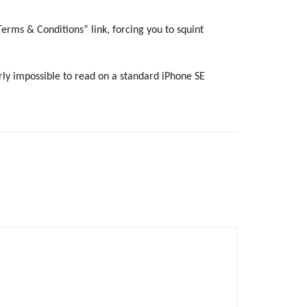
Terms & Conditions” link, forcing you to squint
early impossible to read on a standard iPhone SE