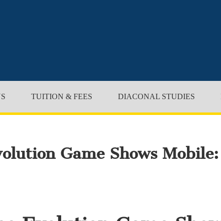
NS
TUITION & FEES
DIACONAL STUDIES
olution Game Shows Mobile: 