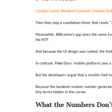
Canada Casino Weekend Cashouts Cashout Test
Then they slap a countdown timer that reads “30
Meanwhile, 888casino’s app syncs the same Evolut
the RTP.
And because the UI design was rushed, the font 
In contrast, PokerStars’ mobile platform uses a 
But the developers argue that a smaller font loo
Because the backend random number generator i
tiny terms hidden in the corner.
What the Numbers Don’