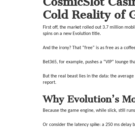
CosmicSlot Casi
Cold Reality of 
First off, the market rolled out 3.7 million mo
spins on a new Evolution title.
And the irony? That “free” is as free as a coff
Bet365, for example, pushes a “VIP” lounge that
But the real beast lies in the data: the averag
report.
Why Evolution’s Mo
Because the game engine, while slick, still ru
Or consider the latency spike: a 250 ms delay b