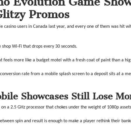
no Evolution Game Show
Glitzy Promos
bile casino users in Canada last year, and every one of them was hit 
ee shop Wi‑Fi that drops every 30 seconds.
 feels more like a budget motel with a fresh coat of paint than a hig
e conversion rate from a mobile splash screen to a deposit sits at a m
bile Showcases Still Lose Mo
ns on a 2.5 GHz processor that chokes under the weight of 1080p asse
etween spin and result is enough to make a player rethink their bankr