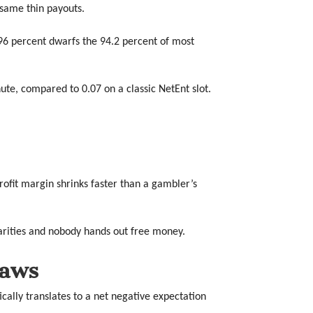
e same thin payouts.
 96 percent dwarfs the 94.2 percent of most
ute, compared to 0.07 on a classic NetEnt slot.
ofit margin shrinks faster than a gambler’s
charities and nobody hands out free money.
laws
cally translates to a net negative expectation