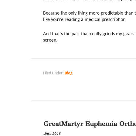
Because the only thing more predictable than th
like you’re reading a medical prescription.
And that’s the part that really grinds my gears 
screen.
Filed Under:
Blog
GreatMartyr Euphemia Ortho
since 2018