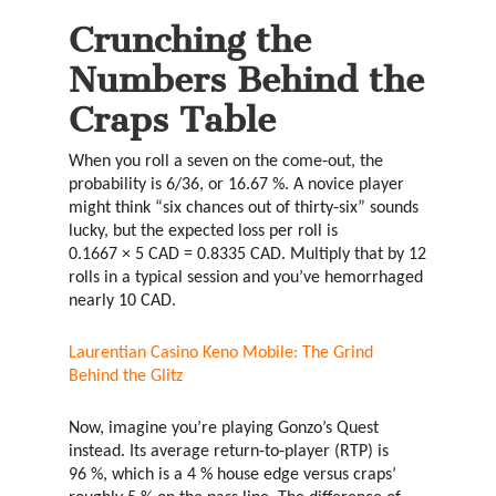
Crunching the
Numbers Behind the
Craps Table
When you roll a seven on the come‑out, the
probability is 6/36, or 16.67 %. A novice player
might think “six chances out of thirty‑six” sounds
lucky, but the expected loss per roll is
0.1667 × 5 CAD = 0.8335 CAD. Multiply that by 12
rolls in a typical session and you’ve hemorrhaged
nearly 10 CAD.
Laurentian Casino Keno Mobile: The Grind
Behind the Glitz
Now, imagine you’re playing Gonzo’s Quest
instead. Its average return‑to‑player (RTP) is
96 %, which is a 4 % house edge versus craps’