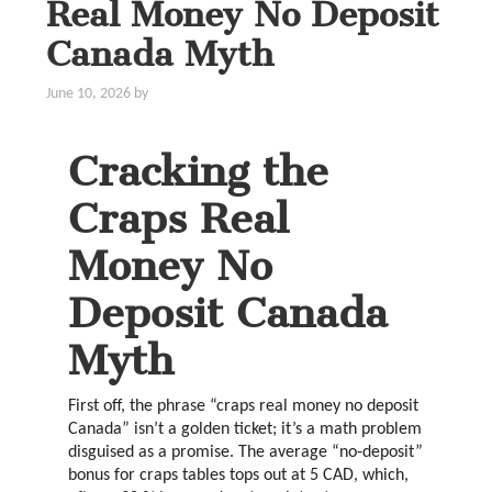
Real Money No Deposit
Canada Myth
June 10, 2026
by
Cracking the
Craps Real
Money No
Deposit Canada
Myth
First off, the phrase “craps real money no deposit
Canada” isn’t a golden ticket; it’s a math problem
disguised as a promise. The average “no‑deposit”
bonus for craps tables tops out at 5 CAD, which,