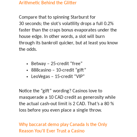
Arithmetic Behind the Glitter
Compare that to spinning Starburst for
30 seconds; the slot’s volatility drops a full 0.2%
faster than the craps bonus evaporates under the
house edge. In other words, a slot will burn
through its bankroll quicker, but at least you know
the odds.
Betway – 25‑credit “free”
888casino – 10‑credit “gift”
LeoVegas – 15‑credit “VIP”
Notice the “gift” wording? Casinos love to
masquerade a 10 CAD credit as generosity while
the actual cash‑out limit is 2 CAD. That’s a 80 %
loss before you even place a single throw.
Why baccarat demo play Canada Is the Only
Reason You’ll Ever Trust a Casino