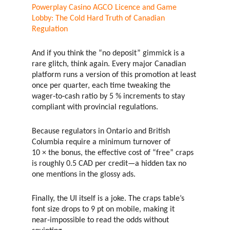
Powerplay Casino AGCO Licence and Game
Lobby: The Cold Hard Truth of Canadian
Regulation
And if you think the “no deposit” gimmick is a
rare glitch, think again. Every major Canadian
platform runs a version of this promotion at least
once per quarter, each time tweaking the
wager‑to‑cash ratio by 5 % increments to stay
compliant with provincial regulations.
Because regulators in Ontario and British
Columbia require a minimum turnover of
10 × the bonus, the effective cost of “free” craps
is roughly 0.5 CAD per credit—a hidden tax no
one mentions in the glossy ads.
Finally, the UI itself is a joke. The craps table’s
font size drops to 9 pt on mobile, making it
near‑impossible to read the odds without