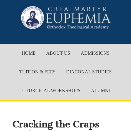
HOME
ABOUT US
ADMISSIONS
TUITION & FEES
DIACONAL STUDIES
LITURGICAL WORKSHOPS
ALUMNI
Cracking the Craps