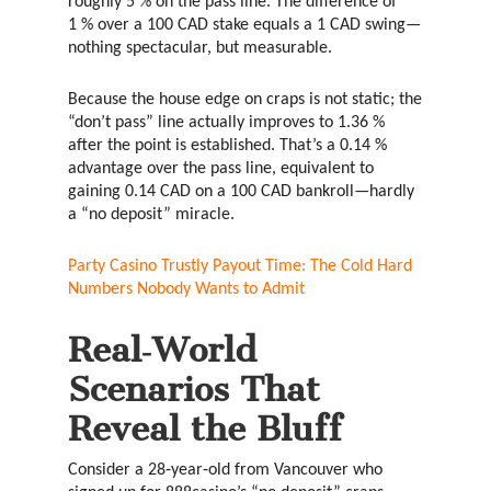
roughly 5 % on the pass line. The difference of
1 % over a 100 CAD stake equals a 1 CAD swing—
nothing spectacular, but measurable.
Because the house edge on craps is not static; the
“don’t pass” line actually improves to 1.36 %
after the point is established. That’s a 0.14 %
advantage over the pass line, equivalent to
gaining 0.14 CAD on a 100 CAD bankroll—hardly
a “no deposit” miracle.
Party Casino Trustly Payout Time: The Cold Hard
Numbers Nobody Wants to Admit
Real‑World
Scenarios That
Reveal the Bluff
Consider a 28‑year‑old from Vancouver who