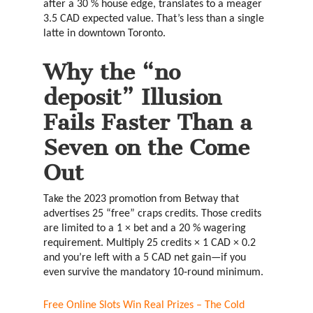
after a 30 % house edge, translates to a meager
3.5 CAD expected value. That’s less than a single
latte in downtown Toronto.
Why the “no
deposit” Illusion
Fails Faster Than a
Seven on the Come
Out
Take the 2023 promotion from Betway that
advertises 25 “free” craps credits. Those credits
are limited to a 1 × bet and a 20 % wagering
requirement. Multiply 25 credits × 1 CAD × 0.2
and you’re left with a 5 CAD net gain—if you
even survive the mandatory 10‑round minimum.
Free Online Slots Win Real Prizes – The Cold