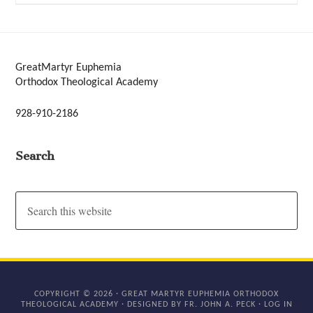
GreatMartyr Euphemia
Orthodox Theological Academy
928-910-2186
Search
COPYRIGHT © 2026 · GREAT MARTYR EUPHEMIA ORTHODOX
THEOLOGICAL ACADEMY · DESIGNED BY FR. JOHN A. PECK ·
LOG IN