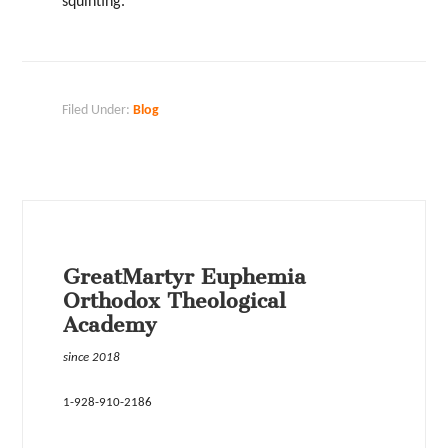
squinting.
Filed Under:
Blog
GreatMartyr Euphemia
Orthodox Theological
Academy
since 2018
1-928-910-2186