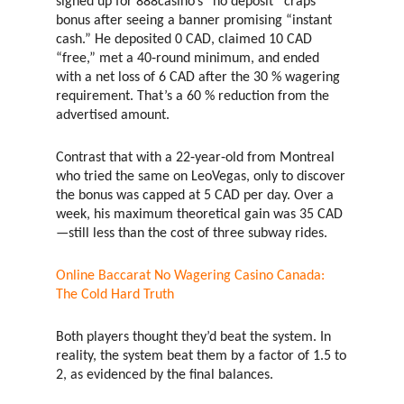
signed up for 888casino’s “no deposit” craps
bonus after seeing a banner promising “instant
cash.” He deposited 0 CAD, claimed 10 CAD
“free,” met a 40‑round minimum, and ended
with a net loss of 6 CAD after the 30 % wagering
requirement. That’s a 60 % reduction from the
advertised amount.
Contrast that with a 22‑year‑old from Montreal
who tried the same on LeoVegas, only to discover
the bonus was capped at 5 CAD per day. Over a
week, his maximum theoretical gain was 35 CAD
—still less than the cost of three subway rides.
Online Baccarat No Wagering Casino Canada:
The Cold Hard Truth
Both players thought they’d beat the system. In
reality, the system beat them by a factor of 1.5 to
2, as evidenced by the final balances.