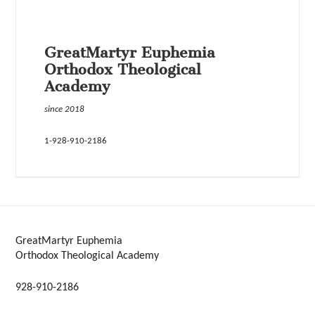
GreatMartyr Euphemia
Orthodox Theological
Academy
since 2018
1-928-910-2186
GreatMartyr Euphemia
Orthodox Theological Academy
928-910-2186