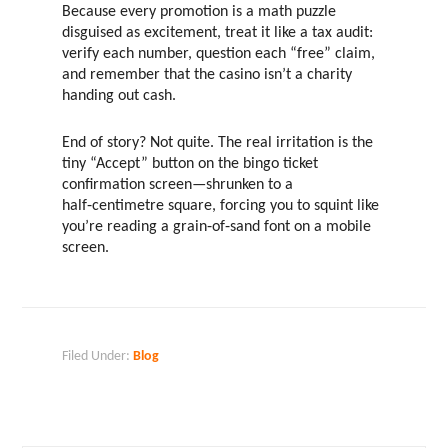
Because every promotion is a math puzzle
disguised as excitement, treat it like a tax audit:
verify each number, question each “free” claim,
and remember that the casino isn’t a charity
handing out cash.
End of story? Not quite. The real irritation is the
tiny “Accept” button on the bingo ticket
confirmation screen—shrunken to a
half‑centimetre square, forcing you to squint like
you’re reading a grain‑of‑sand font on a mobile
screen.
Filed Under:
Blog