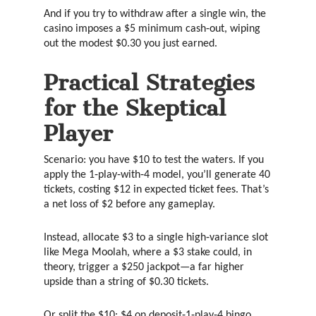
And if you try to withdraw after a single win, the
casino imposes a $5 minimum cash‑out, wiping
out the modest $0.30 you just earned.
Practical Strategies
for the Skeptical
Player
Scenario: you have $10 to test the waters. If you
apply the 1‑play‑with‑4 model, you’ll generate 40
tickets, costing $12 in expected ticket fees. That’s
a net loss of $2 before any gameplay.
Instead, allocate $3 to a single high‑variance slot
like Mega Moolah, where a $3 stake could, in
theory, trigger a $250 jackpot—a far higher
upside than a string of $0.30 tickets.
Or split the $10: $4 on deposit‑1‑play‑4 bingo