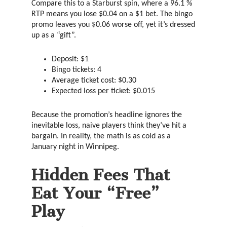
Compare this to a Starburst spin, where a 96.1 %
RTP means you lose $0.04 on a $1 bet. The bingo
promo leaves you $0.06 worse off, yet it’s dressed
up as a “gift”.
Deposit: $1
Bingo tickets: 4
Average ticket cost: $0.30
Expected loss per ticket: $0.015
Because the promotion’s headline ignores the
inevitable loss, naive players think they’ve hit a
bargain. In reality, the math is as cold as a
January night in Winnipeg.
Hidden Fees That
Eat Your “Free”
Play