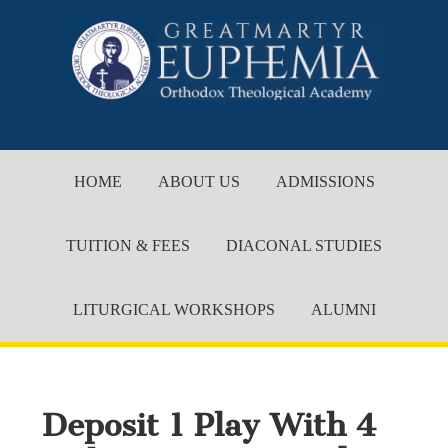
HOME
ABOUT US
ADMISSIONS
TUITION & FEES
DIACONAL STUDIES
LITURGICAL WORKSHOPS
ALUMNI
Deposit 1 Play With 4