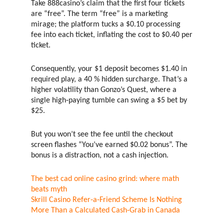
Take 888casino’s claim that the first four tickets
are “free”. The term “free” is a marketing
mirage; the platform tucks a $0.10 processing
fee into each ticket, inflating the cost to $0.40 per
ticket.
Consequently, your $1 deposit becomes $1.40 in
required play, a 40 % hidden surcharge. That’s a
higher volatility than Gonzo’s Quest, where a
single high‑paying tumble can swing a $5 bet by
$25.
But you won’t see the fee until the checkout
screen flashes “You’ve earned $0.02 bonus”. The
bonus is a distraction, not a cash injection.
The best cad online casino grind: where math
beats myth
Skrill Casino Refer‑a‑Friend Scheme Is Nothing
More Than a Calculated Cash‑Grab in Canada