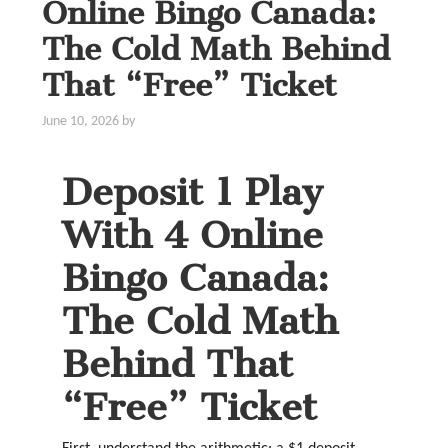
Online Bingo Canada:
The Cold Math Behind
That “Free” Ticket
June 10, 2026
by
Deposit 1 Play
With 4 Online
Bingo Canada:
The Cold Math
Behind That
“Free” Ticket