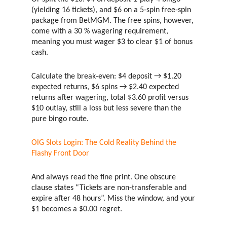
(yielding 16 tickets), and $6 on a 5‑spin free‑spin
package from BetMGM. The free spins, however,
come with a 30 % wagering requirement,
meaning you must wager $3 to clear $1 of bonus
cash.
Calculate the break‑even: $4 deposit → $1.20
expected returns, $6 spins → $2.40 expected
returns after wagering, total $3.60 profit versus
$10 outlay, still a loss but less severe than the
pure bingo route.
OlG Slots Login: The Cold Reality Behind the
Flashy Front Door
And always read the fine print. One obscure
clause states “Tickets are non‑transferable and
expire after 48 hours”. Miss the window, and your
$1 becomes a $0.00 regret.