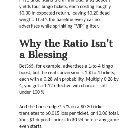
First, understand the arithmetic: a $1 deposit
yields four bingo tickets, each costing roughly
$0.30 in expected return, leaving $0.20 dead
weight. That’s the baseline every casino
advertises while sprinkling “VIP” glitter.
Why the Ratio Isn’t
a Blessing
Bet365, for example, advertises a 1‑to‑4 bingo
boost, but the real conversion is 1 $ to 4 tickets,
each with a 0.28 win probability. Multiply 0.28 by
4, you get a 1.12 effective win chance—still
under 100 %.
And the house edge? 5 % on a $0.30 ticket
translates to $0.015 loss per ticket, or $0.06 total.
Your $1 deposit shrinks to $0.94 before any game
even starts.