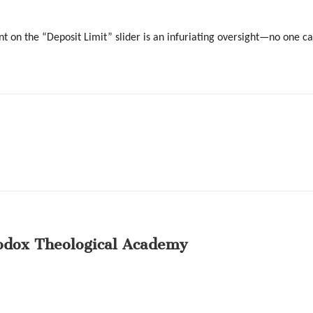
font on the “Deposit Limit” slider is an infuriating oversight—no one 
.
dox Theological Academy