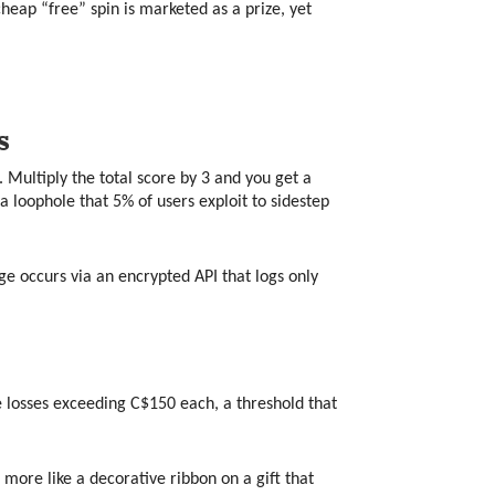
eap “free” spin is marketed as a prize, yet
s
 Multiply the total score by 3 and you get a
a loophole that 5% of users exploit to sidestep
e occurs via an encrypted API that logs only
e losses exceeding C$150 each, a threshold that
 more like a decorative ribbon on a gift that