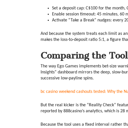
Set a deposit cap: C$100 for the month, 
Enable session timeout: 45 minutes, 60 
Activate “Take a Break” nudges: every 20
And because the system treats each limit as an
makes the loss‑to‑deposit ratio 5:1, a figure 
Comparing the Tools
The way Ego Games implements bet‑size warnings
Insights” dashboard mirrors the deep, slow‑burn
successive low‑payline spins.
bc casino weekend cashouts tested: Why the N
But the real kicker is the “Reality Check” featu
reported by 888casino’s analytics, which is 28
Because the tool uses a fixed interval rather