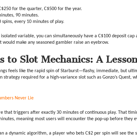
C$250 for the quarter, C$500 for the year.
minutes, 90 minutes.
 spins, every 10 minutes of play.
 isolated variable, you can simultaneously have a C$100 deposit cap 
that would make any seasoned gambler raise an eyebrow.
 to Slot Mechanics: A Lesson 
 feels like the rapid spin of Starburst—flashy, immediate, but ultima
 strategy required for a high‑variance slot such as Gonzo’s Quest, w
umbers Never Lie
re that triggers after exactly 30 minutes of continuous play. That tim
 minutes, meaning most users will encounter the pop‑up before they e
 than a dynamic algorithm, a player who bets C$2 per spin will see 