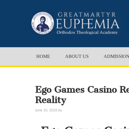
HOME
ABOUT US
ADMISSIO
Ego Games Casino Re
Reality
June 10, 2026
by