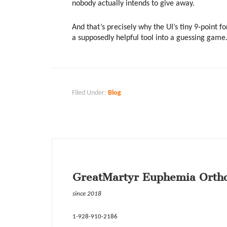
nobody actually intends to give away.
And that’s precisely why the UI’s tiny 9‑point 
a supposedly helpful tool into a guessing game
Filed Under:
Blog
GreatMartyr Euphemia Ortho
since 2018
1-928-910-2186