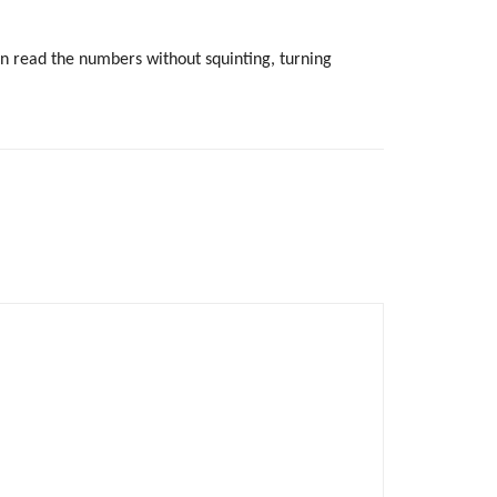
can read the numbers without squinting, turning