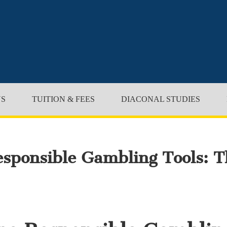
NS
TUITION & FEES
DIACONAL STUDIES
sponsible Gambling Tools: Th