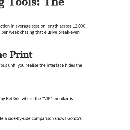
 Tools: The
ction in average session length across 12,000
es per week chasing that elusive break‑even
e Print
ous until you realise the interface hides the
d by Bet365, where the “VIP” moniker is
ile a side‑by‑side comparison shows Gonzo’s