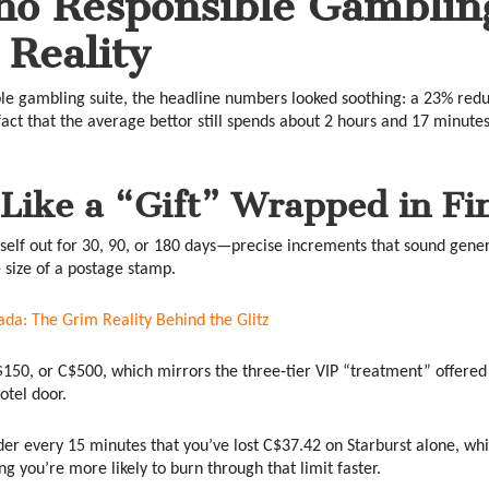
o Responsible Gambling
 Reality
le gambling suite, the headline numbers looked soothing: a 23% redu
e fact that the average bettor still spends about 2 hours and 17 minut
Like a “Gift” Wrapped in Fin
urself out for 30, 90, or 180 days—precise increments that sound gener
 size of a postage stamp.
da: The Grim Reality Behind the Glitz
C$150, or C$500, which mirrors the three‑tier VIP “treatment” offere
otel door.
nder every 15 minutes that you’ve lost C$37.42 on Starburst alone, wh
g you’re more likely to burn through that limit faster.