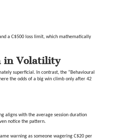
and a C$500 loss limit, which mathematically
in Volatility
tely superficial. In contrast, the “Behavioural
here the odds of a big win climb only after 42
ing aligns with the average session duration
ven notice the pattern.
the same warning as someone wagering C$20 per