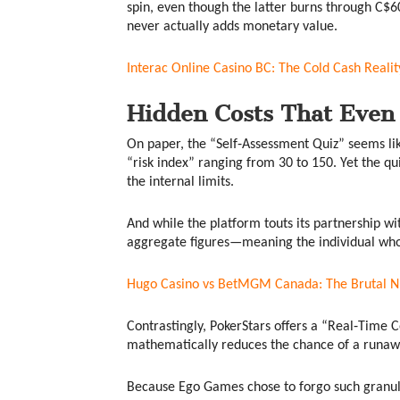
spin, even though the latter burns through C$
never actually adds monetary value.
Interac Online Casino BC: The Cold Cash Realit
Hidden Costs That Even 
On paper, the “Self‑Assessment Quiz” seems lik
“risk index” ranging from 30 to 150. Yet the qu
the internal limits.
And while the platform touts its partnership w
aggregate figures—meaning the individual who hi
Hugo Casino vs BetMGM Canada: The Brutal N
Contrastingly, PokerStars offers a “Real‑Time 
mathematically reduces the chance of a runawa
Because Ego Games chose to forgo such granular 