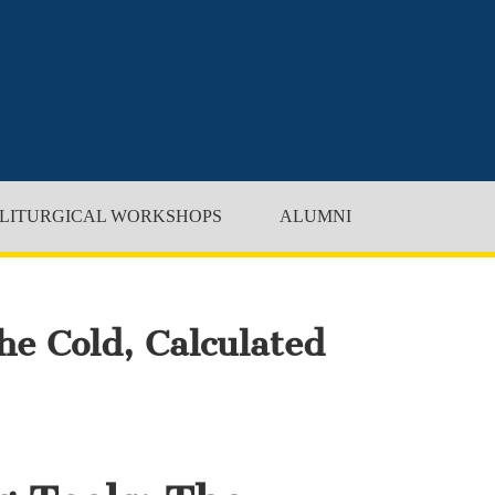
LITURGICAL WORKSHOPS
ALUMNI
e Cold, Calculated