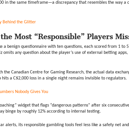
600 in the same timeframe—a discrepancy that resembles the way a ch
y Behind the Glitter
the Most “Responsible” Players Mis
e a benign questionnaire with ten questions, each scored from 1 to 5.
iz omits any question about the player’s use of external betting apps, 
ith the Canadian Centre for Gaming Research, the actual data exchang
ts a C$2,000 loss in a single night remains invisible to regulators.
umbers Nobody Gives You
Coaching” widget that flags “dangerous patterns” after six consecutiv
y binge by roughly 12% according to internal testing.
alerts, its responsible gambling tools feel less like a safety net and