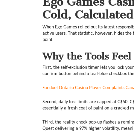
Ego Games Casin
Cold, Calculated
When Ego Games rolled out its latest responsib
active users. That statistic, however, hides th
point.
Why the Tools Feel 
First, the self‑exclusion timer lets you lock yo
confirm button behind a teal‑blue checkbox the
Fanduel Ontario Casino Player Complaints Cana
Second, daily loss limits are capped at C$50, 
essentially a fresh coat of paint on a cracked m
Third, the reality check pop‑up flashes a remi
Quest delivering a 97% higher volatility, meanin