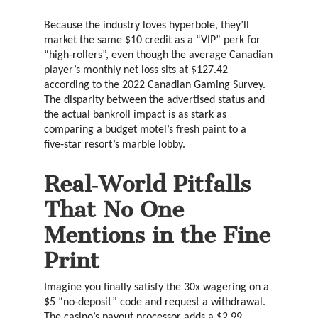
Because the industry loves hyperbole, they’ll
market the same $10 credit as a “VIP” perk for
“high‑rollers”, even though the average Canadian
player’s monthly net loss sits at $127.42
according to the 2022 Canadian Gaming Survey.
The disparity between the advertised status and
the actual bankroll impact is as stark as
comparing a budget motel’s fresh paint to a
five‑star resort’s marble lobby.
Real‑World Pitfalls
That No One
Mentions in the Fine
Print
Imagine you finally satisfy the 30x wagering on a
$5 “no‑deposit” code and request a withdrawal.
The casino’s payout processor adds a $2.99