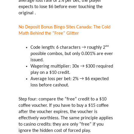
average loss rate of 2% per bet, the player
expects to lose $6 before ever touching the
original .
No Deposit Bonus Bingo Sites Canada: The Cold
Math Behind the “Free” Glitter
Code length: 6 characters → roughly 2⁶⁶
possible combos, but only 0.001% are ever
issued.
Wagering multiplier: 30x → $300 required
play on a $10 credit.
Average loss per bet: 2% → $6 expected
loss before cashout.
Step four: compare the “free” credit to a $10
coffee voucher. If you have to buy a $15 coffee
after the voucher expires, the voucher is
effectively worthless. The same principle applies
to casino credits: they are only “free” if you
ignore the hidden cost of forced play.