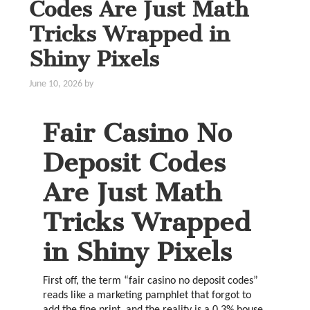
Codes Are Just Math
Tricks Wrapped in
Shiny Pixels
June 10, 2026
by
Fair Casino No
Deposit Codes
Are Just Math
Tricks Wrapped
in Shiny Pixels
First off, the term “fair casino no deposit codes”
reads like a marketing pamphlet that forgot to