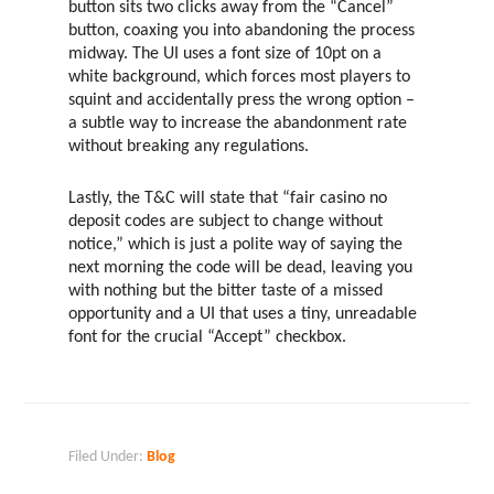
button sits two clicks away from the “Cancel”
button, coaxing you into abandoning the process
midway. The UI uses a font size of 10pt on a
white background, which forces most players to
squint and accidentally press the wrong option –
a subtle way to increase the abandonment rate
without breaking any regulations.
Lastly, the T&C will state that “fair casino no
deposit codes are subject to change without
notice,” which is just a polite way of saying the
next morning the code will be dead, leaving you
with nothing but the bitter taste of a missed
opportunity and a UI that uses a tiny, unreadable
font for the crucial “Accept” checkbox.
Filed Under:
Blog