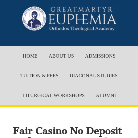
HOME
ABOUT US
ADMISSIONS
TUITION & FEES
DIACONAL STUDIES
LITURGICAL WORKSHOPS
ALUMNI
Fair Casino No Deposit