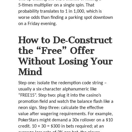
5‑times multiplier on a single spin. That
probability translates to 1 in 1,000, which is
worse odds than finding a parking spot downtown
on a Friday evening.
How to De‑Construct
the “Free” Offer
Without Losing Your
Mind
Step one: isolate the redemption code string –
usually a six‑character alphanumeric like
“FREE15”. Step two: plug it into the casino’s
promotion field and watch the balance flash like a
neon sign. Step three: calculate the effective
value after wagering requirements. For example,
PokerStars might demand a 30x rollover on a $10
credit. 10 × 30 = $300 in bets required; at an