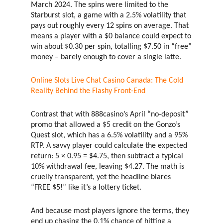
March 2024. The spins were limited to the
Starburst slot, a game with a 2.5% volatility that
pays out roughly every 12 spins on average. That
means a player with a $0 balance could expect to
win about $0.30 per spin, totalling $7.50 in “free”
money – barely enough to cover a single latte.
Online Slots Live Chat Casino Canada: The Cold
Reality Behind the Flashy Front‑End
Contrast that with 888casino’s April “no‑deposit”
promo that allowed a $5 credit on the Gonzo’s
Quest slot, which has a 6.5% volatility and a 95%
RTP. A savvy player could calculate the expected
return: 5 × 0.95 = $4.75, then subtract a typical
10% withdrawal fee, leaving $4.27. The math is
cruelly transparent, yet the headline blares
“FREE $5!” like it’s a lottery ticket.
And because most players ignore the terms, they
end up chasing the 0.1% chance of hitting a