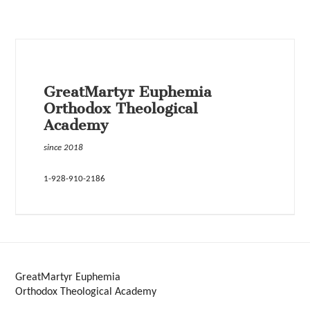
GreatMartyr Euphemia
Orthodox Theological
Academy
since 2018
1-928-910-2186
GreatMartyr Euphemia
Orthodox Theological Academy