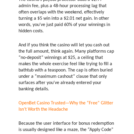
admin fee, plus a 48‑hour processing lag that
often overlaps with the weekend, effectively
turning a $5 win into a $2.01 net gain. In other
words, you’ve just paid 60% of your winnings in
hidden costs.
And if you think the casino will let you cash out
the full amount, think again. Many platforms cap
“no‑deposit” winnings at $25, a ceiling that
makes the whole exercise feel like trying to fill a
bathtub with a teaspoon. The cap is often buried
under a “maximum cashout” clause that only
surfaces after you’ve already entered your
banking details.
OpenBet Casino Trusted—Why the “Free” Glitter
Isn’t Worth the Headache
Because the user interface for bonus redemption
is usually designed like a maze, the “Apply Code”