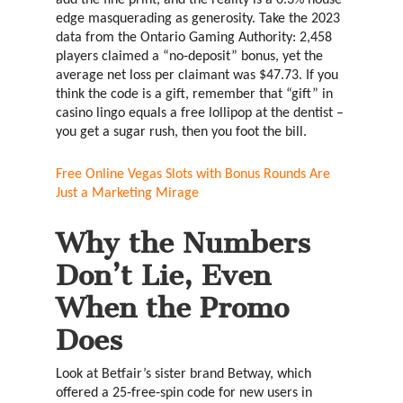
add the fine print, and the reality is a 0.3% house
edge masquerading as generosity. Take the 2023
data from the Ontario Gaming Authority: 2,458
players claimed a “no‑deposit” bonus, yet the
average net loss per claimant was $47.73. If you
think the code is a gift, remember that “gift” in
casino lingo equals a free lollipop at the dentist –
you get a sugar rush, then you foot the bill.
Free Online Vegas Slots with Bonus Rounds Are
Just a Marketing Mirage
Why the Numbers
Don’t Lie, Even
When the Promo
Does
Look at Betfair’s sister brand Betway, which
offered a 25‑free‑spin code for new users in