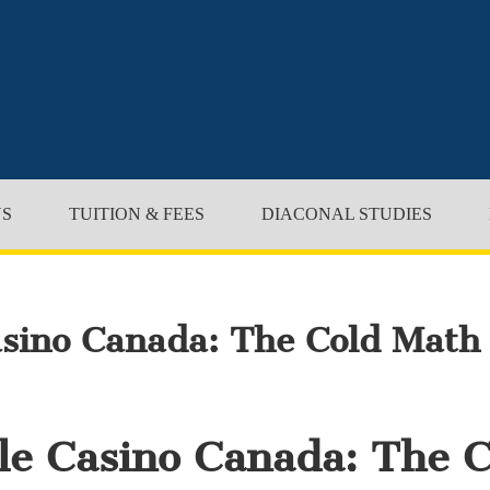
NS
TUITION & FEES
DIACONAL STUDIES
sino Canada: The Cold Math 
le Casino Canada: The 