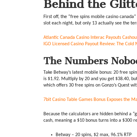
Behind the Glitt
First off, the “free spins mobile casino canad
slot each night, but only 13 actually see the t
Atlantic Canada Casino Interac Payouts Cashou
IGO Licensed Casino Payout Review: The Cold
The Numbers Nobo
Take Betway’s latest mobile bonus: 20 free spi
is $1.92. Multiply by 20 and you get $38.40, b
which offers 30 free spins on Gonzo’s Quest wit
7bit Casino Table Games Bonus Exposes the M
Because the calculators are hidden behind a “gi
cash, meaning a $10 bonus turns into a $300 r
Betway – 20 spins, $2 max, 96.1% RTP