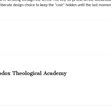
ou’re scrolling through the terms. The tiny 10‑pt text on the withdraw
eliberate design choice to keep the “cost” hidden until the last momen
dox Theological Academy