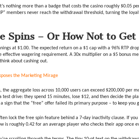
It’s nothing more than a badge that costs the casino roughly $0.05 pe
P” members never reach the withdrawal threshold, turning the loyalt
ee Spins – Or How Not to Ge
innings at $1.00. The expected return on a $1 cap with a 96% RTP drops
he effective wagering requirement. A 30x multiplier on a $5 bonus m
think about cashing out.
xposes the Marketing Mirage
s, the aggregate loss across 10,000 users can exceed $200,000 per mo
a test drive: they spend 15 minutes, lose $12, and then decide the pla
so a sign that the “free” offer failed its primary purpose – to keep you
ten lock the free spin feature behind a 7‑day inactivity clause. If you
w is roughly 0.42 for an average player who checks their app once e