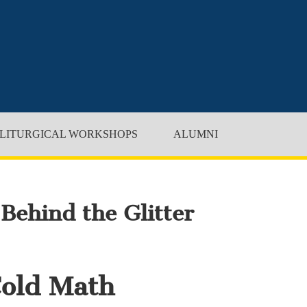
LITURGICAL WORKSHOPS
ALUMNI
Behind the Glitter
Cold Math