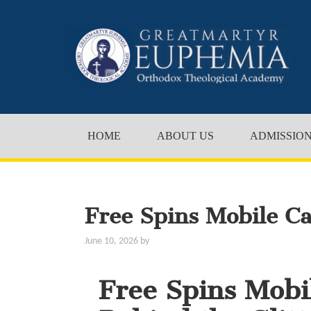
HOME
ABOUT US
ADMISSIO
Free Spins Mobile Ca
June 10, 2026
by
Free Spins Mobi