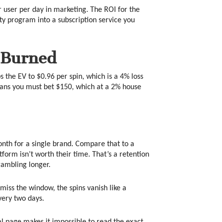
r user per day in marketing. The ROI for the
y program into a subscription service you
t Burned
 the EV to $0.96 per spin, which is a 4% loss
eans you must bet $150, which at a 2% house
nth for a single brand. Compare that to a
tform isn’t worth their time. That’s a retention
 gambling longer.
 miss the window, the spins vanish like a
very two days.