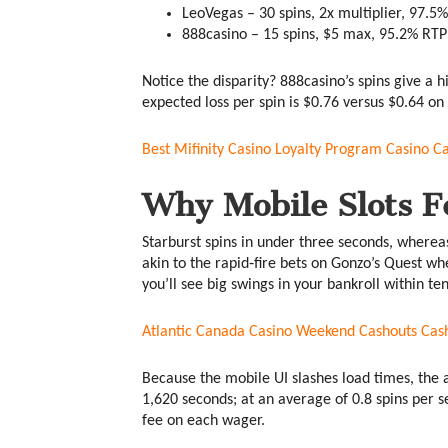
LeoVegas – 30 spins, 2x multiplier, 97.5
888casino – 15 spins, $5 max, 95.2% RTP
Notice the disparity? 888casino’s spins give a 
expected loss per spin is $0.76 versus $0.64 on
Best Mifinity Casino Loyalty Program Casino Ca
Why Mobile Slots F
Starburst spins in under three seconds, whereas 
akin to the rapid‑fire bets on Gonzo’s Quest whe
you’ll see big swings in your bankroll within te
Atlantic Canada Casino Weekend Cashouts Cas
Because the mobile UI slashes load times, the
1,620 seconds; at an average of 0.8 spins per se
fee on each wager.