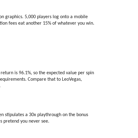
on graphics. 5,000 players log onto a mobile
action fees eat another 15% of whatever you win.
return is 96.1%, so the expected value per spin
g requirements. Compare that to LeoVegas,
.
ten stipulates a 30x playthrough on the bonus
s pretend you never see.