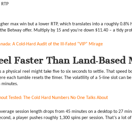
% RTP
higher max win but a lower RTP, which translates into a roughly 0.8% 
 the Betway offer. Multiply by 15 and you’re down $11.40 – a tidy profi
nada: A Cold‑Hard Audit of the Ill‑Fated “VIP” Mirage
eel Faster Than Land‑Based 
a physical reel might take five to six seconds to settle. That speed bo
re each tumble resets the timer. The volatility of a 5‑line slot can be
n minutes.
hout Tested: The Cold Hard Numbers No One Talks About
 average session length drops from 45 minutes on a desktop to 27 mi
cond, a player pushes roughly 1,300 spins per session. That’s a lot of 