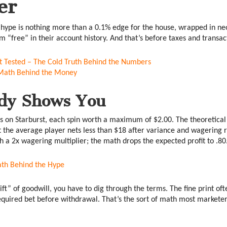
er
a” hype is nothing more than a 0.1% edge for the house, wrapped in ne
erm “free” in their account history. And that’s before taxes and trans
t Tested – The Cold Truth Behind the Numbers
 Math Behind the Money
dy Shows You
ns on Starburst, each spin worth a maximum of $2.00. The theoretical 
ut the average player nets less than $18 after variance and wagerin
h a 2x wagering multiplier; the math drops the expected profit to .80
ath Behind the Hype
ft” of goodwill, you have to dig through the terms. The fine print of
equired bet before withdrawal. That’s the sort of math most marketer