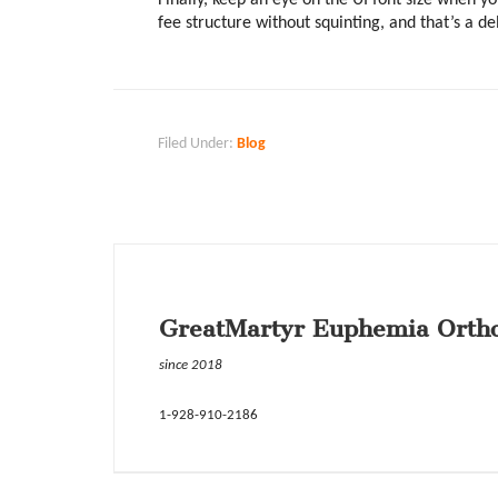
Finally, keep an eye on the UI font size when y
fee structure without squinting, and that’s a d
Filed Under:
Blog
GreatMartyr Euphemia Ortho
since 2018
1-928-910-2186