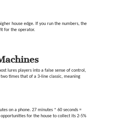
higher house edge. If you run the numbers, the
t for the operator.
Machines
ost lures players into a false sense of control,
 two times that of a 3‑line classic, meaning
nutes on a phone. 27 minutes * 60 seconds =
opportunities for the house to collect its 2‑5%