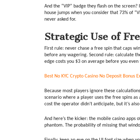
And the “VIP” badge they flash on the screen? 
house jumps when you consider that 73% of “VI
never asked for.
Strategic Use of Fr
First rule: never chase a free spin that caps w
before any wagering. Second rule: calculate t
edge costs you $3 on average before you even 
Best No KYC Crypto Casino No Deposit Bonus E
Because most players ignore these calculation
scenario where a player uses the free spins as 
cost the operator didn’t anticipate, but it’s al
And here’s the kicker: the mobile casino apps of
phantom. The probability of missing that windo