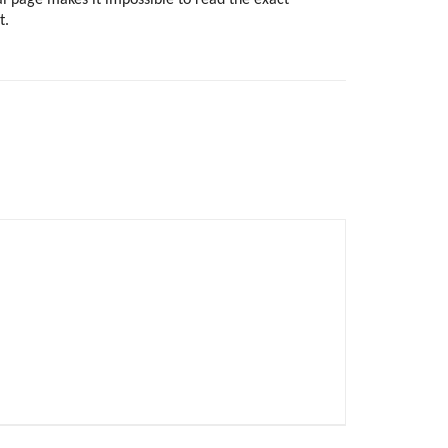
al page makes it impossible to read the exact
t.