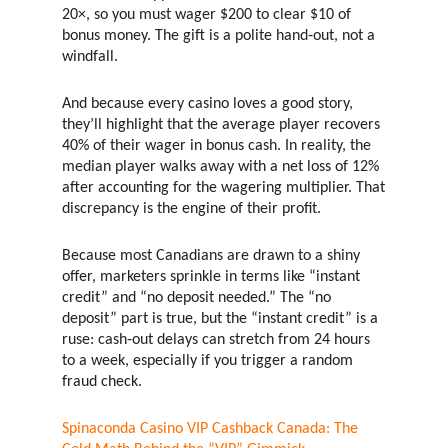
20×, so you must wager $200 to clear $10 of
bonus money. The gift is a polite hand‑out, not a
windfall.
And because every casino loves a good story,
they’ll highlight that the average player recovers
40% of their wager in bonus cash. In reality, the
median player walks away with a net loss of 12%
after accounting for the wagering multiplier. That
discrepancy is the engine of their profit.
Because most Canadians are drawn to a shiny
offer, marketers sprinkle in terms like “instant
credit” and “no deposit needed.” The “no
deposit” part is true, but the “instant credit” is a
ruse: cash‑out delays can stretch from 24 hours
to a week, especially if you trigger a random
fraud check.
Spinaconda Casino VIP Cashback Canada: The