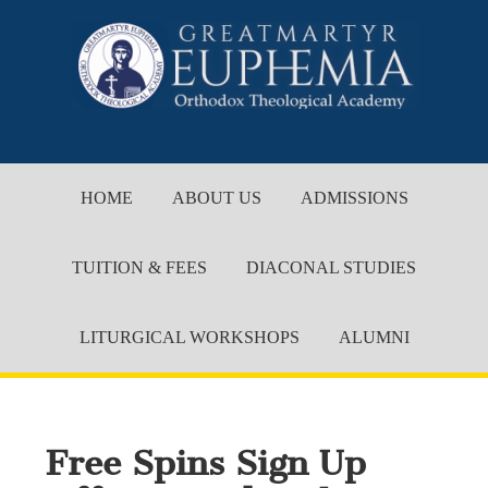
HOME
ABOUT US
ADMISSIONS
TUITION & FEES
DIACONAL STUDIES
LITURGICAL WORKSHOPS
ALUMNI
Free Spins Sign Up