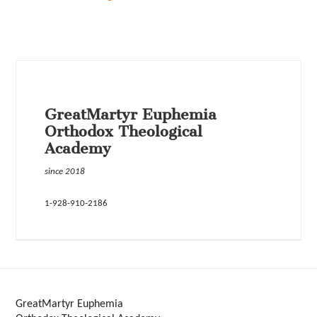
GreatMartyr Euphemia
Orthodox Theological
Academy
since 2018
1-928-910-2186
GreatMartyr Euphemia