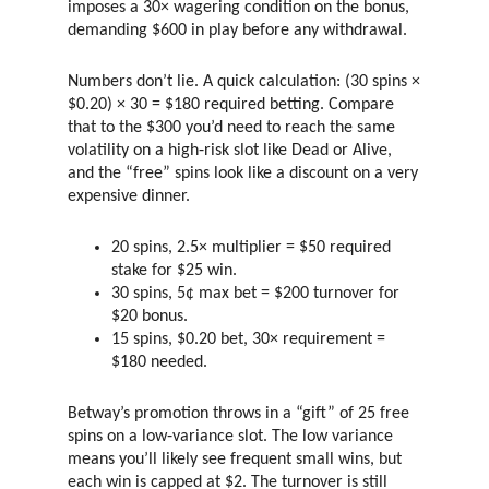
imposes a 30× wagering condition on the bonus,
demanding $600 in play before any withdrawal.
Numbers don’t lie. A quick calculation: (30 spins ×
$0.20) × 30 = $180 required betting. Compare
that to the $300 you’d need to reach the same
volatility on a high‑risk slot like Dead or Alive,
and the “free” spins look like a discount on a very
expensive dinner.
20 spins, 2.5× multiplier = $50 required
stake for $25 win.
30 spins, 5¢ max bet = $200 turnover for
$20 bonus.
15 spins, $0.20 bet, 30× requirement =
$180 needed.
Betway’s promotion throws in a “gift” of 25 free
spins on a low‑variance slot. The low variance
means you’ll likely see frequent small wins, but
each win is capped at $2. The turnover is still