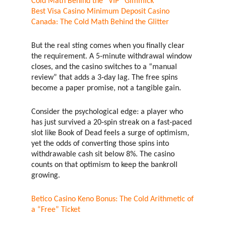
Cold Math Behind the “VIP” Gimmick
Best Visa Casino Minimum Deposit Casino
Canada: The Cold Math Behind the Glitter
But the real sting comes when you finally clear
the requirement. A 5‑minute withdrawal window
closes, and the casino switches to a “manual
review” that adds a 3‑day lag. The free spins
become a paper promise, not a tangible gain.
Consider the psychological edge: a player who
has just survived a 20‑spin streak on a fast‑paced
slot like Book of Dead feels a surge of optimism,
yet the odds of converting those spins into
withdrawable cash sit below 8%. The casino
counts on that optimism to keep the bankroll
growing.
Betico Casino Keno Bonus: The Cold Arithmetic of
a “Free” Ticket