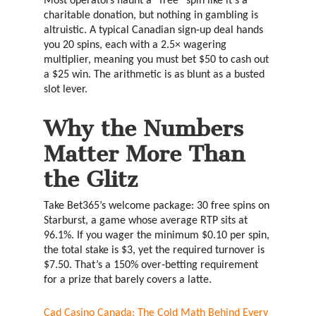
Most operators flaunt a “free” spin like it’s a
charitable donation, but nothing in gambling is
altruistic. A typical Canadian sign‑up deal hands
you 20 spins, each with a 2.5× wagering
multiplier, meaning you must bet $50 to cash out
a $25 win. The arithmetic is as blunt as a busted
slot lever.
Why the Numbers
Matter More Than
the Glitz
Take Bet365’s welcome package: 30 free spins on
Starburst, a game whose average RTP sits at
96.1%. If you wager the minimum $0.10 per spin,
the total stake is $3, yet the required turnover is
$7.50. That’s a 150% over‑betting requirement
for a prize that barely covers a latte.
Cad Casino Canada: The Cold Math Behind Every