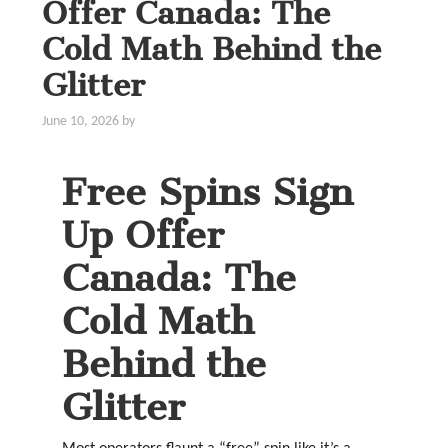
Offer Canada: The
Cold Math Behind the
Glitter
June 10, 2026
by
Free Spins Sign
Up Offer
Canada: The
Cold Math
Behind the
Glitter