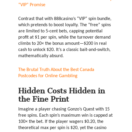
“VIP” Promise
Contrast that with 888casino’s “VIP” spin bundle,
which pretends to boost loyalty. The “free” spins
are limited to 5‑cent bets, capping potential
profit at $1 per spin, while the turnover demand
climbs to 20× the bonus amount—$200 in real
cash to unlock $20. It’s a classic bait‑and‑switch,
mathematically absurd.
The Brutal Truth About the Best Canada
Postcodes for Online Gambling
Hidden Costs Hidden in
the Fine Print
Imagine a player chasing Gonzo’s Quest with 15
free spins. Each spin’s maximum win is capped at
100× the bet. If the player wagers $0.20, the
theoretical max per spin is $20, yet the casino