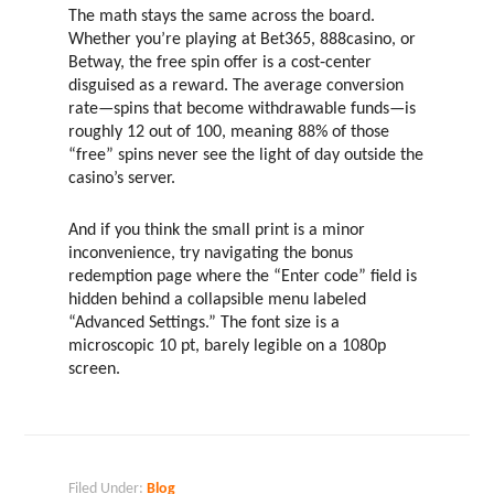
The math stays the same across the board.
Whether you’re playing at Bet365, 888casino, or
Betway, the free spin offer is a cost‑center
disguised as a reward. The average conversion
rate—spins that become withdrawable funds—is
roughly 12 out of 100, meaning 88% of those
“free” spins never see the light of day outside the
casino’s server.
And if you think the small print is a minor
inconvenience, try navigating the bonus
redemption page where the “Enter code” field is
hidden behind a collapsible menu labeled
“Advanced Settings.” The font size is a
microscopic 10 pt, barely legible on a 1080p
screen.
Filed Under:
Blog