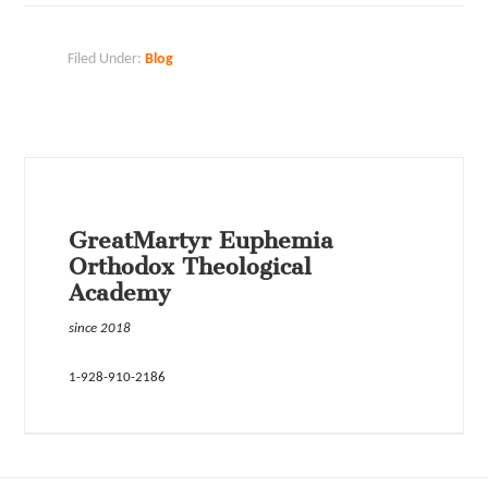
Filed Under:
Blog
GreatMartyr Euphemia
Orthodox Theological
Academy
since 2018
1-928-910-2186