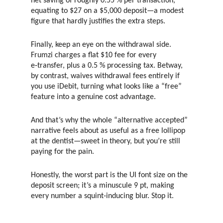
net saving of roughly 0.55 % per transaction,
equating to $27 on a $5,000 deposit—a modest
figure that hardly justifies the extra steps.
Finally, keep an eye on the withdrawal side.
Frumzi charges a flat $10 fee for every
e‑transfer, plus a 0.5 % processing tax. Betway,
by contrast, waives withdrawal fees entirely if
you use iDebit, turning what looks like a “free”
feature into a genuine cost advantage.
And that’s why the whole “alternative accepted”
narrative feels about as useful as a free lollipop
at the dentist—sweet in theory, but you’re still
paying for the pain.
Honestly, the worst part is the UI font size on the
deposit screen; it’s a minuscule 9 pt, making
every number a squint‑inducing blur. Stop it.