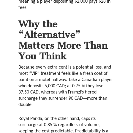
meaning a player depositing $2,000 pays $28 in
fees.
Why the
“Alternative”
Matters More Than
You Think
Because every extra cent is a potential loss, and
most “VIP” treatment feels like a fresh coat of
paint on a motel hallway. Take a Canadian player
who deposits 5,000 CAD; at 0.75 % they lose
37.50 CAD, whereas with Frumzi’s tiered
surcharge they surrender 90 CAD—more than
double.
Royal Panda, on the other hand, caps its
surcharge at 0.85 % regardless of volume,
keeping the cost predictable. Predictability is a