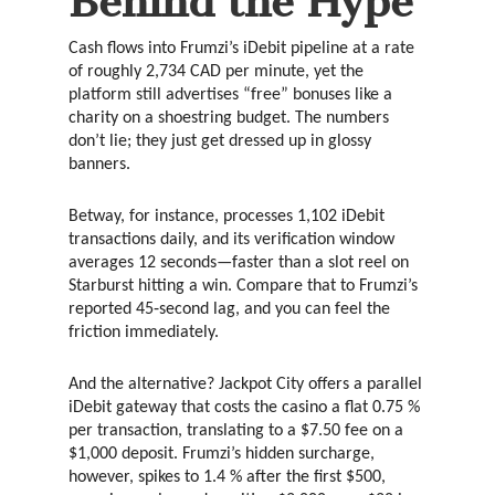
Behind the Hype
Cash flows into Frumzi’s iDebit pipeline at a rate
of roughly 2,734 CAD per minute, yet the
platform still advertises “free” bonuses like a
charity on a shoestring budget. The numbers
don’t lie; they just get dressed up in glossy
banners.
Betway, for instance, processes 1,102 iDebit
transactions daily, and its verification window
averages 12 seconds—faster than a slot reel on
Starburst hitting a win. Compare that to Frumzi’s
reported 45‑second lag, and you can feel the
friction immediately.
And the alternative? Jackpot City offers a parallel
iDebit gateway that costs the casino a flat 0.75 %
per transaction, translating to a $7.50 fee on a
$1,000 deposit. Frumzi’s hidden surcharge,
however, spikes to 1.4 % after the first $500,