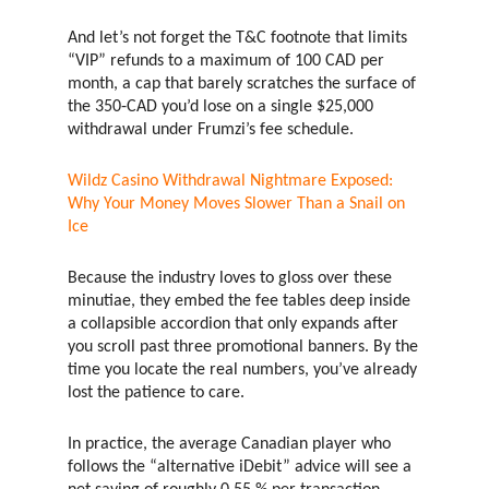
And let’s not forget the T&C footnote that limits
“VIP” refunds to a maximum of 100 CAD per
month, a cap that barely scratches the surface of
the 350‑CAD you’d lose on a single $25,000
withdrawal under Frumzi’s fee schedule.
Wildz Casino Withdrawal Nightmare Exposed:
Why Your Money Moves Slower Than a Snail on
Ice
Because the industry loves to gloss over these
minutiae, they embed the fee tables deep inside
a collapsible accordion that only expands after
you scroll past three promotional banners. By the
time you locate the real numbers, you’ve already
lost the patience to care.
In practice, the average Canadian player who
follows the “alternative iDebit” advice will see a