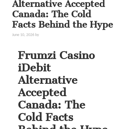
Alternative Accepted
Canada: The Cold
Facts Behind the Hype
June 10, 2026
by
Frumzi Casino
iDebit
Alternative
Accepted
Canada: The
Cold Facts