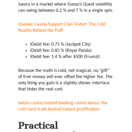
luxury in a market where Gonzo’s Quest volatility
can swing between 0.2 % and 7 % in a single spin.
Quebec Casino Support Chat Tested: The Cold
Reality Behind the Fluff
iDebit fee: 0.75 % (Jackpot City)
iDebit fee: 0.85 % (Royal Panda)
iDebit fee: 1.4 % after $500 (Frumzi)
Because the math is cold, not magical, no “gift”
of free money will ever offset the higher fee. The
only thing you gain is a slightly shinier interface
that hides the real cost.
betsio casino instant banking casino bonus: the
cold hard truth behind instant gratification
Practical