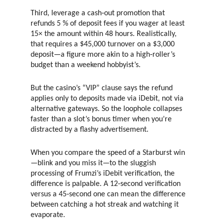
Third, leverage a cash‑out promotion that
refunds 5 % of deposit fees if you wager at least
15× the amount within 48 hours. Realistically,
that requires a $45,000 turnover on a $3,000
deposit—a figure more akin to a high‑roller’s
budget than a weekend hobbyist’s.
But the casino’s “VIP” clause says the refund
applies only to deposits made via iDebit, not via
alternative gateways. So the loophole collapses
faster than a slot’s bonus timer when you’re
distracted by a flashy advertisement.
When you compare the speed of a Starburst win
—blink and you miss it—to the sluggish
processing of Frumzi’s iDebit verification, the
difference is palpable. A 12‑second verification
versus a 45‑second one can mean the difference
between catching a hot streak and watching it
evaporate.