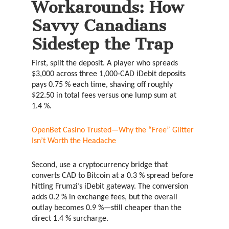
Workarounds: How
Savvy Canadians
Sidestep the Trap
First, split the deposit. A player who spreads
$3,000 across three 1,000‑CAD iDebit deposits
pays 0.75 % each time, shaving off roughly
$22.50 in total fees versus one lump sum at
1.4 %.
OpenBet Casino Trusted—Why the “Free” Glitter
Isn’t Worth the Headache
Second, use a cryptocurrency bridge that
converts CAD to Bitcoin at a 0.3 % spread before
hitting Frumzi’s iDebit gateway. The conversion
adds 0.2 % in exchange fees, but the overall
outlay becomes 0.9 %—still cheaper than the
direct 1.4 % surcharge.