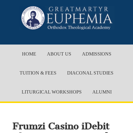
HOME
ABOUT US
ADMISSIONS
TUITION & FEES
DIACONAL STUDIES
LITURGICAL WORKSHOPS
ALUMNI
Frumzi Casino iDebit