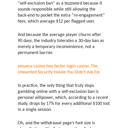
“self‑exclusion ban” as a buzzword because it
sounds responsible while still allowing the
back‑end to pocket the extra “re‑engagement”
fees, which average $12 per flagged user.
And because the average player churns after
90 days, the industry tolerates a 30‑day ban as
merely a temporary inconvenience, not a
permanent barrier.
amunra casino two factor login casino: The
Unwanted Security Hassle You Didn’t Ask For
In practice, the only thing that truly stops
gambling online with a self‑exclusion ban is
personal willpower, which, according to a recent
study, drops by 17% for every additional $100 lost
in a single session.
Oh, and the withdrawal page’s font size is