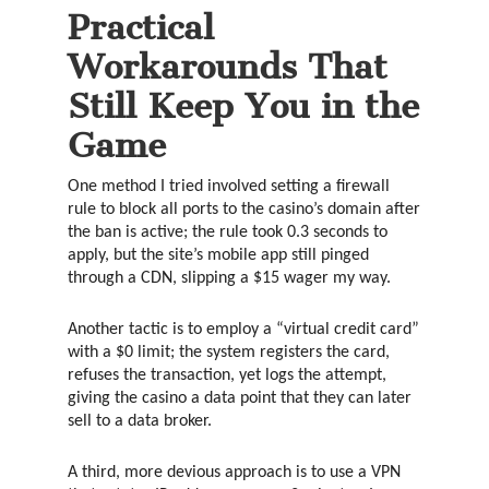
Practical
Workarounds That
Still Keep You in the
Game
One method I tried involved setting a firewall
rule to block all ports to the casino’s domain after
the ban is active; the rule took 0.3 seconds to
apply, but the site’s mobile app still pinged
through a CDN, slipping a $15 wager my way.
Another tactic is to employ a “virtual credit card”
with a $0 limit; the system registers the card,
refuses the transaction, yet logs the attempt,
giving the casino a data point that they can later
sell to a data broker.
A third, more devious approach is to use a VPN