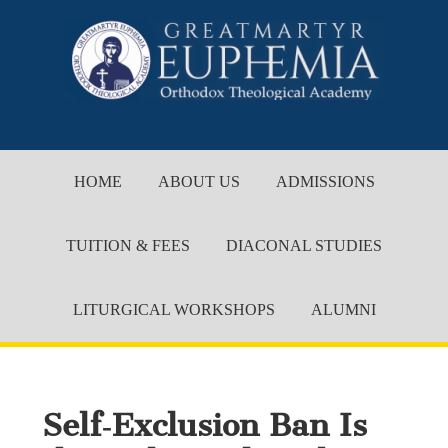
HOME
ABOUT US
ADMISSIONS
TUITION & FEES
DIACONAL STUDIES
LITURGICAL WORKSHOPS
ALUMNI
Self‑Exclusion Ban Is