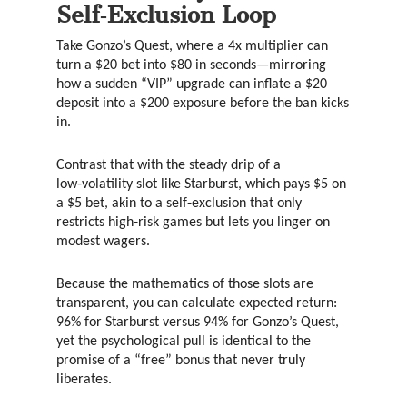
Self‑Exclusion Loop
Take Gonzo’s Quest, where a 4x multiplier can
turn a $20 bet into $80 in seconds—mirroring
how a sudden “VIP” upgrade can inflate a $20
deposit into a $200 exposure before the ban kicks
in.
Contrast that with the steady drip of a
low‑volatility slot like Starburst, which pays $5 on
a $5 bet, akin to a self‑exclusion that only
restricts high‑risk games but lets you linger on
modest wagers.
Because the mathematics of those slots are
transparent, you can calculate expected return:
96% for Starburst versus 94% for Gonzo’s Quest,
yet the psychological pull is identical to the
promise of a “free” bonus that never truly
liberates.