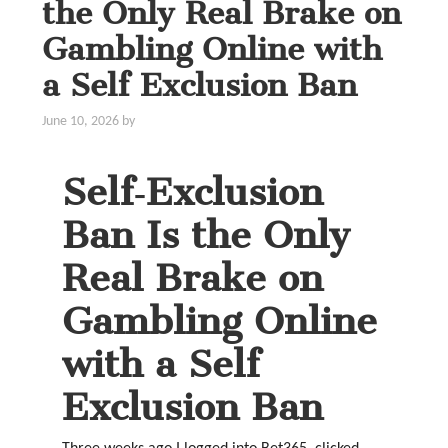
the Only Real Brake on
Gambling Online with
a Self Exclusion Ban
June 10, 2026
by
Self‑Exclusion
Ban Is the Only
Real Brake on
Gambling Online
with a Self
Exclusion Ban