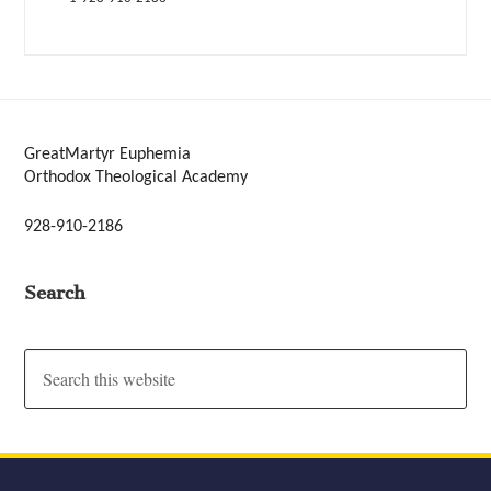
GreatMartyr Euphemia
Orthodox Theological Academy
928-910-2186
Search