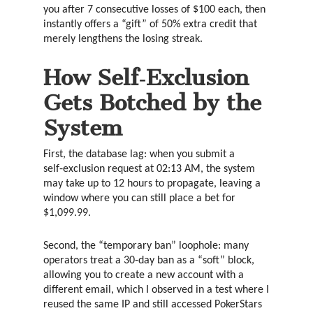
you after 7 consecutive losses of $100 each, then
instantly offers a “gift” of 50% extra credit that
merely lengthens the losing streak.
How Self‑Exclusion
Gets Botched by the
System
First, the database lag: when you submit a
self‑exclusion request at 02:13 AM, the system
may take up to 12 hours to propagate, leaving a
window where you can still place a bet for
$1,099.99.
Second, the “temporary ban” loophole: many
operators treat a 30‑day ban as a “soft” block,
allowing you to create a new account with a
different email, which I observed in a test where I
reused the same IP and still accessed PokerStars