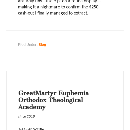
absurdly tiny—like 9 pt on a retina display—
making it a nightmare to confirm the $250
cash‑out I finally managed to extract.
Filed Under:
Blog
GreatMartyr Euphemia
Orthodox Theological
Academy
since 2018
1-928-910-2186