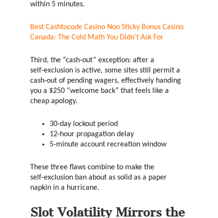
within 5 minutes.
Best Cashtocode Casino Non Sticky Bonus Casino
Canada: The Cold Math You Didn’t Ask For
Third, the “cash‑out” exception: after a
self‑exclusion is active, some sites still permit a
cash‑out of pending wagers, effectively handing
you a $250 “welcome back” that feels like a
cheap apology.
30‑day lockout period
12‑hour propagation delay
5‑minute account recreation window
These three flaws combine to make the
self‑exclusion ban about as solid as a paper
napkin in a hurricane.
Slot Volatility Mirrors the