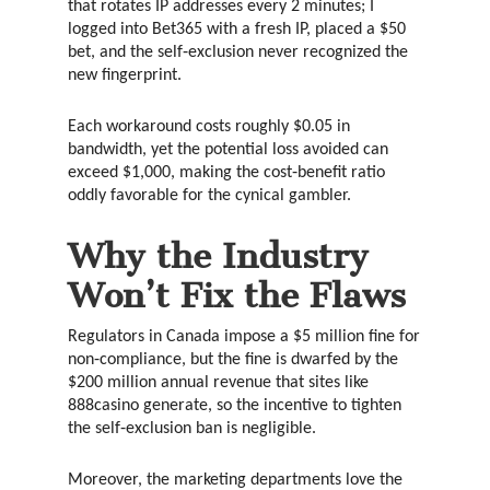
that rotates IP addresses every 2 minutes; I
logged into Bet365 with a fresh IP, placed a $50
bet, and the self‑exclusion never recognized the
new fingerprint.
Each workaround costs roughly $0.05 in
bandwidth, yet the potential loss avoided can
exceed $1,000, making the cost‑benefit ratio
oddly favorable for the cynical gambler.
Why the Industry
Won’t Fix the Flaws
Regulators in Canada impose a $5 million fine for
non‑compliance, but the fine is dwarfed by the
$200 million annual revenue that sites like
888casino generate, so the incentive to tighten
the self‑exclusion ban is negligible.
Moreover, the marketing departments love the