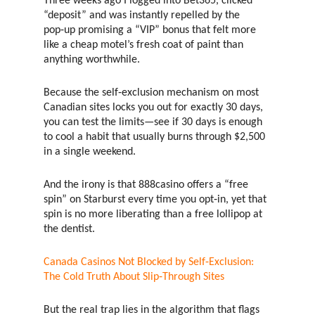
Three weeks ago I logged into Bet365, clicked
“deposit” and was instantly repelled by the
pop‑up promising a “VIP” bonus that felt more
like a cheap motel’s fresh coat of paint than
anything worthwhile.
Because the self‑exclusion mechanism on most
Canadian sites locks you out for exactly 30 days,
you can test the limits—see if 30 days is enough
to cool a habit that usually burns through $2,500
in a single weekend.
And the irony is that 888casino offers a “free
spin” on Starburst every time you opt‑in, yet that
spin is no more liberating than a free lollipop at
the dentist.
Canada Casinos Not Blocked by Self‑Exclusion:
The Cold Truth About Slip‑Through Sites
But the real trap lies in the algorithm that flags