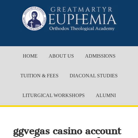
HOME
ABOUT US
ADMISSIONS
TUITION & FEES
DIACONAL STUDIES
LITURGICAL WORKSHOPS
ALUMNI
ggvegas casino account