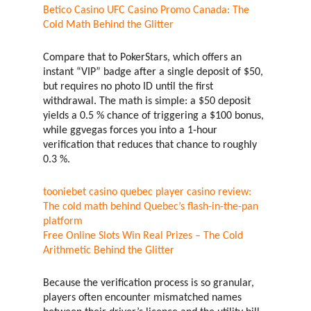
Betico Casino UFC Casino Promo Canada: The
Cold Math Behind the Glitter
Compare that to PokerStars, which offers an
instant “VIP” badge after a single deposit of $50,
but requires no photo ID until the first
withdrawal. The math is simple: a $50 deposit
yields a 0.5 % chance of triggering a $100 bonus,
while ggvegas forces you into a 1‑hour
verification that reduces that chance to roughly
0.3 %.
tooniebet casino quebec player casino review:
The cold math behind Quebec’s flash‑in‑the‑pan
platform
Free Online Slots Win Real Prizes – The Cold
Arithmetic Behind the Glitter
Because the verification process is so granular,
players often encounter mismatched names