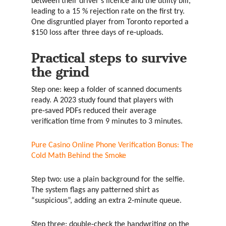
between their driver’s licence and the utility bill,
leading to a 15 % rejection rate on the first try.
One disgruntled player from Toronto reported a
$150 loss after three days of re‑uploads.
Practical steps to survive
the grind
Step one: keep a folder of scanned documents
ready. A 2023 study found that players with
pre‑saved PDFs reduced their average
verification time from 9 minutes to 3 minutes.
Pure Casino Online Phone Verification Bonus: The
Cold Math Behind the Smoke
Step two: use a plain background for the selfie.
The system flags any patterned shirt as
“suspicious”, adding an extra 2‑minute queue.
Step three: double‑check the handwriting on the