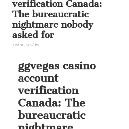
verification Canada:
The bureaucratic
nightmare nobody
asked for
June 10, 2026
by
ggvegas casino
account
verification
Canada: The
bureaucratic
nightmare