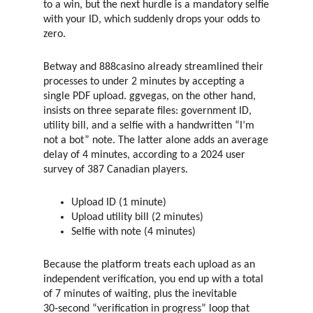
to a win, but the next hurdle is a mandatory selfie
with your ID, which suddenly drops your odds to
zero.
Betway and 888casino already streamlined their
processes to under 2 minutes by accepting a
single PDF upload. ggvegas, on the other hand,
insists on three separate files: government ID,
utility bill, and a selfie with a handwritten “I’m
not a bot” note. The latter alone adds an average
delay of 4 minutes, according to a 2024 user
survey of 387 Canadian players.
Upload ID (1 minute)
Upload utility bill (2 minutes)
Selfie with note (4 minutes)
Because the platform treats each upload as an
independent verification, you end up with a total
of 7 minutes of waiting, plus the inevitable
30‑second “verification in progress” loop that