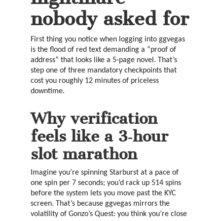
nobody asked for
First thing you notice when logging into ggvegas
is the flood of red text demanding a “proof of
address” that looks like a 5‑page novel. That’s
step one of three mandatory checkpoints that
cost you roughly 12 minutes of priceless
downtime.
Why verification
feels like a 3‑hour
slot marathon
Imagine you’re spinning Starburst at a pace of
one spin per 7 seconds; you’d rack up 514 spins
before the system lets you move past the KYC
screen. That’s because ggvegas mirrors the
volatility of Gonzo’s Quest: you think you’re close