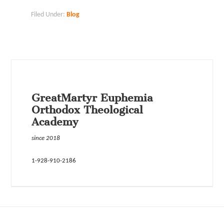
Filed Under:
Blog
GreatMartyr Euphemia
Orthodox Theological
Academy
since 2018
1-928-910-2186