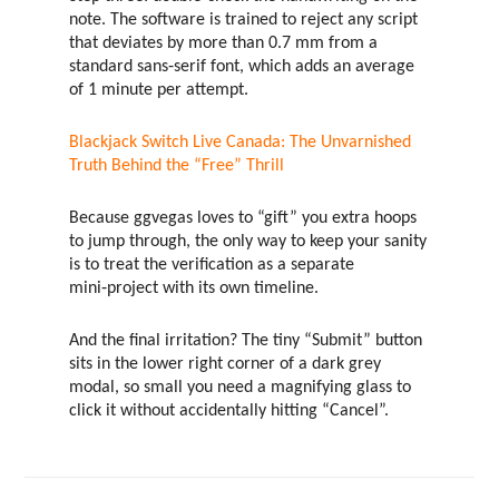
note. The software is trained to reject any script
that deviates by more than 0.7 mm from a
standard sans‑serif font, which adds an average
of 1 minute per attempt.
Blackjack Switch Live Canada: The Unvarnished
Truth Behind the “Free” Thrill
Because ggvegas loves to “gift” you extra hoops
to jump through, the only way to keep your sanity
is to treat the verification as a separate
mini‑project with its own timeline.
And the final irritation? The tiny “Submit” button
sits in the lower right corner of a dark grey
modal, so small you need a magnifying glass to
click it without accidentally hitting “Cancel”.