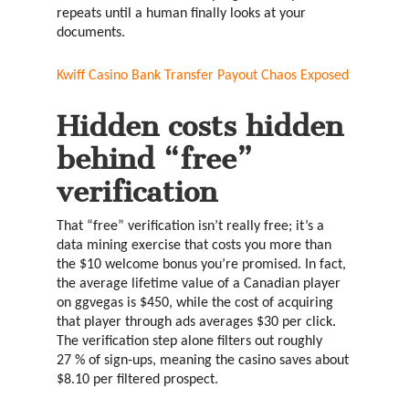
repeats until a human finally looks at your
documents.
Kwiff Casino Bank Transfer Payout Chaos Exposed
Hidden costs hidden
behind “free”
verification
That “free” verification isn’t really free; it’s a
data mining exercise that costs you more than
the $10 welcome bonus you’re promised. In fact,
the average lifetime value of a Canadian player
on ggvegas is $450, while the cost of acquiring
that player through ads averages $30 per click.
The verification step alone filters out roughly
27 % of sign‑ups, meaning the casino saves about
$8.10 per filtered prospect.