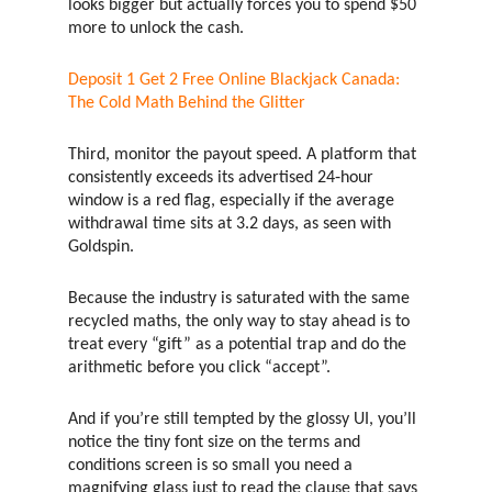
looks bigger but actually forces you to spend $50
more to unlock the cash.
Deposit 1 Get 2 Free Online Blackjack Canada:
The Cold Math Behind the Glitter
Third, monitor the payout speed. A platform that
consistently exceeds its advertised 24‑hour
window is a red flag, especially if the average
withdrawal time sits at 3.2 days, as seen with
Goldspin.
Because the industry is saturated with the same
recycled maths, the only way to stay ahead is to
treat every “gift” as a potential trap and do the
arithmetic before you click “accept”.
And if you’re still tempted by the glossy UI, you’ll
notice the tiny font size on the terms and
conditions screen is so small you need a
magnifying glass just to read the clause that says