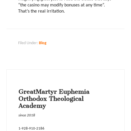
“the casino may modify bonuses at any time”.
That’s the real irritation.
Filed Under:
Blog
GreatMartyr Euphemia
Orthodox Theological
Academy
since 2018
1-928-910-2186