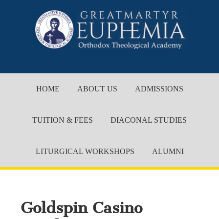
HOME
ABOUT US
ADMISSIONS
TUITION & FEES
DIACONAL STUDIES
LITURGICAL WORKSHOPS
ALUMNI
Goldspin Casino