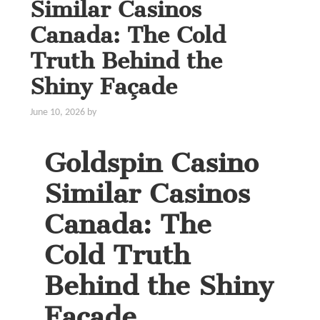
Similar Casinos
Canada: The Cold
Truth Behind the
Shiny Façade
June 10, 2026
by
Goldspin Casino
Similar Casinos
Canada: The
Cold Truth
Behind the Shiny
Façade