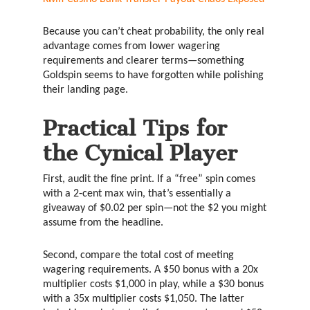
Because you can’t cheat probability, the only real
advantage comes from lower wagering
requirements and clearer terms—something
Goldspin seems to have forgotten while polishing
their landing page.
Practical Tips for
the Cynical Player
First, audit the fine print. If a “free” spin comes
with a 2‑cent max win, that’s essentially a
giveaway of $0.02 per spin—not the $2 you might
assume from the headline.
Second, compare the total cost of meeting
wagering requirements. A $50 bonus with a 20x
multiplier costs $1,000 in play, while a $30 bonus
with a 35x multiplier costs $1,050. The latter