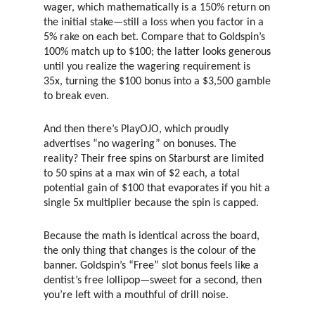
wager, which mathematically is a 150% return on
the initial stake—still a loss when you factor in a
5% rake on each bet. Compare that to Goldspin’s
100% match up to $100; the latter looks generous
until you realize the wagering requirement is
35x, turning the $100 bonus into a $3,500 gamble
to break even.
And then there’s PlayOJO, which proudly
advertises “no wagering” on bonuses. The
reality? Their free spins on Starburst are limited
to 50 spins at a max win of $2 each, a total
potential gain of $100 that evaporates if you hit a
single 5x multiplier because the spin is capped.
Because the math is identical across the board,
the only thing that changes is the colour of the
banner. Goldspin’s “Free” slot bonus feels like a
dentist’s free lollipop—sweet for a second, then
you’re left with a mouthful of drill noise.