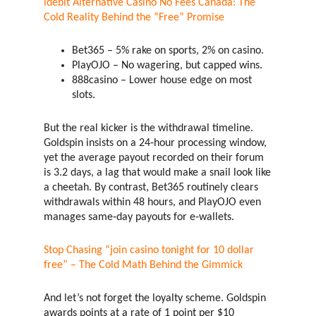
idebit Alternative Casino No Fees Canada: The
Cold Reality Behind the “Free” Promise
Bet365 – 5% rake on sports, 2% on casino.
PlayOJO – No wagering, but capped wins.
888casino – Lower house edge on most
slots.
But the real kicker is the withdrawal timeline.
Goldspin insists on a 24‑hour processing window,
yet the average payout recorded on their forum
is 3.2 days, a lag that would make a snail look like
a cheetah. By contrast, Bet365 routinely clears
withdrawals within 48 hours, and PlayOJO even
manages same‑day payouts for e‑wallets.
Stop Chasing “join casino tonight for 10 dollar
free” – The Cold Math Behind the Gimmick
And let’s not forget the loyalty scheme. Goldspin
awards points at a rate of 1 point per $10