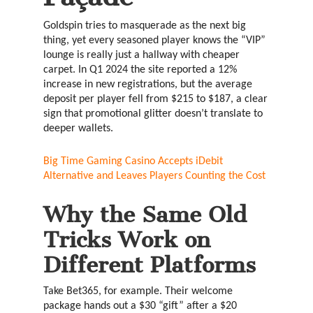
Goldspin tries to masquerade as the next big
thing, yet every seasoned player knows the “VIP”
lounge is really just a hallway with cheaper
carpet. In Q1 2024 the site reported a 12%
increase in new registrations, but the average
deposit per player fell from $215 to $187, a clear
sign that promotional glitter doesn’t translate to
deeper wallets.
Big Time Gaming Casino Accepts iDebit
Alternative and Leaves Players Counting the Cost
Why the Same Old
Tricks Work on
Different Platforms
Take Bet365, for example. Their welcome
package hands out a $30 “gift” after a $20