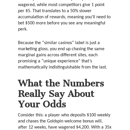
wagered, while most competitors give 1 point
per $5. That translates to a 50% slower
accumulation of rewards, meaning you’ll need to
bet $500 more before you see any meaningful
perk.
Because the “similar casinos” label is just a
marketing gloss, you end up chasing the same
marginal gains across different sites, each
promising a “unique experience” that’s
mathematically indistinguishable from the last.
What the Numbers
Really Say About
Your Odds
Consider this: a player who deposits $100 weekly
and chases the Goldspin welcome bonus will,
after 12 weeks, have wagered $4,200. With a 35x