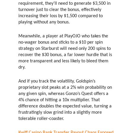
requirement, they’ll need to generate $3,500 in
turnover just to clear the bonus, effectively
increasing their loss by $1,500 compared to
playing without any bonus.
Meanwhile, a player at PlayOJO who takes the
no‑wager bonus and sticks to a $10 per spin
strategy on Starburst will need only 200 spins to
recover the $30 bonus, a far lower hurdle that is
more transparent and less likely to bleed them
dry.
And if you track the volatility, Goldspin’s
proprietary slot peaks at a 2% win probability on
any given spin, whereas Gonzo’s Quest offers a
4% chance of hitting a 10x multiplier. That
difference doubles the expected value, turning a
frustratingly slow grind into a slightly more
tolerable roller‑coaster.
Kwiff Casino Bank Transfer Payout Chaos Exposed