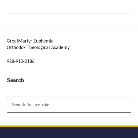
GreatMartyr Euphemia
Orthodox Theological Academy
928-910-2186
Search