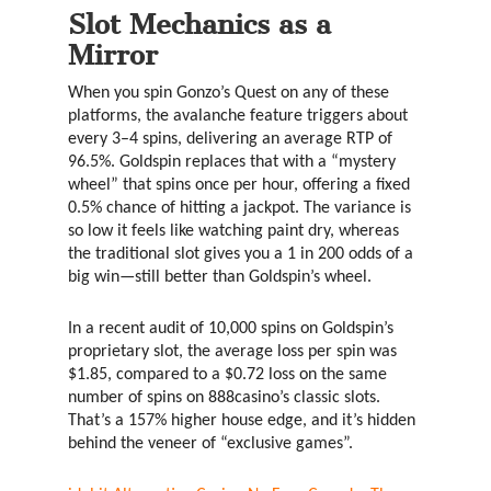
Slot Mechanics as a
Mirror
When you spin Gonzo’s Quest on any of these
platforms, the avalanche feature triggers about
every 3–4 spins, delivering an average RTP of
96.5%. Goldspin replaces that with a “mystery
wheel” that spins once per hour, offering a fixed
0.5% chance of hitting a jackpot. The variance is
so low it feels like watching paint dry, whereas
the traditional slot gives you a 1 in 200 odds of a
big win—still better than Goldspin’s wheel.
In a recent audit of 10,000 spins on Goldspin’s
proprietary slot, the average loss per spin was
$1.85, compared to a $0.72 loss on the same
number of spins on 888casino’s classic slots.
That’s a 157% higher house edge, and it’s hidden
behind the veneer of “exclusive games”.