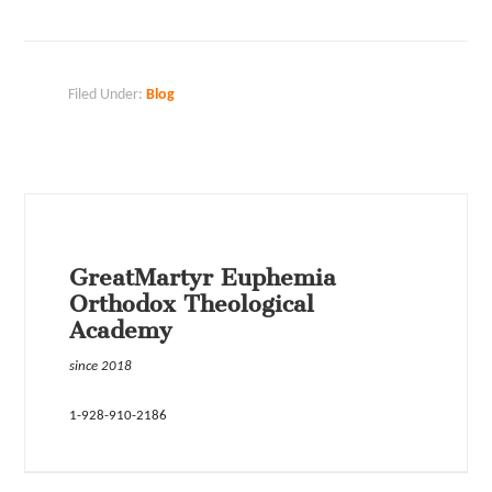
Filed Under:
Blog
GreatMartyr Euphemia
Orthodox Theological
Academy
since 2018
1-928-910-2186