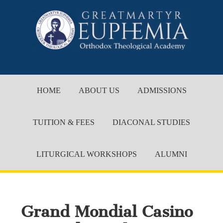
HOME
ABOUT US
ADMISSIONS
TUITION & FEES
DIACONAL STUDIES
LITURGICAL WORKSHOPS
ALUMNI
Grand Mondial Casino