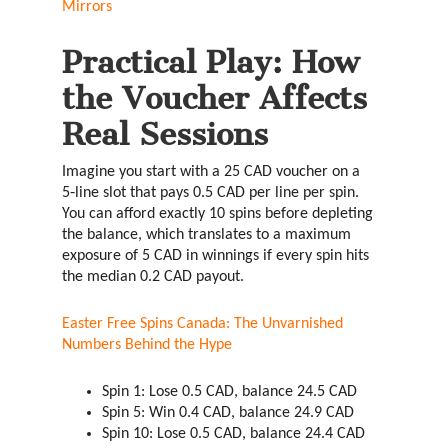
Mirrors
Practical Play: How
the Voucher Affects
Real Sessions
Imagine you start with a 25 CAD voucher on a
5‑line slot that pays 0.5 CAD per line per spin.
You can afford exactly 10 spins before depleting
the balance, which translates to a maximum
exposure of 5 CAD in winnings if every spin hits
the median 0.2 CAD payout.
Easter Free Spins Canada: The Unvarnished
Numbers Behind the Hype
Spin 1: Lose 0.5 CAD, balance 24.5 CAD
Spin 5: Win 0.4 CAD, balance 24.9 CAD
Spin 10: Lose 0.5 CAD, balance 24.4 CAD