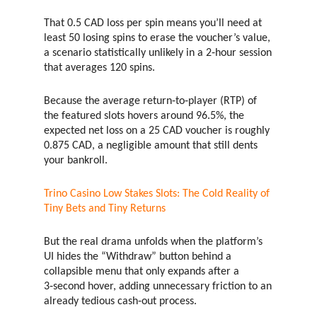
That 0.5 CAD loss per spin means you’ll need at
least 50 losing spins to erase the voucher’s value,
a scenario statistically unlikely in a 2‑hour session
that averages 120 spins.
Because the average return‑to‑player (RTP) of
the featured slots hovers around 96.5%, the
expected net loss on a 25 CAD voucher is roughly
0.875 CAD, a negligible amount that still dents
your bankroll.
Trino Casino Low Stakes Slots: The Cold Reality of
Tiny Bets and Tiny Returns
But the real drama unfolds when the platform’s
UI hides the “Withdraw” button behind a
collapsible menu that only expands after a
3‑second hover, adding unnecessary friction to an
already tedious cash‑out process.