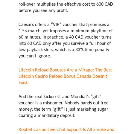
roll‑over multiplies the effective cost to 600 CAD
before you see any profit.
Caesars offers a “VIP” voucher that promises a
1.5× match, yet imposes a minimum playtime of
60 minutes. In practice, a 40 CAD voucher turns
into 60 CAD only after you survive a full hour of
low‑payback slots, which is a 33% time penalty
you can’t ignore.
Litecoin Reload Bonuses Are a Mirage: The Best
Litecoin Casino Reload Bonus Canada Doesn’t
Exist
And the real kicker: Grand Mondial’s “gift”
voucher is a misnomer. Nobody hands out free
money; the term “gift” is just marketing sugar
coating a mandatory deposit.
Roobet Casino Live Chat Support Is All Smoke and