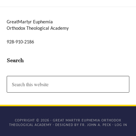
GreatMartyr Euphemia
Orthodox Theological Academy
928-910-2186
Search
COPYRIGHT © 2026 · GREAT MARTYR EUPHEMIA ORTHODOX
THEOLOGICAL ACADEMY · DESIGNED BY FR. JOHN A. PECK ·
LOG IN