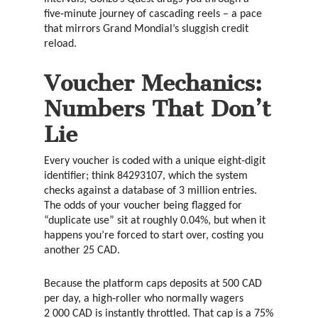
five‑minute journey of cascading reels – a pace
that mirrors Grand Mondial’s sluggish credit
reload.
Voucher Mechanics:
Numbers That Don’t
Lie
Every voucher is coded with a unique eight‑digit
identifier; think 84293107, which the system
checks against a database of 3 million entries.
The odds of your voucher being flagged for
“duplicate use” sit at roughly 0.04%, but when it
happens you’re forced to start over, costing you
another 25 CAD.
Because the platform caps deposits at 500 CAD
per day, a high‑roller who normally wagers
2 000 CAD is instantly throttled. That cap is a 75%