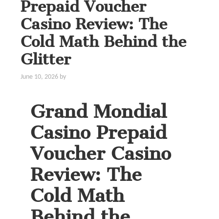
Prepaid Voucher
Casino Review: The
Cold Math Behind the
Glitter
June 10, 2026
by
Grand Mondial
Casino Prepaid
Voucher Casino
Review: The
Cold Math
Behind the