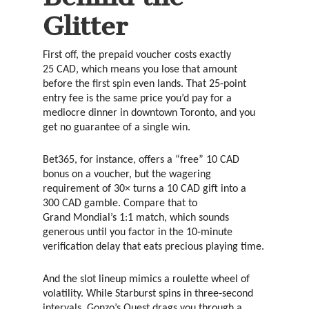
Glitter
First off, the prepaid voucher costs exactly
25 CAD, which means you lose that amount
before the first spin even lands. That 25‑point
entry fee is the same price you’d pay for a
mediocre dinner in downtown Toronto, and you
get no guarantee of a single win.
Bet365, for instance, offers a “free” 10 CAD
bonus on a voucher, but the wagering
requirement of 30× turns a 10 CAD gift into a
300 CAD gamble. Compare that to
Grand Mondial’s 1:1 match, which sounds
generous until you factor in the 10‑minute
verification delay that eats precious playing time.
And the slot lineup mimics a roulette wheel of
volatility. While Starburst spins in three‑second
intervals, Gonzo’s Quest drags you through a