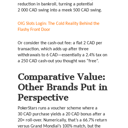
reduction in bankroll, turning a potential
2 000 CAD swing into a meek 500 CAD swing.
OlG Slots Login: The Cold Reality Behind the
Flashy Front Door
Or consider the cash‑out fee: a flat 2 CAD per
transaction, which adds up after three
withdrawals to 6 CAD—essentially a 2.4% tax on
a 250 CAD cash‑out you thought was “free”.
Comparative Value:
Other Brands Put in
Perspective
PokerStars runs a voucher scheme where a
30 CAD purchase yields a 20 CAD bonus after a
20× roll‑over. Numerically, that’s a 66.7% return
versus Grand Mondial’s 100% match, but the