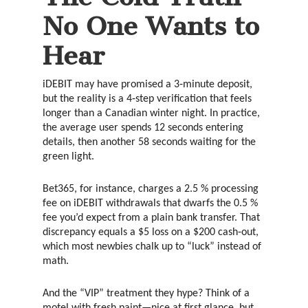
No One Wants to
Hear
iDEBIT may have promised a 3‑minute deposit,
but the reality is a 4‑step verification that feels
longer than a Canadian winter night. In practice,
the average user spends 12 seconds entering
details, then another 58 seconds waiting for the
green light.
Bet365, for instance, charges a 2.5 % processing
fee on iDEBIT withdrawals that dwarfs the 0.5 %
fee you’d expect from a plain bank transfer. That
discrepancy equals a $5 loss on a $200 cash‑out,
which most newbies chalk up to “luck” instead of
math.
And the “VIP” treatment they hype? Think of a