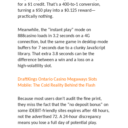
for a $1 credit. That’s a 400‑to‑1 conversion,
turning a $50 play into a $0.125 reward—
practically nothing.
Meanwhile, the “instant play” mode on
888casino loads in 3.2 seconds on a 4G
connection, but the same game in desktop mode
buffers for 7 seconds due to a clunky JavaScript
library. That extra 3.8 seconds can be the
difference between a win and a loss on a
high‑volatility slot.
DraftKings Ontario Casino Megaways Slots
Mobile: The Cold Reality Behind the Flash
Because most users don’t audit the fine print,
they miss the fact that the “no deposit bonus” on
some iDEBIT‑friendly sites expires after 48 hours,
not the advertised 72. A 24‑hour discrepancy
means you lose a full day of potential play.