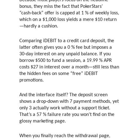
Because most players focus on the headline
bonus, they miss the fact that PokerStars’
“cash‑back” offer is capped at 1 % of weekly loss,
which on a $1,000 loss yields a mere $10 return
—hardly a cushion.
Comparing iDEBIT to a credit card deposit, the
latter often gives you a 0 % fee but imposes a
30‑day interest on any unpaid balance. If you
borrow $500 to fund a session, a 19.99 % APR
costs $27 in interest over a month—still less than
the hidden fees on some “free” iDEBIT
promotions.
And the interface itself? The deposit screen
shows a drop‑down with 7 payment methods, yet
only 3 actually work without a support ticket.
That’s a 57 % failure rate you won’t find on the
glossy marketing page.
When you finally reach the withdrawal page,