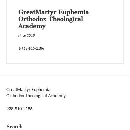
GreatMartyr Euphemia
Orthodox Theological
Academy
since 2018
1-928-910-2186
GreatMartyr Euphemia
Orthodox Theological Academy
928-910-2186
Search