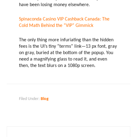
have been losing money elsewhere.
Spinaconda Casino VIP Cashback Canada: The
Cold Math Behind the “VIP” Gimmick
The only thing more infuriating than the hidden
fees is the UI’s tiny “terms” link—13 px font, gray
on gray, buried at the bottom of the popup. You
need a magnifying glass to read it, and even
then, the text blurs on a 1080p screen.
Filed Under:
Blog