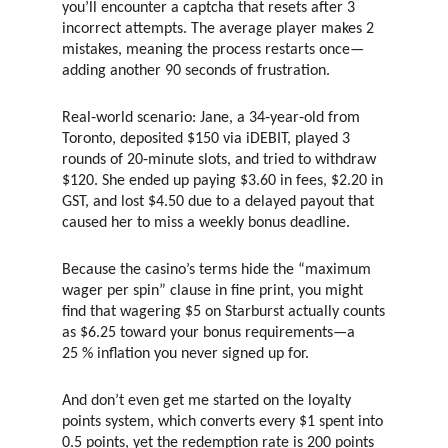
you’ll encounter a captcha that resets after 3
incorrect attempts. The average player makes 2
mistakes, meaning the process restarts once—
adding another 90 seconds of frustration.
Real‑world scenario: Jane, a 34‑year‑old from
Toronto, deposited $150 via iDEBIT, played 3
rounds of 20‑minute slots, and tried to withdraw
$120. She ended up paying $3.60 in fees, $2.20 in
GST, and lost $4.50 due to a delayed payout that
caused her to miss a weekly bonus deadline.
Because the casino’s terms hide the “maximum
wager per spin” clause in fine print, you might
find that wagering $5 on Starburst actually counts
as $6.25 toward your bonus requirements—a
25 % inflation you never signed up for.
And don’t even get me started on the loyalty
points system, which converts every $1 spent into
0.5 points, yet the redemption rate is 200 points