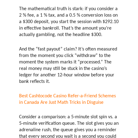
The mathematical truth is stark: if you consider a
2 % fee, a 1 % tax, and a 0.5 % conversion loss on
a $300 deposit, you start the session with $292.10
in effective bankroll. That’s the amount you’re
actually gambling, not the headline $300.
And the “fast payout” claim? It’s often measured
from the moment you click “withdraw” to the
moment the system marks it “processed.” The
real money may still be stuck in the casino’s
ledger for another 12‑hour window before your
bank reflects it.
Best Cashtocode Casino Refer‑a‑Friend Schemes
in Canada Are Just Math Tricks in Disguise
Consider a comparison: a 5‑minute slot spin vs. a
5‑minute verification queue. The slot gives you an
adrenaline rush, the queue gives you a reminder
that every second you wait is a second you could