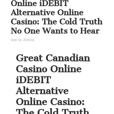
Online iDEBIT
Alternative Online
Casino: The Cold Truth
No One Wants to Hear
June 10, 2026
by
Great Canadian
Casino Online
iDEBIT
Alternative
Online Casino:
The Cold Truth