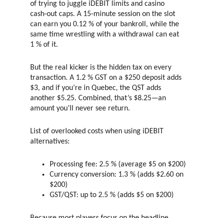
of trying to juggle iDEBIT limits and casino
cash‑out caps. A 15‑minute session on the slot
can earn you 0.12 % of your bankroll, while the
same time wrestling with a withdrawal can eat
1 % of it.
But the real kicker is the hidden tax on every
transaction. A 1.2 % GST on a $250 deposit adds
$3, and if you’re in Quebec, the QST adds
another $5.25. Combined, that’s $8.25—an
amount you’ll never see return.
List of overlooked costs when using iDEBIT
alternatives:
Processing fee: 2.5 % (average $5 on $200)
Currency conversion: 1.3 % (adds $2.60 on
$200)
GST/QST: up to 2.5 % (adds $5 on $200)