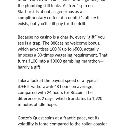
motel with fresh paint—nice at first glance, but
the plumbing still leaks. A “free” spin on
Starburst is about as generous as a
complimentary coffee at a dentist’s office: it
exists, but you’ll still pay for the drill.
Because no casino is a charity, every “gift” you
see is a trap. The 888casino welcome bonus,
which advertises 100 % up to $500, actually
imposes a 30‑times wagering requirement. That
turns $100 into a $3000 gambling marathon—
hardly a gift.
Take a look at the payout speed of a typical
iDEBIT withdrawal: 48 hours on average,
compared with 24 hours for Bitcoin. The
difference is 2 days, which translates to 1,920
minutes of idle hope.
Gonzo’s Quest spins at a frantic pace, yet its
volatility is tame compared to the roller‑coaster