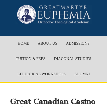
HOME
ABOUT US
ADMISSIONS
TUITION & FEES
DIACONAL STUDIES
LITURGICAL WORKSHOPS
ALUMNI
Great Canadian Casino