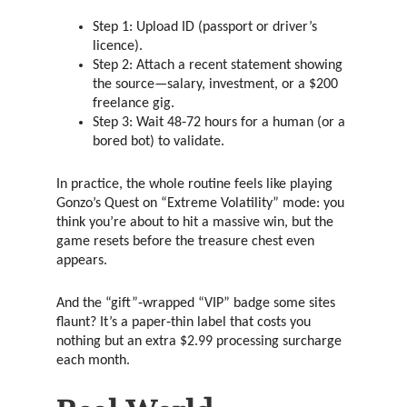
Step 1: Upload ID (passport or driver’s
licence).
Step 2: Attach a recent statement showing
the source—salary, investment, or a $200
freelance gig.
Step 3: Wait 48‑72 hours for a human (or a
bored bot) to validate.
In practice, the whole routine feels like playing
Gonzo’s Quest on “Extreme Volatility” mode: you
think you’re about to hit a massive win, but the
game resets before the treasure chest even
appears.
And the “gift”‑wrapped “VIP” badge some sites
flaunt? It’s a paper‑thin label that costs you
nothing but an extra $2.99 processing surcharge
each month.