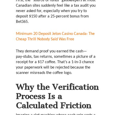
First, the “source of funds” gatekeepers at most
Canadian sites suddenly feel like a tax audit you
never asked for, especially when you try to
deposit $150 after a 25‑percent bonus from
Bet365.
Minimum 20 Deposit Jeton Casino Canada: The
Cheap Thrill Nobody Said Was Free
They demand proof you earned the cash—
pay‑stubs, tax returns, sometimes a picture of a
receipt for a $17 coffee. That’s a 1‑in‑3 chance
your paperwork will be rejected because the
scanner misreads the coffee logo.
Why the Verification
Process Is a
Calculated Friction