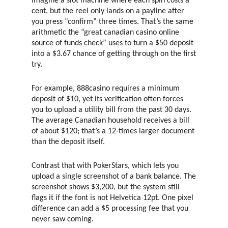
Imagine a slot machine where each spin costs a
cent, but the reel only lands on a payline after
you press “confirm” three times. That’s the same
arithmetic the “great canadian casino online
source of funds check” uses to turn a $50 deposit
into a $3.67 chance of getting through on the first
try.
For example, 888casino requires a minimum
deposit of $10, yet its verification often forces
you to upload a utility bill from the past 30 days.
The average Canadian household receives a bill
of about $120; that’s a 12‑times larger document
than the deposit itself.
Contrast that with PokerStars, which lets you
upload a single screenshot of a bank balance. The
screenshot shows $3,200, but the system still
flags it if the font is not Helvetica 12pt. One pixel
difference can add a $5 processing fee that you
never saw coming.