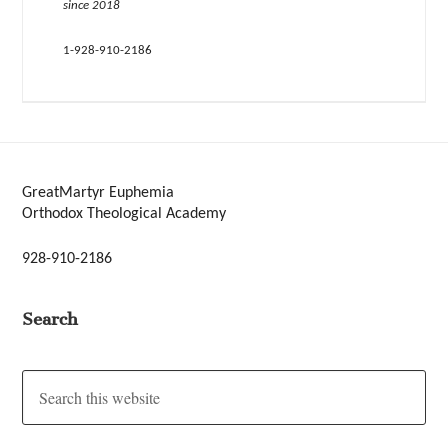
since 2018
1-928-910-2186
GreatMartyr Euphemia
Orthodox Theological Academy
928-910-2186
Search