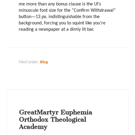
me more than any bonus clause is the UI’s
minuscule font size for the “Confirm Withdrawal”
button—13 px, indistinguishable from the
background, forcing you to squint like you’re
reading a newspaper at a dimly lit bar.
Filed Under:
Blog
GreatMartyr Euphemia
Orthodox Theological
Academy