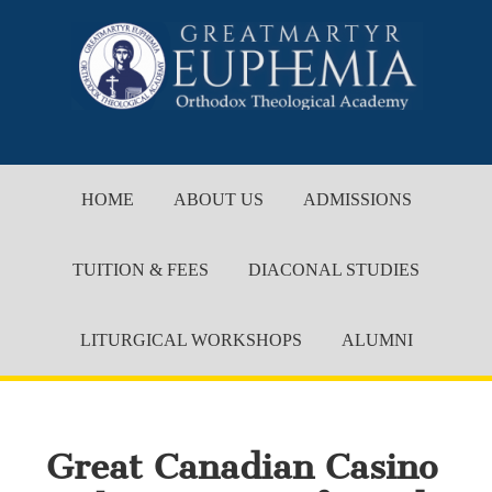
HOME
ABOUT US
ADMISSIONS
TUITION & FEES
DIACONAL STUDIES
LITURGICAL WORKSHOPS
ALUMNI
Great Canadian Casino