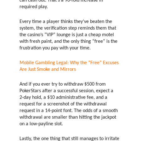
can cash out. That’s a 90‑fold increase in
required play.
Every time a player thinks they’ve beaten the
system, the verification step reminds them that
the casino’s “VIP” lounge is just a cheap motel
with fresh paint, and the only thing “free” is the
frustration you pay with your time.
Mobile Gambling Legal: Why the “Free” Excuses
Are Just Smoke and Mirrors
And if you ever try to withdraw $500 from
PokerStars after a successful session, expect a
2‑day hold, a $10 administrative fee, and a
request for a screenshot of the withdrawal
request in a 14‑point font. The odds of a smooth
withdrawal are smaller than hitting the jackpot
on a low‑payline slot.
Lastly, the one thing that still manages to irritate