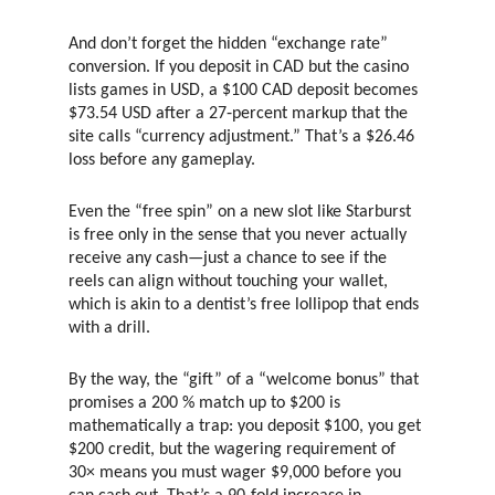
And don’t forget the hidden “exchange rate”
conversion. If you deposit in CAD but the casino
lists games in USD, a $100 CAD deposit becomes
$73.54 USD after a 27‑percent markup that the
site calls “currency adjustment.” That’s a $26.46
loss before any gameplay.
Even the “free spin” on a new slot like Starburst
is free only in the sense that you never actually
receive any cash—just a chance to see if the
reels can align without touching your wallet,
which is akin to a dentist’s free lollipop that ends
with a drill.
By the way, the “gift” of a “welcome bonus” that
promises a 200 % match up to $200 is
mathematically a trap: you deposit $100, you get
$200 credit, but the wagering requirement of
30× means you must wager $9,000 before you