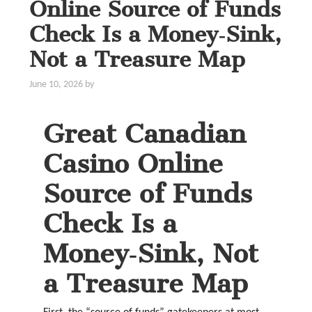
Online Source of Funds
Check Is a Money‑Sink,
Not a Treasure Map
June 10, 2026
by
Great Canadian
Casino Online
Source of Funds
Check Is a
Money‑Sink, Not
a Treasure Map