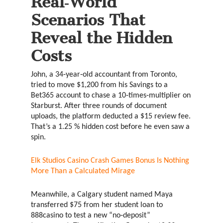
Real‑World
Scenarios That
Reveal the Hidden
Costs
John, a 34‑year‑old accountant from Toronto,
tried to move $1,200 from his Savings to a
Bet365 account to chase a 10‑times‑multiplier on
Starburst. After three rounds of document
uploads, the platform deducted a $15 review fee.
That’s a 1.25 % hidden cost before he even saw a
spin.
Elk Studios Casino Crash Games Bonus Is Nothing
More Than a Calculated Mirage
Meanwhile, a Calgary student named Maya
transferred $75 from her student loan to
888casino to test a new “no‑deposit”