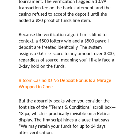
tournament. The verification flagged a $0.99
transaction fee on the bank statement, and the
casino refused to accept the deposit until she
added a $20 proof of funds line item.
Because the verification algorithm is blind to
context, a $500 lottery win and a $500 payroll
deposit are treated identically. The system
assigns a 0.6 risk score to any amount over $300,
regardless of source, meaning you’ll likely face a
2‑day hold on the funds.
Bitcoin Casino IO No Deposit Bonus Is a Mirage
Wrapped in Code
But the absurdity peaks when you consider the
font size of the “Terms & Conditions” scroll box—
13 px, which is practically invisible on a Retina
display. The tiny script hides a clause that says
“We may retain your funds for up to 14 days
after verification.”