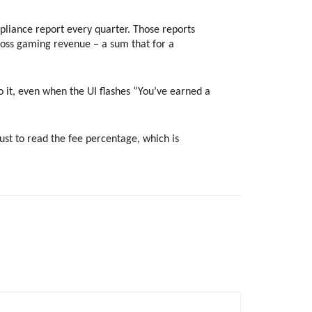
pliance report every quarter. Those reports
gross gaming revenue – a sum that for a
to it, even when the UI flashes “You’ve earned a
ust to read the fee percentage, which is