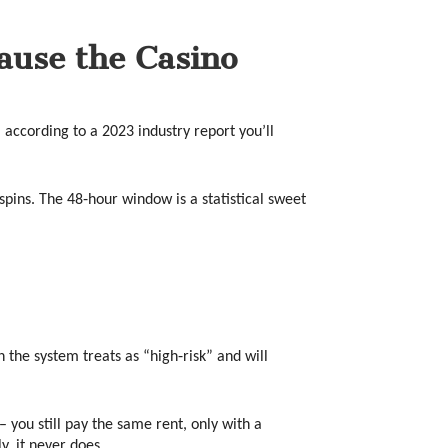
ause the Casino
 according to a 2023 industry report you’ll
spins. The 48‑hour window is a statistical sweet
h the system treats as “high‑risk” and will
 – you still pay the same rent, only with a
y, it never does.