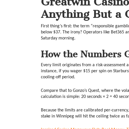
Greatwin Casino
Anything But a
First thing’s first: the term “responsible gambl
below $37. The irony? Operators like Bet365 and
Saturday morning.
How the Numbers Ge
Every limit originates from a risk‑assessment a
instance, if you wager $15 per spin on Starburs
cooling‑off period.
Compare that to Gonzo’s Quest, where the volati
calculation is simple: 20 seconds × 2 = 40 seco
Because the limits are calibrated per‑currency
stake in Winnipeg will hit the ceiling twice as 