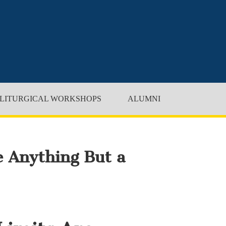
LITURGICAL WORKSHOPS
ALUMNI
e Anything But a