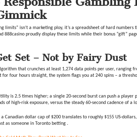
 Responsible Gambling 
 Gimmick
ing limits” isn’t a marketing ploy, it’s a spreadsheet of hard numbers 
 888casino proudly display these limits while their bonus “gift” page
t Set – Not by Fairy Dust
lgorithm that crunches at least 1,274 data points per user, ranging f
t for four hours straight, the system flags you at 240 spins – a thres
lity is 2.5 times higher; a single 20‑second burst can push a player p
nds of high‑risk exposure, versus the steady 60‑second cadence of a l
, a Canadian dollar cap of $200 translates to roughly $155 US‑dollar
fast as someone in Toronto betting .