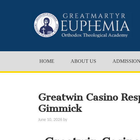
HOME
ABOUT US
ADMISSIO
Greatwin Casino Res
Gimmick
June 10, 2026
by