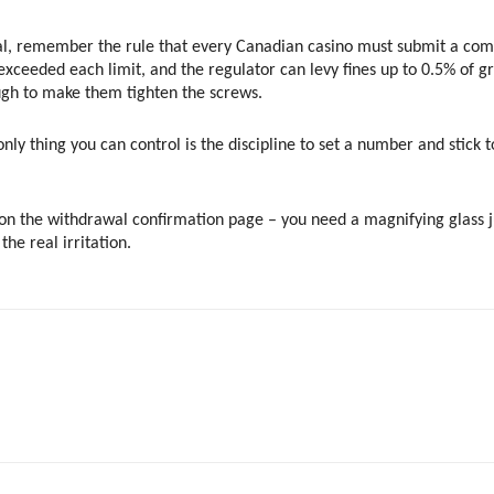
nal, remember the rule that every Canadian casino must submit a com
exceeded each limit, and the regulator can levy fines up to 0.5% of 
ugh to make them tighten the screws.
only thing you can control is the discipline to set a number and stick 
ze on the withdrawal confirmation page – you need a magnifying glass j
he real irritation.