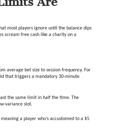
Limits Are
that most players ignore until the balance dips
s scream free cash like a charity on a
rom average bet size to session frequency. For
hold that triggers a mandatory 30‑minute
ast the same limit in half the time. The
ow‑variance slot.
s, meaning a player who’s accustomed to a $5