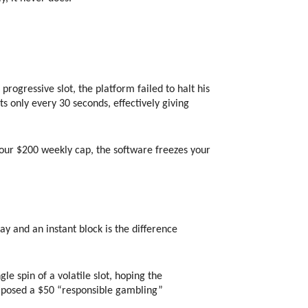
progressive slot, the platform failed to halt his
s only every 30 seconds, effectively giving
our $200 weekly cap, the software freezes your
y and an instant block is the difference
e spin of a volatile slot, hoping the
imposed a $50 “responsible gambling”