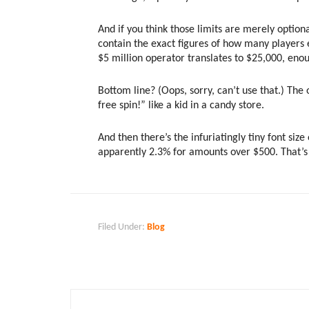
And if you think those limits are merely optio
contain the exact figures of how many players 
$5 million operator translates to $25,000, eno
Bottom line? (Oops, sorry, can’t use that.) The 
free spin!” like a kid in a candy store.
And then there’s the infuriatingly tiny font si
apparently 2.3% for amounts over $500. That’s t
Filed Under:
Blog