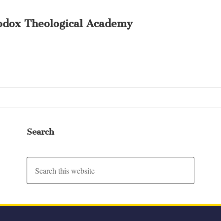
dox Theological Academy
Search