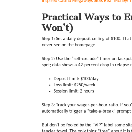
Inspired Casino Megaways Slots Real Money: T
Practical Ways to 
Won’t)
Step 1: Set a daily deposit ceiling of $100. Th
never see on the homepage.
Step 2: Use the “self‑exclude” timer on Jackpot
spot; data shows a 42‑percent drop in relapse r
Deposit limit: $100/day
Loss limit: $250/week
Session limit: 2 hours
Step 3: Track your wager‑per‑hour ratio. If you’
automatically trigger a “take‑a‑break” prompt 
But don’t be fooled by the “VIP” label some sites
fancier towel. The only thing “free” about it i