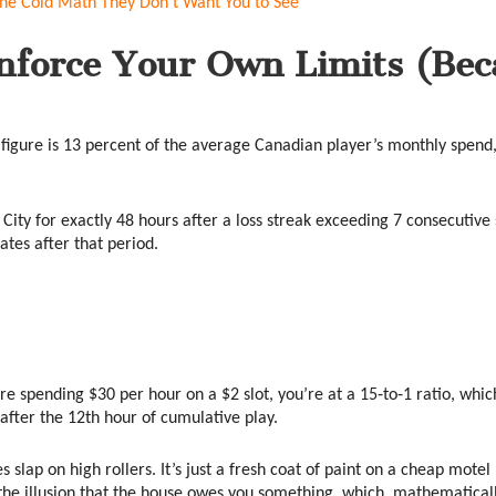
he Cold Math They Don’t Want You to See
Enforce Your Own Limits (Bec
at figure is 13 percent of the average Canadian player’s monthly spend,
 City for exactly 48 hours after a loss streak exceeding 7 consecutive 
ates after that period.
re spending $30 per hour on a $2 slot, you’re at a 15‑to‑1 ratio, whic
after the 12th hour of cumulative play.
 slap on high rollers. It’s just a fresh coat of paint on a cheap motel
s the illusion that the house owes you something, which, mathematicall