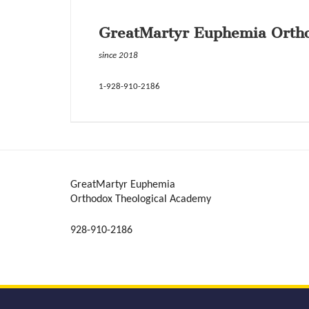
GreatMartyr Euphemia Ortho
since 2018
1-928-910-2186
GreatMartyr Euphemia
Orthodox Theological Academy
928-910-2186