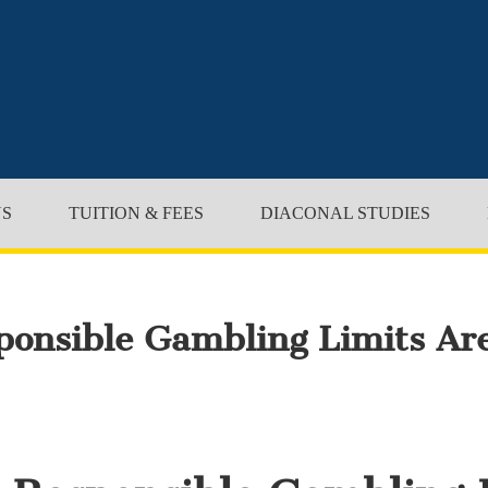
NS
TUITION & FEES
DIACONAL STUDIES
ponsible Gambling Limits Ar