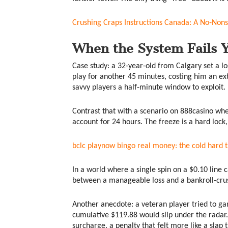
Crushing Craps Instructions Canada: A No‑Non
When the System Fails Y
Case study: a 32‑year‑old from Calgary set a los
play for another 45 minutes, costing him an ext
savvy players a half‑minute window to exploit.
Contrast that with a scenario on 888casino wh
account for 24 hours. The freeze is a hard lock,
bclc playnow bingo real money: the cold hard 
In a world where a single spin on a $0.10 line 
between a manageable loss and a bankroll‑cru
Another anecdote: a veteran player tried to gam
cumulative $119.88 would slip under the radar
surcharge, a penalty that felt more like a slap t