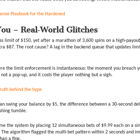
sense Playbook for the Hardened
ou – Real‑World Glitches
s limit of $150, yet after a marathon of 3,600 spins on a high‑payout 
ra $87. The root cause? A lag in the backend queue that updates limit
ere the limit enforcement is instantaneous: the moment you breach y
 not a pop‑up, and it costs the player nothing but a sigh.
truth behind the hype
can swing your balance by $5, the difference between a 30‑second dela
shing tumble.
e the system by placing 12 simultaneous bets of $9.99 each on a singl
. The algorithm flagged the multi‑bet pattern within 2 seconds and 
han a fine.