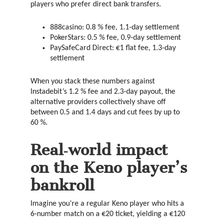
players who prefer direct bank transfers.
888casino: 0.8 % fee, 1.1‑day settlement
PokerStars: 0.5 % fee, 0.9‑day settlement
PaySafeCard Direct: €1 flat fee, 1.3‑day
settlement
When you stack these numbers against
Instadebit’s 1.2 % fee and 2.3‑day payout, the
alternative providers collectively shave off
between 0.5 and 1.4 days and cut fees by up to
60 %.
Real‑world impact
on the Keno player’s
bankroll
Imagine you’re a regular Keno player who hits a
6‑number match on a €20 ticket, yielding a €120