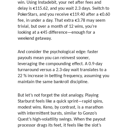
win. Using Instadebit, your net after fees and
delay is €115.62, and you wait 2.3 days. Switch to
PokerStars, and you receive €119.40 after a €0.60
fee, in under a day. That extra €3.78 may seem
trivial, but over a month of 12 wins, you’re
looking at a €45 difference—enough for a
weekend getaway.
And consider the psychological edge: faster
payouts mean you can reinvest sooner,
leveraging the compounding effect. A 0.9‑day
turnaround versus a 2.3‑day wait translates to a
22 % increase in betting frequency, assuming you
maintain the same bankroll discipline.
But let’s not forget the slot analogy. Playing
Starburst feels like a quick sprint—rapid spins,
modest wins. Keno, by contrast, is a marathon
with intermittent bursts, similar to Gonzo’s
Quest’s high‑volatility swings. When the payout
processor drags its feet, it feels like the slot’s