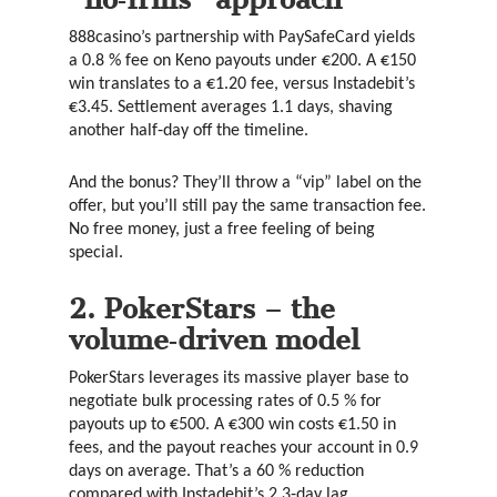
888casino’s partnership with PaySafeCard yields
a 0.8 % fee on Keno payouts under €200. A €150
win translates to a €1.20 fee, versus Instadebit’s
€3.45. Settlement averages 1.1 days, shaving
another half‑day off the timeline.
And the bonus? They’ll throw a “vip” label on the
offer, but you’ll still pay the same transaction fee.
No free money, just a free feeling of being
special.
2. PokerStars – the
volume‑driven model
PokerStars leverages its massive player base to
negotiate bulk processing rates of 0.5 % for
payouts up to €500. A €300 win costs €1.50 in
fees, and the payout reaches your account in 0.9
days on average. That’s a 60 % reduction
compared with Instadebit’s 2.3‑day lag.