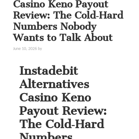
Casino Keno Payout
Review: The Cold‑Hard
Numbers Nobody
Wants to Talk About
June 10, 2026
by
Instadebit
Alternatives
Casino Keno
Payout Review:
The Cold‑Hard
Numbers