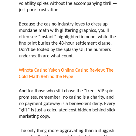
volatility spikes without the accompanying thrill—
just pure frustration.
Because the casino industry loves to dress up
mundane math with glittering graphics, you’ll
often see “instant” highlighted in neon, while the
fine print buries the 48‑hour settlement clause.
Don’t be fooled by the splashy UI; the numbers
underneath are what count.
Winota Casino Yukon Online Casino Review: The
Cold Math Behind the Hype
And for those who still chase the “free” VIP spin
promises, remember: no casino is a charity, and
no payment gateway is a benevolent deity. Every
“gift” is just a calculated cost hidden behind slick
marketing copy.
The only thing more aggravating than a sluggish