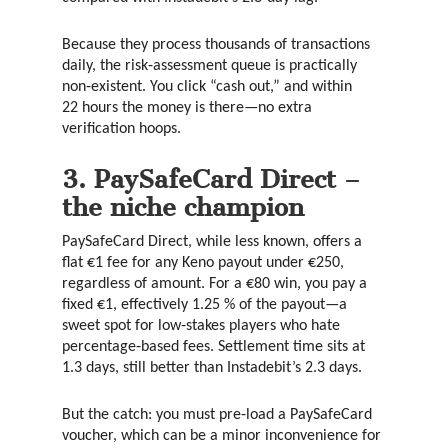
Because they process thousands of transactions
daily, the risk‑assessment queue is practically
non‑existent. You click “cash out,” and within
22 hours the money is there—no extra
verification hoops.
3. PaySafeCard Direct –
the niche champion
PaySafeCard Direct, while less known, offers a
flat €1 fee for any Keno payout under €250,
regardless of amount. For a €80 win, you pay a
fixed €1, effectively 1.25 % of the payout—a
sweet spot for low‑stakes players who hate
percentage‑based fees. Settlement time sits at
1.3 days, still better than Instadebit’s 2.3 days.
But the catch: you must pre‑load a PaySafeCard
voucher, which can be a minor inconvenience for