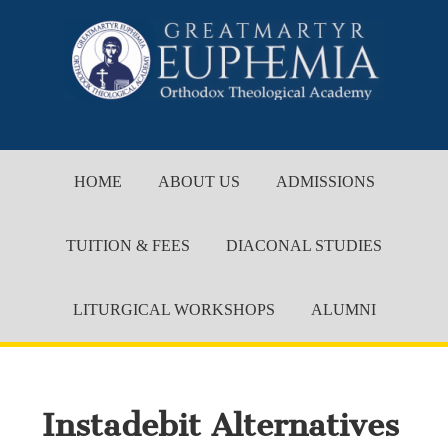
HOME
ABOUT US
ADMISSIONS
TUITION & FEES
DIACONAL STUDIES
LITURGICAL WORKSHOPS
ALUMNI
Instadebit Alternatives