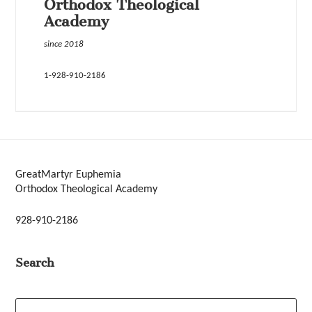
Orthodox Theological
Academy
since 2018
1-928-910-2186
GreatMartyr Euphemia
Orthodox Theological Academy
928-910-2186
Search