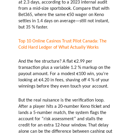
at 2.3 days, according to a 2023 internal audit
from a mid‑size sportsbook. Compare that with
Bet365, where the same €50 wager on Keno
settles in 1.4 days on average—still not instant,
but 35 % faster.
Top 10 Online Casinos Trust Pilot Canada: The
Cold Hard Ledger of What Actually Works
And the fee structure? A flat €2.99 per
transaction plus a variable 1.2 % markup on the
payout amount. For a modest €100 win, you’re
looking at €4.20 in fees, shaving off 4 % of your
winnings before they even touch your account.
But the real nuisance is the verification loop.
After a player hits a 20‑number Keno ticket and
lands a 5‑number match, the system flags the
account for “risk assessment” and stalls the
credit for an extra 12‑hour window. That delay
alone can be the difference between cashing out