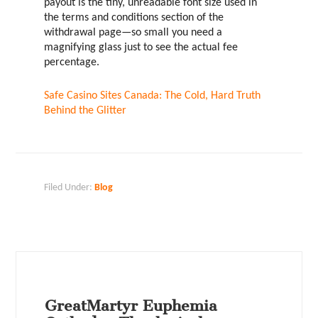
payout is the tiny, unreadable font size used in
the terms and conditions section of the
withdrawal page—so small you need a
magnifying glass just to see the actual fee
percentage.
Safe Casino Sites Canada: The Cold, Hard Truth
Behind the Glitter
Filed Under:
Blog
GreatMartyr Euphemia