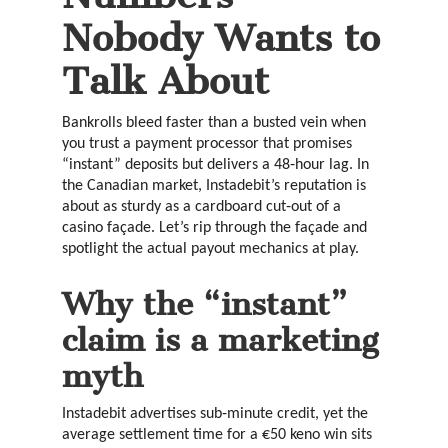
Nobody Wants to
Talk About
Bankrolls bleed faster than a busted vein when
you trust a payment processor that promises
“instant” deposits but delivers a 48‑hour lag. In
the Canadian market, Instadebit’s reputation is
about as sturdy as a cardboard cut‑out of a
casino façade. Let’s rip through the façade and
spotlight the actual payout mechanics at play.
Why the “instant”
claim is a marketing
myth
Instadebit advertises sub‑minute credit, yet the
average settlement time for a €50 keno win sits