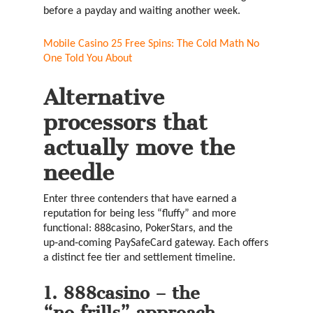
before a payday and waiting another week.
Mobile Casino 25 Free Spins: The Cold Math No
One Told You About
Alternative
processors that
actually move the
needle
Enter three contenders that have earned a
reputation for being less “fluffy” and more
functional: 888casino, PokerStars, and the
up‑and‑coming PaySafeCard gateway. Each offers
a distinct fee tier and settlement timeline.
1. 888casino – the
“no‑frills” approach