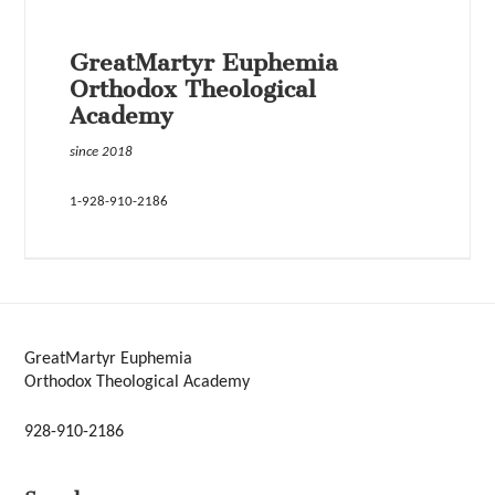
GreatMartyr Euphemia
Orthodox Theological
Academy
since 2018
1-928-910-2186
GreatMartyr Euphemia
Orthodox Theological Academy
928-910-2186