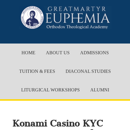
HOME
ABOUT US
ADMISSIONS
TUITION & FEES
DIACONAL STUDIES
LITURGICAL WORKSHOPS
ALUMNI
Konami Casino KYC