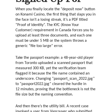
When you finally locate the “deposit now” button
on Konami Casino, the first thing that slaps you in
the face isn’t a losing streak, it’s a PDF titled
“Proof of Identity”. The KYC (Know Your
Customer) requirement in Canada forces you to
upload at least three documents, and each one
must be under 5 MB or the system throws a
generic “file too large” error.
Take the passport example: a 48‑year‑old player
from Toronto uploaded a scanned passport that
measured 300 KB, yet the verification team
flagged it because the file name contained an
underscore. Changing “passport_scan_2022.jpg”
to “passport2022.jpg” cleared the hurdle in
12 minutes, proving that the bottleneck is not the
file size but the naming convention.
And then there’s the utility bill. A recent case
involved a user from Vancouver who submitted