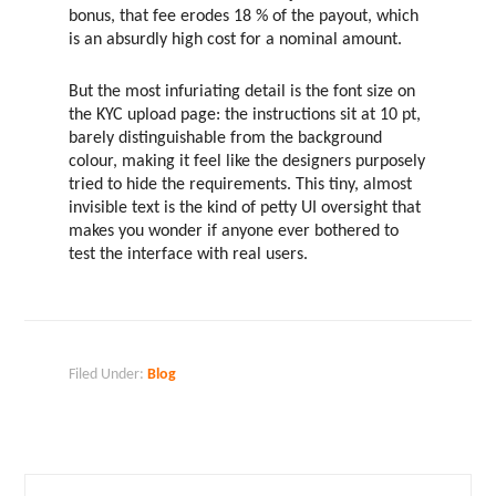
bonus, that fee erodes 18 % of the payout, which
is an absurdly high cost for a nominal amount.
But the most infuriating detail is the font size on
the KYC upload page: the instructions sit at 10 pt,
barely distinguishable from the background
colour, making it feel like the designers purposely
tried to hide the requirements. This tiny, almost
invisible text is the kind of petty UI oversight that
makes you wonder if anyone ever bothered to
test the interface with real users.
Filed Under:
Blog