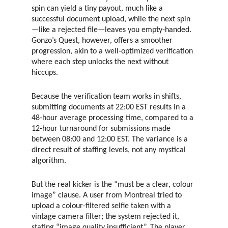
spin can yield a tiny payout, much like a
successful document upload, while the next spin
—like a rejected file—leaves you empty‑handed.
Gonzo’s Quest, however, offers a smoother
progression, akin to a well‑optimized verification
where each step unlocks the next without
hiccups.
Because the verification team works in shifts,
submitting documents at 22:00 EST results in a
48‑hour average processing time, compared to a
12‑hour turnaround for submissions made
between 08:00 and 12:00 EST. The variance is a
direct result of staffing levels, not any mystical
algorithm.
But the real kicker is the “must be a clear, colour
image” clause. A user from Montreal tried to
upload a colour‑filtered selfie taken with a
vintage camera filter; the system rejected it,
stating “image quality insufficient”. The player