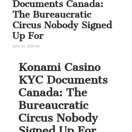
Documents Canada:
The Bureaucratic
Circus Nobody Signed
Up For
June 10, 2026
by
Konami Casino
KYC Documents
Canada: The
Bureaucratic
Circus Nobody
Signed Up For