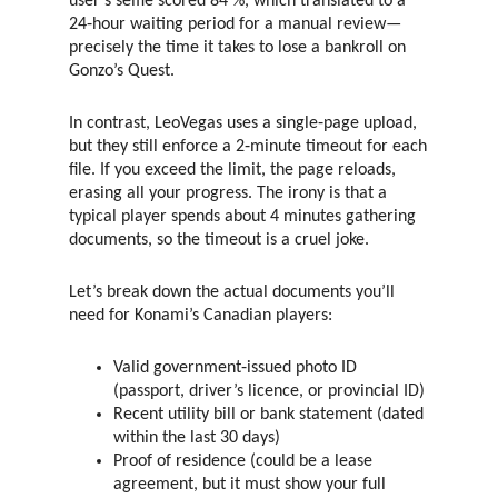
user’s selfie scored 84 %, which translated to a
24‑hour waiting period for a manual review—
precisely the time it takes to lose a bankroll on
Gonzo’s Quest.
In contrast, LeoVegas uses a single‑page upload,
but they still enforce a 2‑minute timeout for each
file. If you exceed the limit, the page reloads,
erasing all your progress. The irony is that a
typical player spends about 4 minutes gathering
documents, so the timeout is a cruel joke.
Let’s break down the actual documents you’ll
need for Konami’s Canadian players:
Valid government‑issued photo ID
(passport, driver’s licence, or provincial ID)
Recent utility bill or bank statement (dated
within the last 30 days)
Proof of residence (could be a lease
agreement, but it must show your full