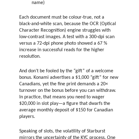
name)
Each document must be colour‑true, not a
black‑and‑white scan, because the OCR (Optical
Character Recognition) engine struggles with
low‑contrast images. A test with a 300‑dpi scan
versus a 72‑dpi phone photo showed a 67 %
increase in successful reads for the higher
resolution.
And don’t be fooled by the “gift” of a welcome
bonus. Konami advertises a $1,000 “gift” for new
Canadians, yet the fine print demands a 20×
turnover on the bonus before you can withdraw.
In practice, that means you need to wager
$20,000 in slot play—a figure that dwarfs the
average monthly deposit of $150 for Canadian
players.
Speaking of slots, the volatility of Starburst
mirrors the uncertainty of the KYC process. One