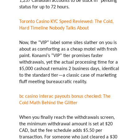
1,237 Canadian accounts to be stuck in “pending”
status for up to 72 hours.
Toronto Casino KYC Speed Reviewed: The Cold,
Hard Timeline Nobody Talks About
Now, the “VIP” label some sites slather on you is
about as comforting as a cheap motel with fresh
paint. Konami’s “VIP” tier promises faster
withdrawals, yet the actual processing time for a
$5,000 cashout remains 2 business days, identical
to the standard tier—a classic case of marketing
fluff meeting bureaucratic reality.
bc casino interac payouts bonus checked: The
Cold Math Behind the Glitter
When you finally reach the withdrawals screen,
the minimum withdrawal amount is set at $20
CAD, but the fee schedule adds $5.50 per
transaction. For someone who just cleared a $30