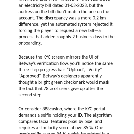
an electricity bill dated 01‑03‑2023, but the
address on the bill didn’t match the one on the
account. The discrepancy was a mere 0.2 km
difference, yet the automated system rejected it,
forcing the player to request a new bill—a
process that added roughly 2 business days to the
onboarding.
Because the KYC screen mirrors the UI of
Betway’s verification flow, you’ll notice the same
three‑step progress bar: “Upload”, “Verify”,
“Approved”. Betway’s designers apparently
thought a bright green checkmark would mask
the fact that 78 % of users give up after the
second step.
Or consider 888casino, where the KYC portal
demands a selfie holding your ID. The algorithm
compares facial features pixel by pixel and
requires a similarity score above 85 %. One