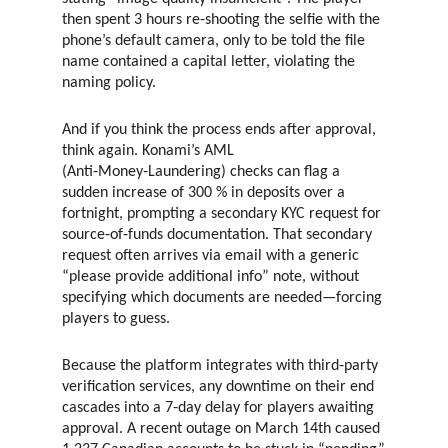
then spent 3 hours re‑shooting the selfie with the
phone’s default camera, only to be told the file
name contained a capital letter, violating the
naming policy.
And if you think the process ends after approval,
think again. Konami’s AML
(Anti‑Money‑Laundering) checks can flag a
sudden increase of 300 % in deposits over a
fortnight, prompting a secondary KYC request for
source‑of‑funds documentation. That secondary
request often arrives via email with a generic
“please provide additional info” note, without
specifying which documents are needed—forcing
players to guess.
Because the platform integrates with third‑party
verification services, any downtime on their end
cascades into a 7‑day delay for players awaiting
approval. A recent outage on March 14th caused