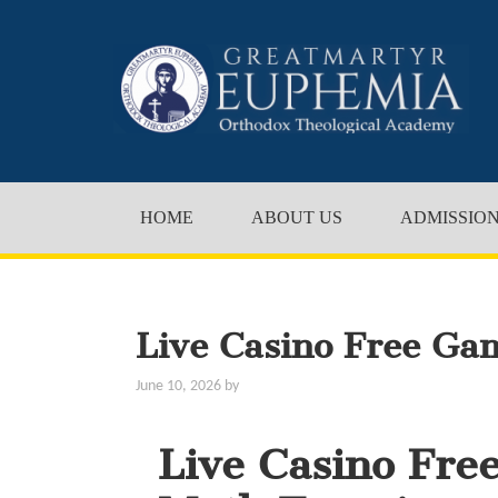
HOME
ABOUT US
ADMISSIO
Live Casino Free Gam
June 10, 2026
by
Live Casino Free