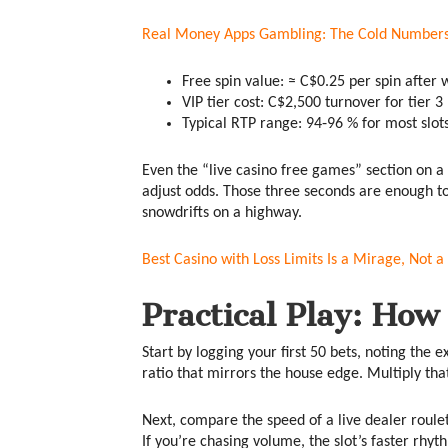
Real Money Apps Gambling: The Cold Numbers 
Free spin value: ≈ C$0.25 per spin after
VIP tier cost: C$2,500 turnover for tier 3
Typical RTP range: 94‑96 % for most slot
Even the “live casino free games” section on a
adjust odds. Those three seconds are enough to 
snowdrifts on a highway.
Best Casino with Loss Limits Is a Mirage, Not a
Practical Play: How
Start by logging your first 50 bets, noting the 
ratio that mirrors the house edge. Multiply tha
Next, compare the speed of a live dealer roulet
If you’re chasing volume, the slot’s faster rh