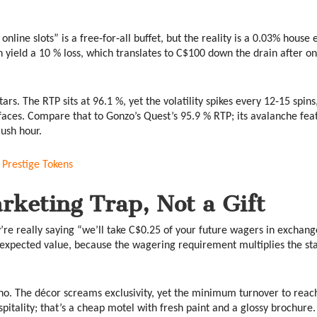
ine slots” is a free‑for‑all buffet, but the reality is a 0.03% house e
en yield a 10 % loss, which translates to C$100 down the drain after o
s. The RTP sits at 96.1 %, yet the volatility spikes every 12‑15 spins,
aces. Compare that to Gonzo’s Quest’s 95.9 % RTP; its avalanche feat
rush hour.
 Prestige Tokens
rketing Trap, Not a Gift
re really saying “we’ll take C$0.25 of your future wagers in exchange
 expected value, because the wagering requirement multiplies the st
.
o. The décor screams exclusivity, yet the minimum turnover to reach
ospitality; that’s a cheap motel with fresh paint and a glossy brochure.