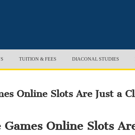
NS
TUITION & FEES
DIACONAL STUDIES
es Online Slots Are Just a C
 Games Online Slots Are