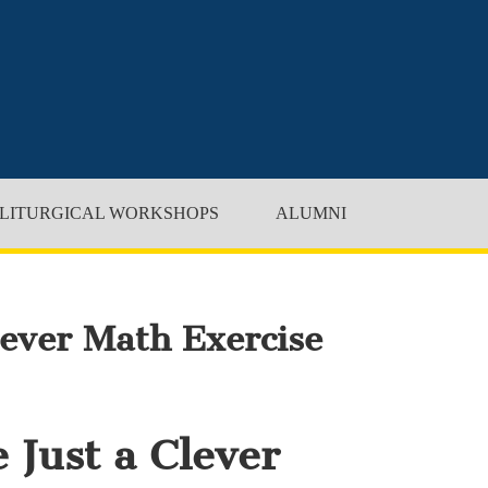
LITURGICAL WORKSHOPS
ALUMNI
lever Math Exercise
 Just a Clever