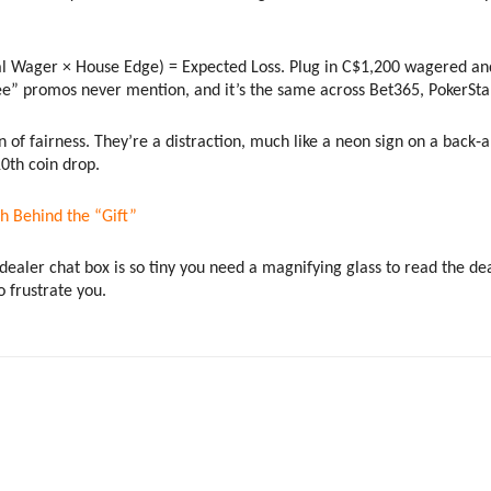
otal Wager × House Edge) = Expected Loss. Plug in C$1,200 wagered an
ree” promos never mention, and it’s the same across Bet365, PokerSta
 of fairness. They’re a distraction, much like a neon sign on a back‑
0th coin drop.
h Behind the “Gift”
e dealer chat box is so tiny you need a magnifying glass to read the 
o frustrate you.