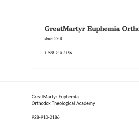
GreatMartyr Euphemia Ortho
since 2018
1-928-910-2186
GreatMartyr Euphemia
Orthodox Theological Academy
928-910-2186