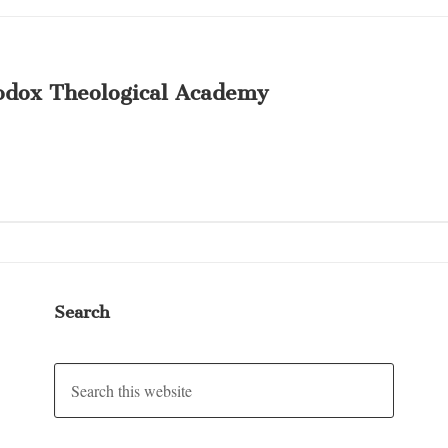
dox Theological Academy
Search