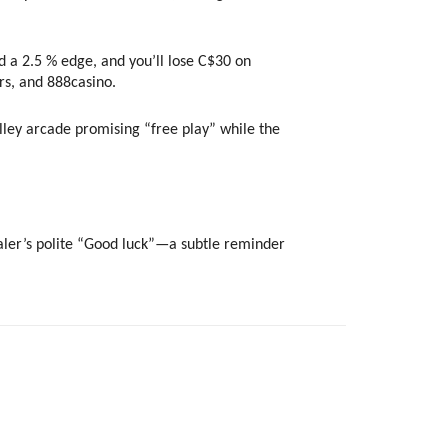
d a 2.5 % edge, and you’ll lose C$30 on
rs, and 888casino.
alley arcade promising “free play” while the
dealer’s polite “Good luck”—a subtle reminder