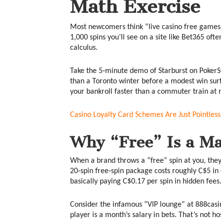
Math Exercise
Most newcomers think “live casino free games onl
1,000 spins you’ll see on a site like Bet365 oft
calculus.
Take the 5‑minute demo of Starburst on PokerStar
than a Toronto winter before a modest win surf
your bankroll faster than a commuter train at 
Casino Loyalty Card Schemes Are Just Pointless
Why “Free” Is a Ma
When a brand throws a “free” spin at you, they’
20‑spin free‑spin package costs roughly C$5 in
basically paying C$0.17 per spin in hidden fees
Consider the infamous “VIP lounge” at 888casin
player is a month’s salary in bets. That’s not h