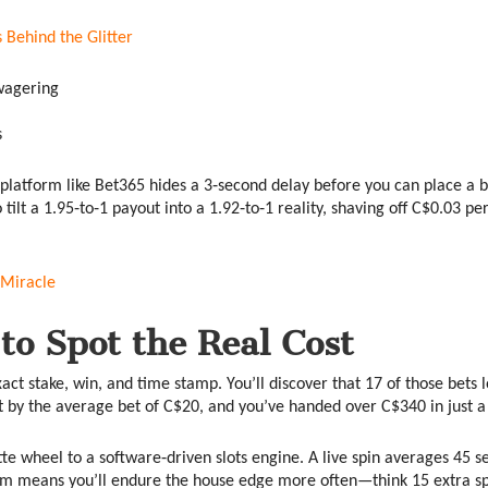
Behind the Glitter
 wagering
s
 platform like Bet365 hides a 3‑second delay before you can place a 
tilt a 1.95‑to‑1 payout into a 1.92‑to‑1 reality, shaving off C$0.03 
 Miracle
 to Spot the Real Cost
exact stake, win, and time stamp. You’ll discover that 17 of those bets
t by the average bet of C$20, and you’ve handed over C$340 in just a 
te wheel to a software‑driven slots engine. A live spin averages 45 se
ythm means you’ll endure the house edge more often—think 15 extra s