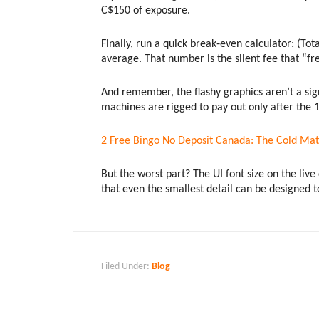
C$150 of exposure.
Finally, run a quick break‑even calculator: (T
average. That number is the silent fee that “f
And remember, the flashy graphics aren’t a sign
machines are rigged to pay out only after the 1
2 Free Bingo No Deposit Canada: The Cold Mat
But the worst part? The UI font size on the liv
that even the smallest detail can be designed t
Filed Under:
Blog