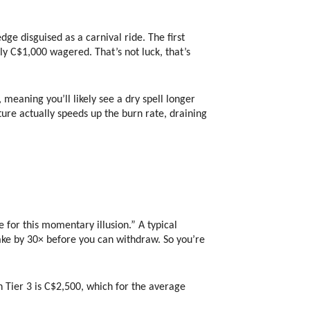
dge disguised as a carnival ride. The first
nly C$1,000 wagered. That’s not luck, that’s
 meaning you’ll likely see a dry spell longer
ure actually speeds up the burn rate, draining
 for this momentary illusion.” A typical
ake by 30× before you can withdraw. So you’re
 Tier 3 is C$2,500, which for the average