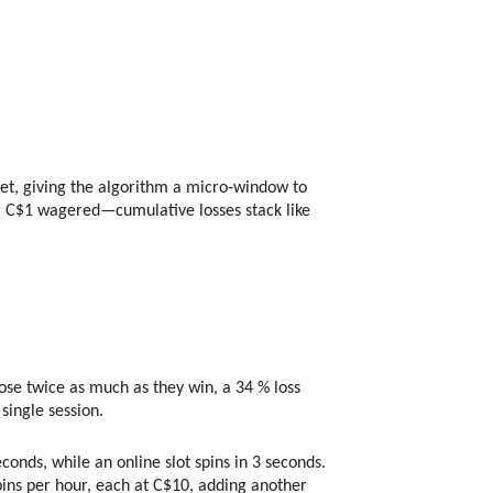
bet, giving the algorithm a micro‑window to
per C$1 wagered—cumulative losses stack like
 lose twice as much as they win, a 34 % loss
single session.
conds, while an online slot spins in 3 seconds.
pins per hour, each at C$10, adding another