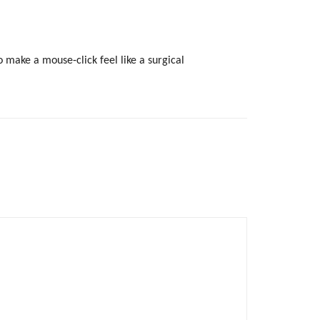
o make a mouse‑click feel like a surgical