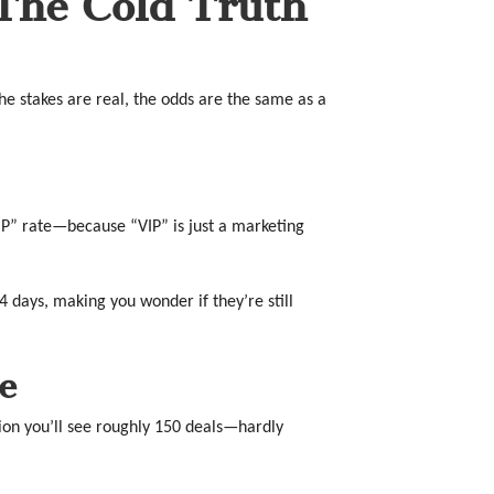
 The Cold Truth
he stakes are real, the odds are the same as a
VIP” rate—because “VIP” is just a marketing
 days, making you wonder if they’re still
e
sion you’ll see roughly 150 deals—hardly