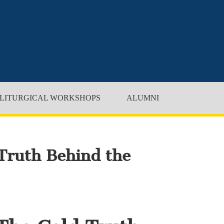
LITURGICAL WORKSHOPS
ALUMNI
Truth Behind the