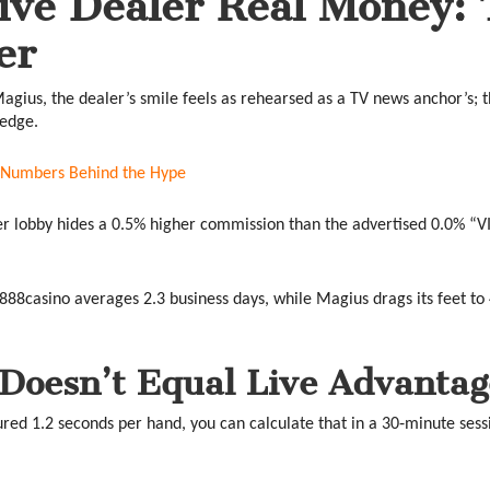
ive Dealer Real Money:
er
Magius, the dealer’s smile feels as rehearsed as a TV news anchor’s; t
 edge.
d Numbers Behind the Hype
ealer lobby hides a 0.5% higher commission than the advertised 0.0% “
88casino averages 2.3 business days, while Magius drags its feet to 4
Doesn’t Equal Live Advantag
ured 1.2 seconds per hand, you can calculate that in a 30‑minute ses