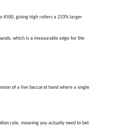
o $500, giving high rollers a 233% larger
 hands, which is a measurable edge for the
 tension of a live baccarat hand where a single
ion rate, meaning you actually need to bet