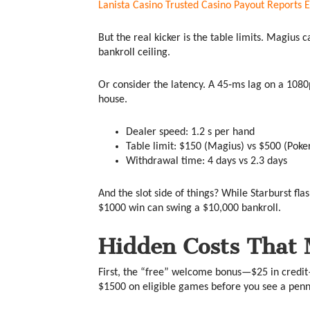
Lanista Casino Trusted Casino Payout Reports 
But the real kicker is the table limits. Magius
bankroll ceiling.
Or consider the latency. A 45‑ms lag on a 1080
house.
Dealer speed: 1.2 s per hand
Table limit: $150 (Magius) vs $500 (Poke
Withdrawal time: 4 days vs 2.3 days
And the slot side of things? While Starburst flas
$1000 win can swing a $10,000 bankroll.
Hidden Costs That 
First, the “free” welcome bonus—$25 in credit
$1500 on eligible games before you see a penn