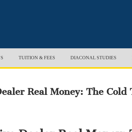
NS
TUITION & FEES
DIACONAL STUDIES
Dealer Real Money: The Cold 