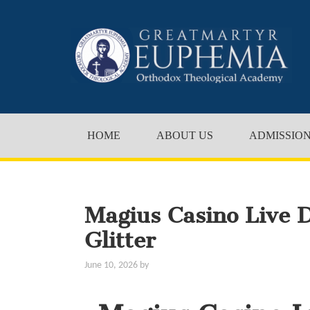
HOME
ABOUT US
ADMISSIO
Magius Casino Live 
Glitter
June 10, 2026
by