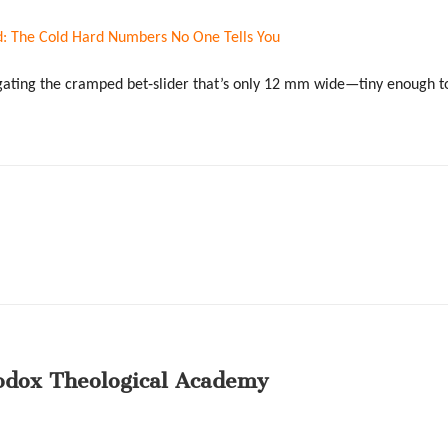
d: The Cold Hard Numbers No One Tells You
avigating the cramped bet‑slider that’s only 12 mm wide—tiny enough t
dox Theological Academy