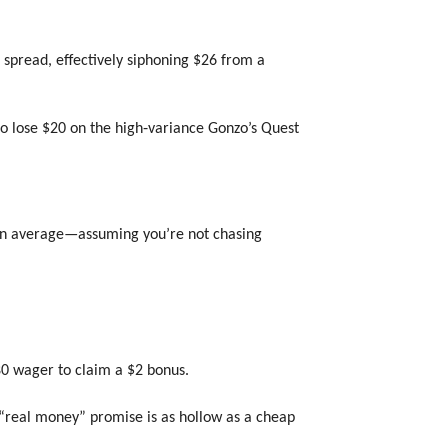
 spread, effectively siphoning $26 from a
 to lose $20 on the high‑variance Gonzo’s Quest
r on average—assuming you’re not chasing
$80 wager to claim a $2 bonus.
 “real money” promise is as hollow as a cheap