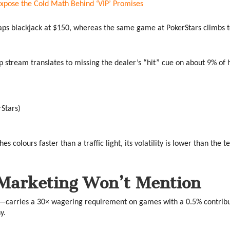
Expose the Cold Math Behind ‘VIP’ Promises
 caps blackjack at $150, whereas the same game at PokerStars climbs t
p stream translates to missing the dealer’s “hit” cue on about 9% of
rStars)
hes colours faster than a traffic light, its volatility is lower than the
Marketing Won’t Mention
—carries a 30× wagering requirement on games with a 0.5% contribut
y.