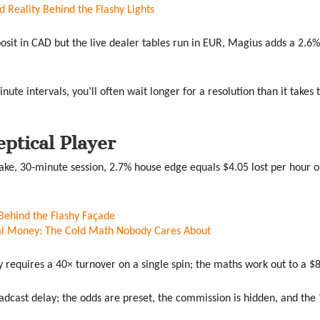
 Reality Behind the Flashy Lights
osit in CAD but the live dealer tables run in EUR, Magius adds a 2.6%
nute intervals, you’ll often wait longer for a resolution than it takes
eptical Player
stake, 30‑minute session, 2.7% house edge equals $4.05 lost per hou
Behind the Flashy Façade
al Money: The Cold Math Nobody Cares About
ly requires a 40× turnover on a single spin; the maths work out to a 
oadcast delay; the odds are preset, the commission is hidden, and the