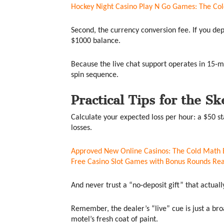
Hockey Night Casino Play N Go Games: The Cold
Second, the currency conversion fee. If you dep
$1000 balance.
Because the live chat support operates in 15‑mi
spin sequence.
Practical Tips for the Sk
Calculate your expected loss per hour: a $50 
losses.
Approved New Online Casinos: The Cold Math 
Free Casino Slot Games with Bonus Rounds Re
And never trust a “no‑deposit gift” that actual
Remember, the dealer’s “live” cue is just a br
motel’s fresh coat of paint.