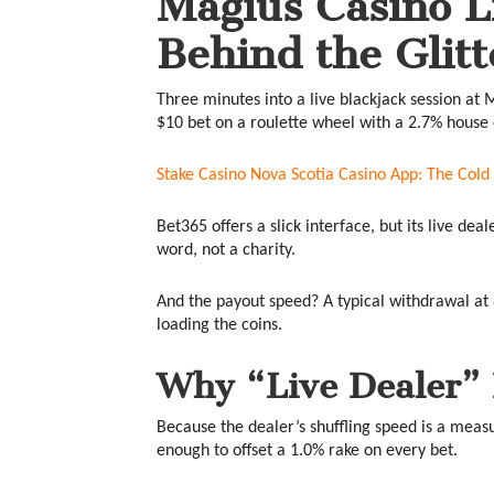
Magius Casino L
Behind the Glitt
Three minutes into a live blackjack session at 
$10 bet on a roulette wheel with a 2.7% house
Stake Casino Nova Scotia Casino App: The Col
Bet365 offers a slick interface, but its live d
word, not a charity.
And the payout speed? A typical withdrawal at 8
loading the coins.
Why “Live Dealer” 
Because the dealer’s shuffling speed is a meas
enough to offset a 1.0% rake on every bet.