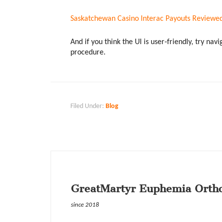
Saskatchewan Casino Interac Payouts Reviewe
And if you think the UI is user‑friendly, try n
procedure.
Filed Under:
Blog
GreatMartyr Euphemia Ortho
since 2018